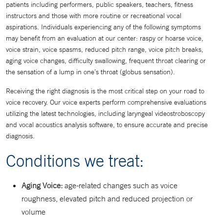
patients including performers, public speakers, teachers, fitness
instructors and those with more routine or recreational vocal
aspirations. Individuals experiencing any of the following symptoms
may benefit from an evaluation at our center: raspy or hoarse voice,
voice strain, voice spasms, reduced pitch range, voice pitch breaks,
aging voice changes, difficulty swallowing, frequent throat clearing or
the sensation of a lump in one’s throat (globus sensation).
Receiving the right diagnosis is the most critical step on your road to
voice recovery. Our voice experts perform comprehensive evaluations
utilizing the latest technologies, including laryngeal videostroboscopy
and vocal acoustics analysis software, to ensure accurate and precise
diagnosis.
Conditions we treat:
Aging Voice:
age-related changes such as voice
roughness, elevated pitch and reduced projection or
volume