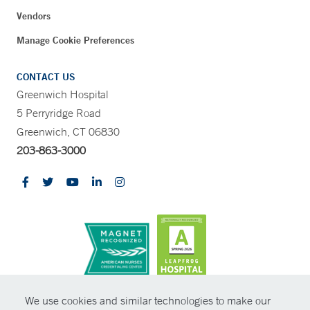
Vendors
Manage Cookie Preferences
CONTACT US
Greenwich Hospital
5 Perryridge Road
Greenwich, CT 06830
203-863-3000
CONTRAST
We use cookies and similar technologies to make our