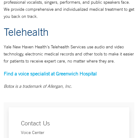
professional vocalists, singers, performers, and public speakers face.
We provide comprehensive and individualized medical treatment to get
you back on track.
Telehealth
Yale New Haven Health’s Telehealth Services use audio and video
technology, electronic medical records and other tools to make it easier
for patients to receive expert care, no matter where they are.
Find a voice specialist at Greenwich Hospital
Botox is a trademark of Allergan, Inc.
Contact Us
Voice Center