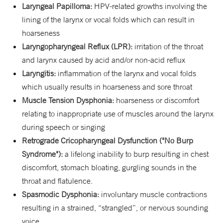
L
aryngeal Papilloma:
HPV-related growths involving the
lining of the larynx or vocal folds which can result in
hoarseness
Laryngopharyngeal Reflux (LPR):
irritation of the throat
and larynx caused by acid and/or non-acid reflux
Laryngitis:
inflammation of the larynx and vocal folds
which usually results in hoarseness and sore throat
Muscle Tension Dysphonia:
hoarseness or discomfort
relating to inappropriate use of muscles around the larynx
during speech or singing
Retrograde Cricopharyngeal Dysfunction ("No Burp
Syndrome"):
a lifelong inability to burp resulting in chest
discomfort, stomach bloating, gurgling sounds in the
throat and flatulence.
Spasmodic Dysphonia:
involuntary muscle contractions
resulting in a strained, “strangled”, or nervous sounding
voice