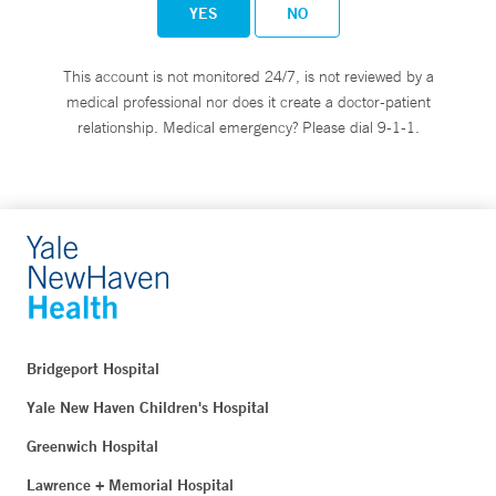
YES
NO
This account is not monitored 24/7, is not reviewed by a
medical professional nor does it create a doctor-patient
relationship. Medical emergency? Please dial 9-1-1.
Bridgeport Hospital
Yale New Haven Children's Hospital
Greenwich Hospital
Lawrence + Memorial Hospital