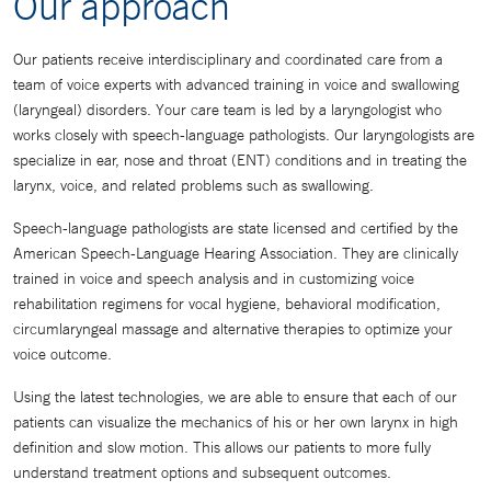
Our approach
Our patients receive interdisciplinary and coordinated care from a
team of voice experts with advanced training in voice and swallowing
(laryngeal) disorders. Your care team is led by a laryngologist who
works closely with speech-language pathologists. Our laryngologists are
specialize in ear, nose and throat (ENT) conditions and in treating the
larynx, voice, and related problems such as swallowing.
Speech-language pathologists are state licensed and certified by the
American Speech-Language Hearing Association. They are clinically
trained in voice and speech analysis and in customizing voice
rehabilitation regimens for vocal hygiene, behavioral modification,
circumlaryngeal massage and alternative therapies to optimize your
voice outcome.
Using the latest technologies, we are able to ensure that each of our
patients can visualize the mechanics of his or her own larynx in high
definition and slow motion. This allows our patients to more fully
understand treatment options and subsequent outcomes.