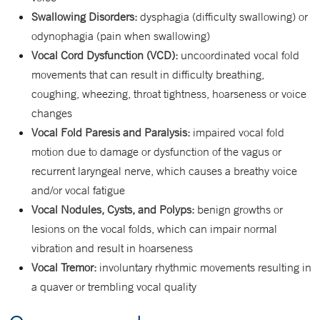
Swallowing Disorders:
dysphagia (difficulty swallowing) or
odynophagia (pain when swallowing)
Vocal Cord Dysfunction (VCD):
uncoordinated vocal fold
movements that can result in difficulty breathing,
coughing, wheezing, throat tightness, hoarseness or voice
changes
Vocal Fold Paresis and Paralysis:
impaired vocal fold
motion due to damage or dysfunction of the vagus or
recurrent laryngeal nerve, which causes a breathy voice
and/or vocal fatigue
Vocal Nodules, Cysts, and Polyps:
benign growths or
lesions on the vocal folds, which can impair normal
vibration and result in hoarseness
Vocal Tremor:
involuntary rhythmic movements resulting in
a quaver or trembling vocal quality