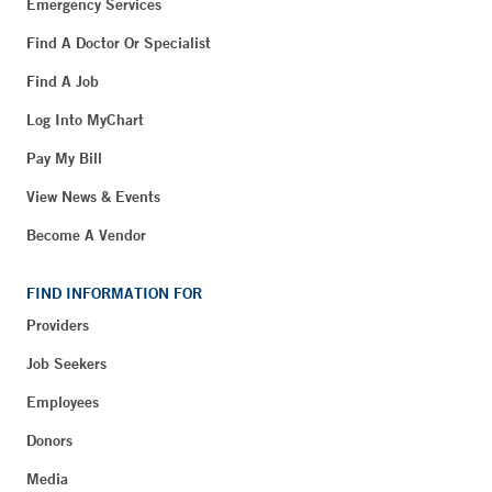
Emergency Services
Find A Doctor Or Specialist
Find A Job
Log Into MyChart
Pay My Bill
View News & Events
Become A Vendor
FIND INFORMATION FOR
Providers
Job Seekers
Employees
Donors
Media