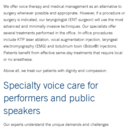
We offer voice therapy and medical management as an alternative to
surgery whenever possible and appropriate. However, if a procedure or
surgery is indicated, our laryngologist (ENT surgeon) will use the most
advanced and minimally invasive techniques. Our specialists offer
several treatments performed in the office. In-office procedures
include KTP laser ablation, vocal augmentation injection, laryngeal
electromyography (EMG) and botulinum toxin (Botox®) injections.
Patients benefit from effective same-day treatments that require local
or no anesthesia.
Above all, we treat our patients with dignity and compassion.
Specialty voice care for
performers and public
speakers
Our experts understand the unique demands and challenges