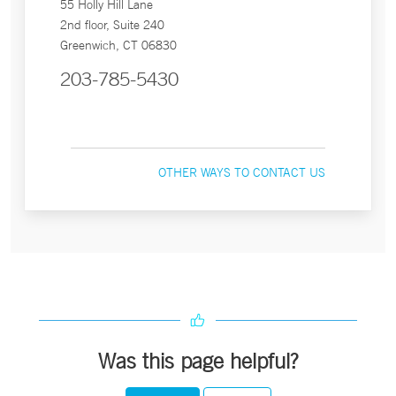
55 Holly Hill Lane
2nd floor, Suite 240
Greenwich, CT 06830
203-785-5430
OTHER WAYS TO CONTACT US
Was this page helpful?