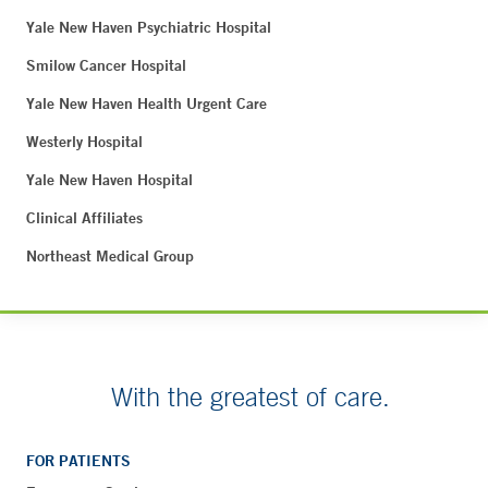
Yale New Haven Psychiatric Hospital
Smilow Cancer Hospital
Yale New Haven Health Urgent Care
Westerly Hospital
Yale New Haven Hospital
Clinical Affiliates
Northeast Medical Group
With the greatest of care.
FOR PATIENTS