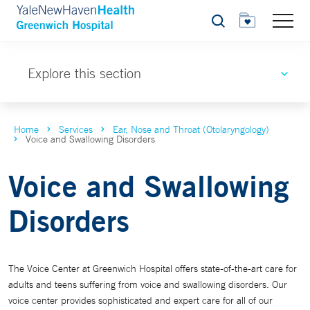
Search
Explore this section
Home
Services
Ear, Nose and Throat (Otolaryngology)
Voice and Swallowing Disorders
Voice and Swallowing
Disorders
The Voice Center at Greenwich Hospital offers state-of-the-art care for
adults and teens suffering from voice and swallowing disorders. Our
voice center provides sophisticated and expert care for all of our