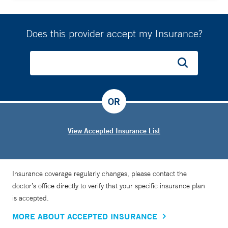
Does this provider accept my Insurance?
OR
View Accepted Insurance List
Insurance coverage regularly changes, please contact the
doctor’s office directly to verify that your specific insurance plan
is accepted.
MORE ABOUT ACCEPTED INSURANCE