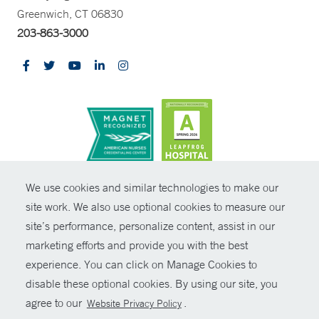
Greenwich, CT 06830
203-863-3000
CONTRAST
We use cookies and similar technologies to make our
site work. We also use optional cookies to measure our
© Copyright 2026 Yale New Haven Health
CONTACT
site’s performance, personalize content, assist in our
Policies
marketing efforts and provide you with the best
SHARE
experience. You can click on Manage Cookies to
Non-Discrimination
disable these optional cookies. By using our site, you
GIVE NOW
Price Transparency
agree to our
.
Website Privacy Policy
Contact Us