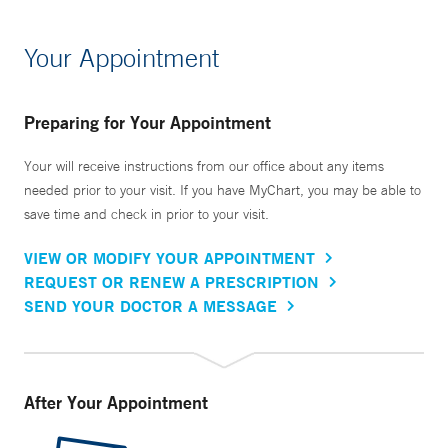
Your Appointment
Preparing for Your Appointment
Your will receive instructions from our office about any items
needed prior to your visit. If you have MyChart, you may be able to
save time and check in prior to your visit.
VIEW OR MODIFY YOUR APPOINTMENT
REQUEST OR RENEW A PRESCRIPTION
SEND YOUR DOCTOR A MESSAGE
After Your Appointment