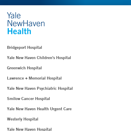
Bridgeport Hospital
Yale New Haven Children's Hospital
Greenwich Hospital
Lawrence + Memorial Hospital
Yale New Haven Psychiatric Hospital
Smilow Cancer Hospital
Yale New Haven Health Urgent Care
Westerly Hospital
Yale New Haven Hospital