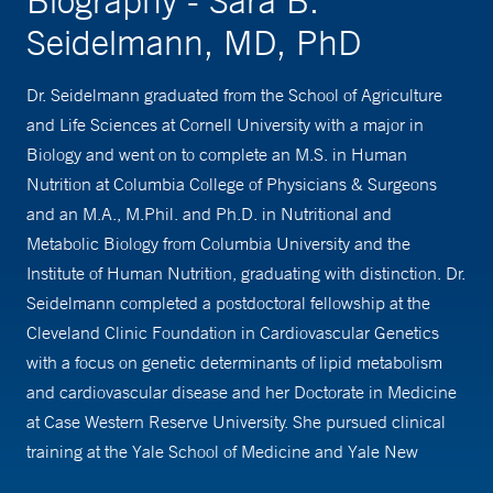
Biography - Sara B.
Seidelmann, MD, PhD
Dr. Seidelmann graduated from the School of Agriculture
and Life Sciences at Cornell University with a major in
Biology and went on to complete an M.S. in Human
Nutrition at Columbia College of Physicians & Surgeons
and an M.A., M.Phil. and Ph.D. in Nutritional and
Metabolic Biology from Columbia University and the
Institute of Human Nutrition, graduating with distinction. Dr.
Seidelmann completed a postdoctoral fellowship at the
Cleveland Clinic Foundation in Cardiovascular Genetics
with a focus on genetic determinants of lipid metabolism
and cardiovascular disease and her Doctorate in Medicine
at Case Western Reserve University. She pursued clinical
training at the Yale School of Medicine and Yale New
Haven Hospital where she completed her internship and