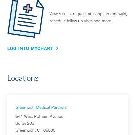
View results, request prescription renewals,
schedule follow up visits and more.
LOG INTO MYCHART
Locations
Greenwich Medical Partners
644 West Putnam Avenue
Suite: 203
Greenwich, CT 06830