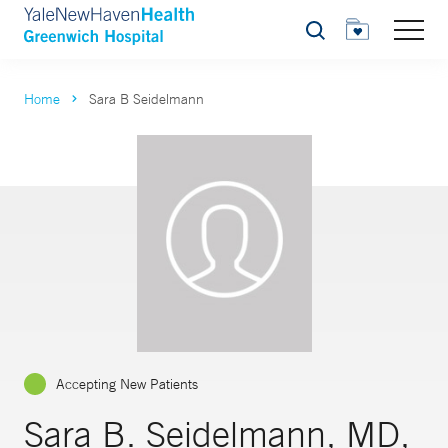
Search
Home
Sara B Seidelmann
Accepting New Patients
Sara B. Seidelmann, MD,