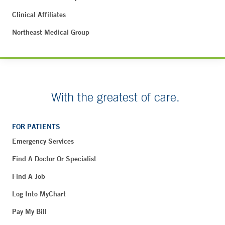
Clinical Affiliates
Northeast Medical Group
With the greatest of care.
FOR PATIENTS
Emergency Services
Find A Doctor Or Specialist
Find A Job
Log Into MyChart
Pay My Bill