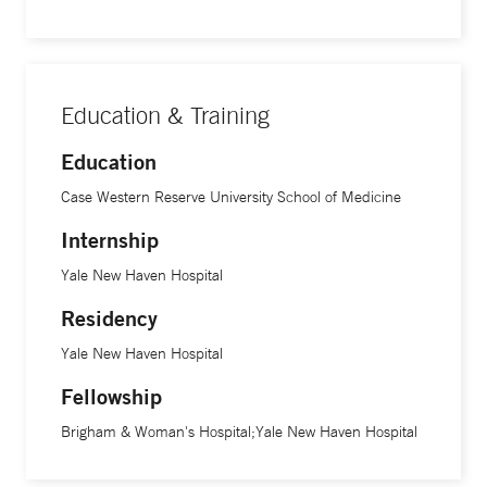
Education & Training
Education
Case Western Reserve University School of Medicine
Internship
Yale New Haven Hospital
Residency
Yale New Haven Hospital
Fellowship
Brigham & Woman's Hospital;Yale New Haven Hospital