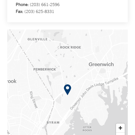
Phone:
(203) 661-2596
Fax:
(203) 625-8331