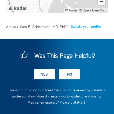
© Radar
© OpenStreetMap
Update your profile
Are you
Sara B. Seidelmann, MD, PhD
?
Was This Page Helpful?
This account is not monitored 24/7, is not reviewed by a medical
professional nor does it create a doctor-patient relationship.
Medical emergency? Please dial 9-1-1.