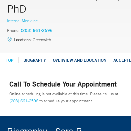
PhD
Internal Medicine
Phone:
(203) 661-2596
Locations:
Greenwich
TOP
BIOGRAPHY
OVERVIEW AND EDUCATION
ACCEPT
Call To Schedule Your Appointment
Online scheduling is not available at this time. Please call us at
(203) 661-2596
to schedule your appointment.