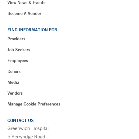
View News & Events
Become A Vendor
FIND INFORMATION FOR
Providers
Job Seekers
Employees
Donors
Media
Vendors
Manage Cookie Preferences
CONTACT US
Greenwich Hospital
5 Perryridge Road