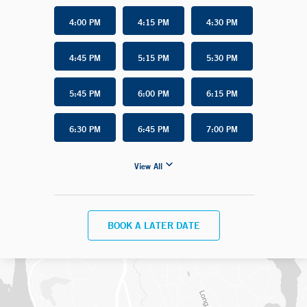
4:00 PM
4:15 PM
4:30 PM
4:45 PM
5:15 PM
5:30 PM
5:45 PM
6:00 PM
6:15 PM
6:30 PM
6:45 PM
7:00 PM
View All
BOOK A LATER DATE