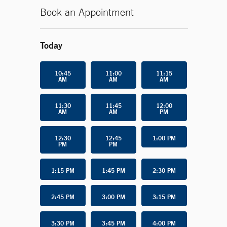
Book an Appointment
Today
10:45
11:00
11:15
AM
AM
AM
11:30
11:45
12:00
AM
AM
PM
12:30
12:45
1:00 PM
PM
PM
1:15 PM
1:45 PM
2:30 PM
2:45 PM
3:00 PM
3:15 PM
3:30 PM
3:45 PM
4:00 PM