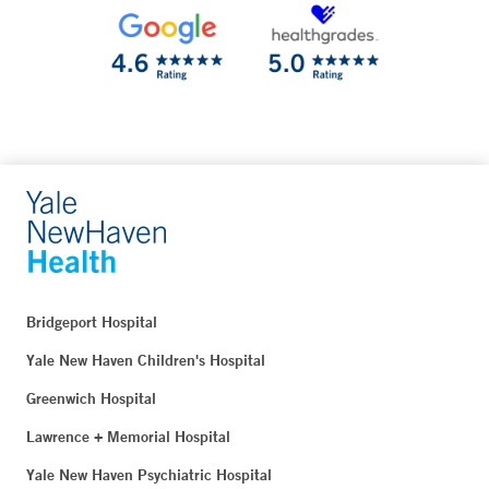
Bridgeport Hospital
Yale New Haven Children's Hospital
Greenwich Hospital
Lawrence + Memorial Hospital
Yale New Haven Psychiatric Hospital