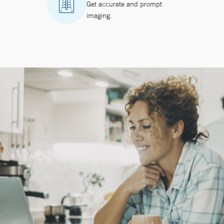
Get accurate and prompt
imaging.