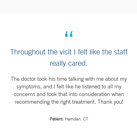
Throughout the visit I felt like the staff
really cared.
The doctor took his time talking with me about my
symptoms, and I felt like he listened to all my
concerns and took that into consideration when
recommending the right treatment. Thank you!
Patient:
Hamden, CT