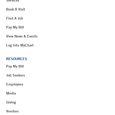
Services
Book A Visit
Find A Job
Pay My Bill
View News & Events
Log Into MyChart
RESOURCES
Pay My Bill
Job Seekers
Employees
Media
Giving
Vendors