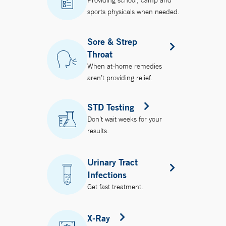
Providing school, camp and
sports physicals when needed.
Sore & Strep
Throat
When at-home remedies
aren’t providing relief.
STD Testing
Don’t wait weeks for your
results.
Urinary Tract
Infections
Get fast treatment.
X-Ray