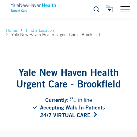
Search
Home
Find a Location
Yale New Haven Health Urgent Care - Brookfield
Yale New Haven Health
Urgent Care - Brookfield
Currently:
1 in line
Accepting Walk-In Patients
24/7 VIRTUAL CARE