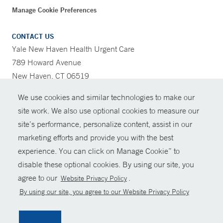
Manage Cookie Preferences
CONTACT US
Yale New Haven Health Urgent Care
789 Howard Avenue
New Haven, CT 06519
We use cookies and similar technologies to make our
CONTRAST
site work. We also use optional cookies to measure our
site’s performance, personalize content, assist in our
CONTACT
marketing efforts and provide you with the best
© Copyright 2026 Yale New Haven Health
experience. You can click on Manage Cookie” to
SHARE
disable these optional cookies. By using our site, you
Policies
agree to our
.
Website Privacy Policy
GIVE NOW
For Employees
By using our site, you agree to our Website Privacy Policy
Contact Us
MYCHART