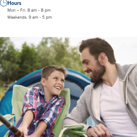
Hours
Mon – Fri: 8 am - 8 pm
Weekends: 9 am - 5 pm