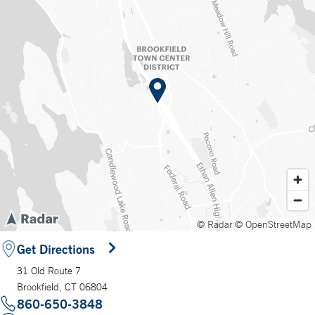
© Radar
© OpenStreetMap
Get Directions
31 Old Route 7
Brookfield, CT 06804
860-650-3848