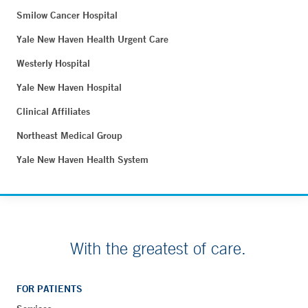
Smilow Cancer Hospital
Yale New Haven Health Urgent Care
Westerly Hospital
Yale New Haven Hospital
Clinical Affiliates
Northeast Medical Group
Yale New Haven Health System
With the greatest of care.
FOR PATIENTS