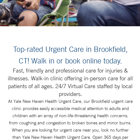
Top-rated Urgent Care in Brookfield,
CT! Walk in or book online today.
Fast, friendly and professional care for injuries &
illnesses. Walk-in clinic offering in-person care for all
patients of all ages. 24/7 Virtual Care staffed by local
providers.
At Yale New Haven Health Urgent Care, our Brookfield urgent care
clinic provides easily accessible medical attention to adults and
children with an array of non-life-threatening health concerns,
from coughing and congestion to broken bones and minor burns.
When you are looking for urgent care near you, look no further
than Yale New Haven Health Urgent Care. Open 365 days per