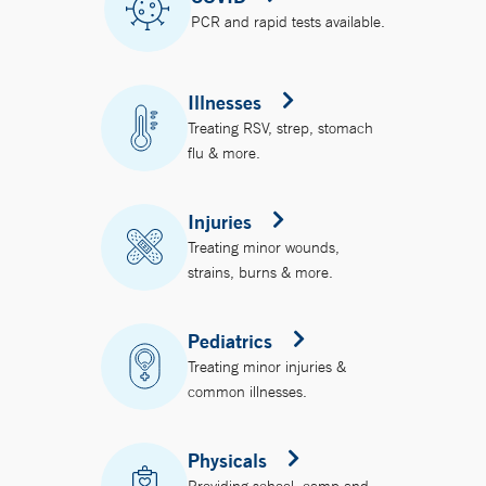
PCR and rapid tests available.
Illnesses
Treating RSV, strep, stomach
flu & more.
Injuries
Treating minor wounds,
strains, burns & more.
Pediatrics
Treating minor injuries &
common illnesses.
Physicals