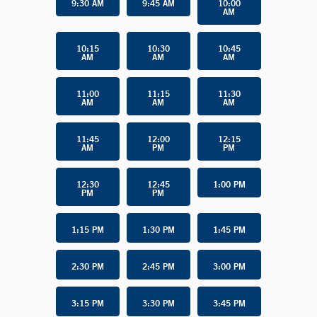
9:30 AM
9:45 AM
10:00
AM
10:15
10:30
10:45
AM
AM
AM
11:00
11:15
11:30
AM
AM
AM
11:45
12:00
12:15
AM
PM
PM
12:30
12:45
1:00 PM
PM
PM
1:15 PM
1:30 PM
1:45 PM
2:30 PM
2:45 PM
3:00 PM
3:15 PM
3:30 PM
3:45 PM