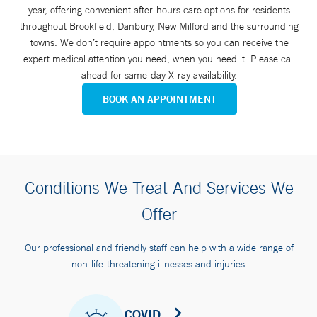
year, offering convenient after-hours care options for residents
throughout Brookfield, Danbury, New Milford and the surrounding
towns. We don’t require appointments so you can receive the
expert medical attention you need, when you need it. Please call
ahead for same-day X-ray availability.
BOOK AN APPOINTMENT
Conditions We Treat And Services We
Offer
Our professional and friendly staff can help with a wide range of
non-life-threatening illnesses and injuries.
COVID