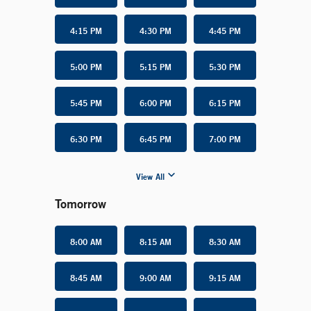
4:15 PM
4:30 PM
4:45 PM
5:00 PM
5:15 PM
5:30 PM
5:45 PM
6:00 PM
6:15 PM
6:30 PM
6:45 PM
7:00 PM
View All
Tomorrow
8:00 AM
8:15 AM
8:30 AM
8:45 AM
9:00 AM
9:15 AM