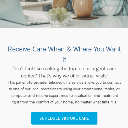
Receive Care When & Where You Want
It
Don’t feel like making the trip to our urgent care
center? That’s why we offer virtual visits!
This patient-to-provider telemedicine service allows you to connect
to one of our local practitioners using your smartphone, tablet, or
computer and receive expert medical evaluation and treatment
right from the comfort of your home, no matter what time it is.
SCHEDULE VIRTUAL CARE