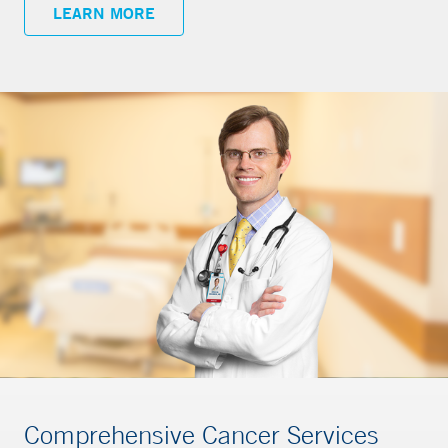
LEARN MORE
Comprehensive Cancer Services