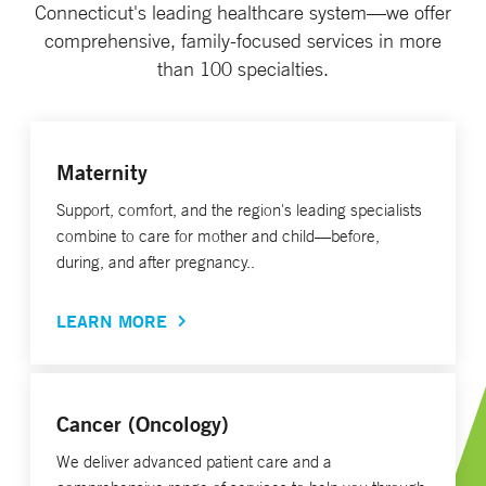
Connecticut's leading healthcare system—we offer
comprehensive, family-focused services in more
than 100 specialties.
Maternity
Support, comfort, and the region's leading specialists
combine to care for mother and child—before,
during, and after pregnancy..
LEARN MORE
Cancer (Oncology)
We deliver advanced patient care and a