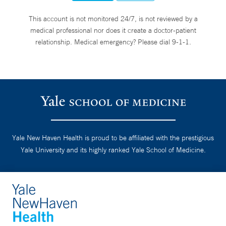
This account is not monitored 24/7, is not reviewed by a
medical professional nor does it create a doctor-patient
relationship. Medical emergency? Please dial 9-1-1.
Yale New Haven Health is proud to be affiliated with the prestigious
Yale University and its highly ranked Yale School of Medicine.