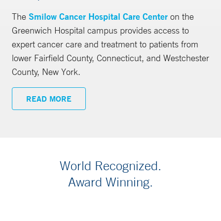
The
Smilow Cancer Hospital Care Center
on the
Greenwich Hospital campus provides access to
expert cancer care and treatment to patients from
lower Fairfield County, Connecticut, and Westchester
County, New York.
READ MORE
World Recognized.
Award Winning.