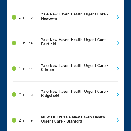
Yale New Haven Health Urgent Care -
1 in line
Newtown
Yale New Haven Health Urgent Care -
1 in line
Fairfield
Yale New Haven Health Urgent Care -
1 in line
Clinton
Yale New Haven Health Urgent Care -
2 in line
Ridgefield
NOW OPEN Yale New Haven Health
2 in line
Urgent Care - Branford