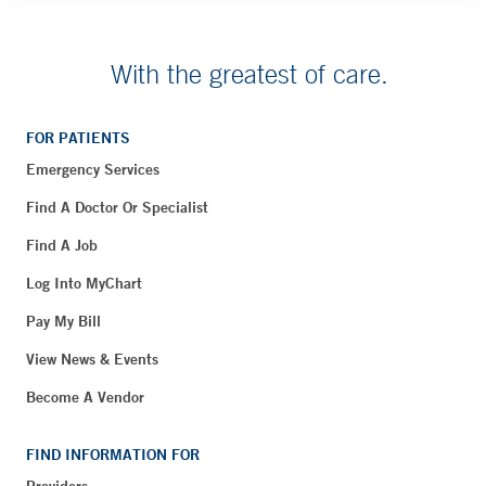
With the greatest of care.
FOR PATIENTS
Emergency Services
Find A Doctor Or Specialist
Find A Job
Log Into MyChart
Pay My Bill
View News & Events
Become A Vendor
FIND INFORMATION FOR
Providers