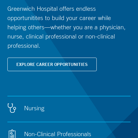
Greenwich Hospital offers endless
opportunitites to build your career while
helping others—whether you are a physician,
nurse, clinical professional or non-clinical
professional.
EXPLORE CAREER OPPORTUNITIES
Nursing
Non-Clinical Professionals