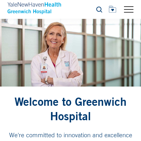
Search
Welcome to Greenwich
Hospital
We're committed to innovation and excellence