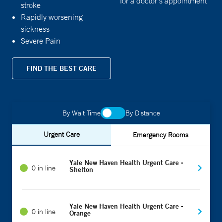
for a doctor's appointment
stroke
Rapidly worsening
sickness
Severe Pain
FIND THE BEST CARE
By Wait Time
By Distance
Urgent Care
Emergency Rooms
Yale New Haven Health Urgent Care -
0 in line
Shelton
Yale New Haven Health Urgent Care -
0 in line
Orange