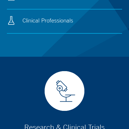
Clinical Professionals
Research & Clinical Trials