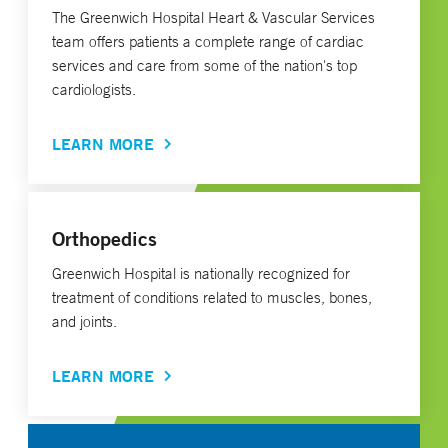
The Greenwich Hospital Heart & Vascular Services
team offers patients a complete range of cardiac
services and care from some of the nation's top
cardiologists.
LEARN MORE
Orthopedics
Greenwich Hospital is nationally recognized for
treatment of conditions related to muscles, bones,
and joints.
LEARN MORE