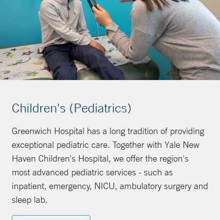
Children's (Pediatrics)
Greenwich Hospital has a long tradition of providing
exceptional pediatric care. Together with Yale New
Haven Children's Hospital, we offer the region's
most advanced pediatric services - such as
inpatient, emergency, NICU, ambulatory surgery and
sleep lab.