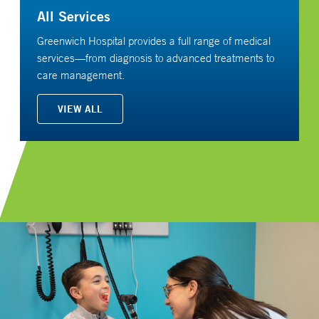
All Services
Greenwich Hospital provides a full range of medical
services—from diagnosis to advanced treatments to
care management.
VIEW ALL