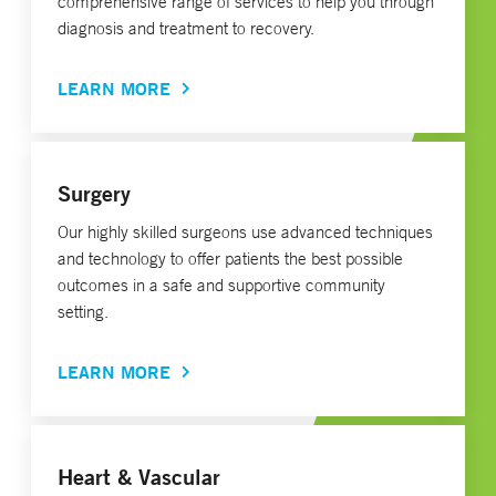
comprehensive range of services to help you through
diagnosis and treatment to recovery.
LEARN MORE
Surgery
Our highly skilled surgeons use advanced techniques
and technology to offer patients the best possible
outcomes in a safe and supportive community
setting.
LEARN MORE
Heart & Vascular