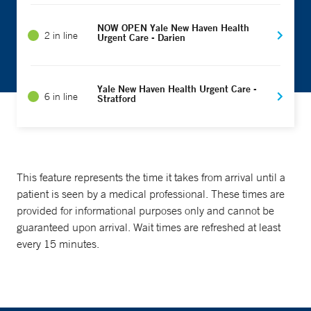
NOW OPEN Yale New Haven Health
2 in line
Urgent Care - Darien
Yale New Haven Health Urgent Care -
6 in line
Stratford
This feature represents the time it takes from arrival until a
patient is seen by a medical professional. These times are
provided for informational purposes only and cannot be
guaranteed upon arrival. Wait times are refreshed at least
every 15 minutes.