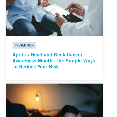
PREVENTION
April is Head and Neck Cancer
Awareness Month. The Simple Ways
To Reduce Your Risk