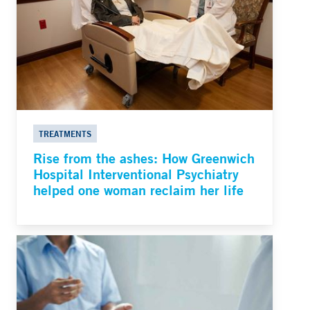
TREATMENTS
Rise from the ashes: How Greenwich
Hospital Interventional Psychiatry
helped one woman reclaim her life