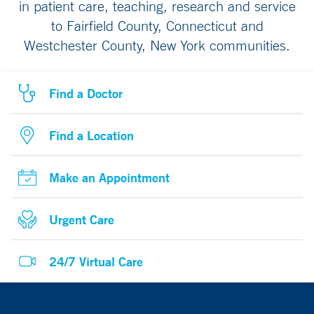
in patient care, teaching, research and service
to Fairfield County, Connecticut and
Westchester County, New York communities.
Find a Doctor
Find a Location
Make an Appointment
Urgent Care
24/7 Virtual Care