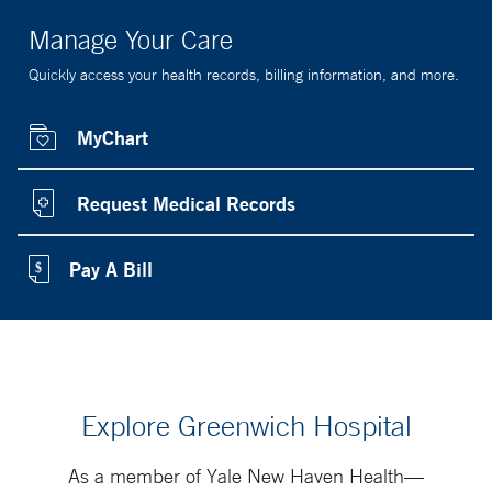
Manage Your Care
Quickly access your health records, billing information, and more.
MyChart
Request Medical Records
Pay A Bill
Explore Greenwich Hospital
As a member of Yale New Haven Health—