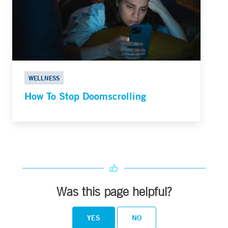
WELLNESS
How To Stop Doomscrolling
Was this page helpful?
YES
NO