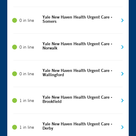
Yale New Haven Health Urgent Care -
0 in line
Somers
Yale New Haven Health Urgent Care -
0 in line
Norwalk
Yale New Haven Health Urgent Care -
0 in line
Wallingford
Yale New Haven Health Urgent Care -
1 in line
Brookfield
Yale New Haven Health Urgent Care -
1 in line
Derby