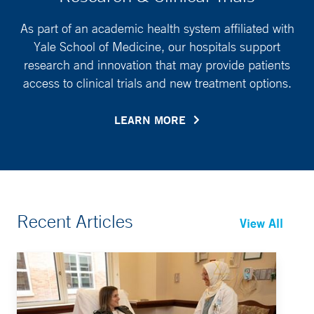
As part of an academic health system affiliated with
Yale School of Medicine, our hospitals support
research and innovation that may provide patients
access to clinical trials and new treatment options.
LEARN MORE
Recent Articles
View All