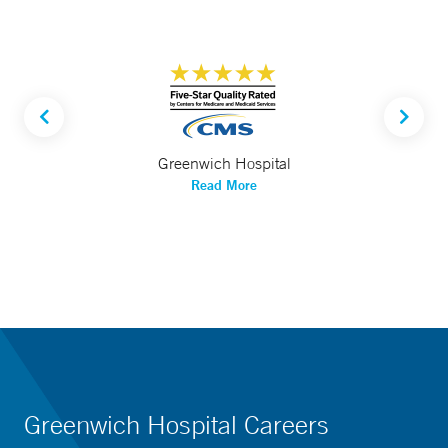
Greenwich Hospital
Read More
Greenwich Hospital Careers