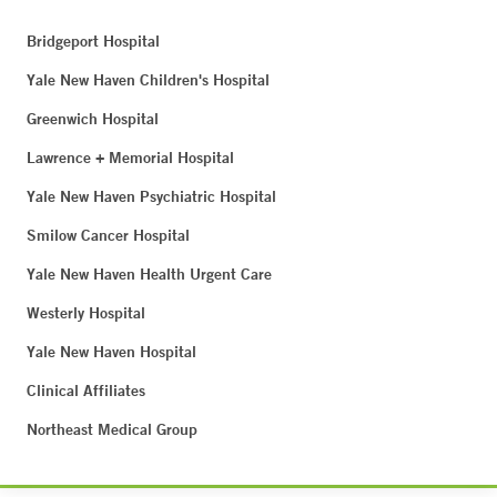
Bridgeport Hospital
Yale New Haven Children's Hospital
Greenwich Hospital
Lawrence + Memorial Hospital
Yale New Haven Psychiatric Hospital
Smilow Cancer Hospital
Yale New Haven Health Urgent Care
Westerly Hospital
Yale New Haven Hospital
Clinical Affiliates
Northeast Medical Group