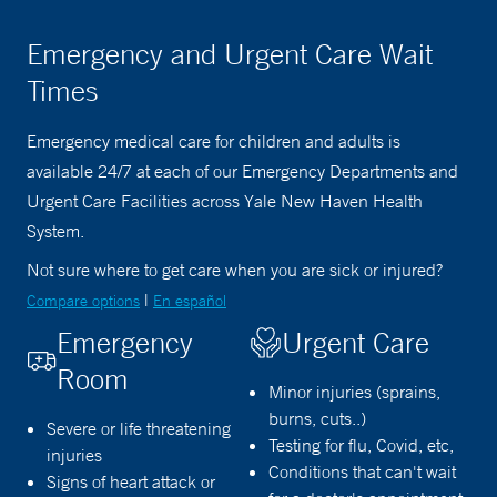
Emergency and Urgent Care Wait
Times
Emergency medical care for children and adults is
available 24/7 at each of our Emergency Departments and
Urgent Care Facilities across Yale New Haven Health
System.
Not sure where to get care when you are sick or injured?
|
Compare options
En español
Emergency
Urgent Care
Room
Minor injuries (sprains,
burns, cuts..)
Severe or life threatening
Testing for flu, Covid, etc,
injuries
Conditions that can't wait
Signs of heart attack or