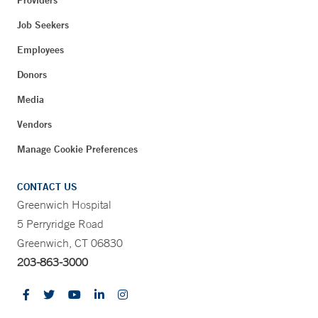
Job Seekers
Employees
Donors
Media
Vendors
Manage Cookie Preferences
CONTACT US
Greenwich Hospital
5 Perryridge Road
Greenwich, CT 06830
203-863-3000