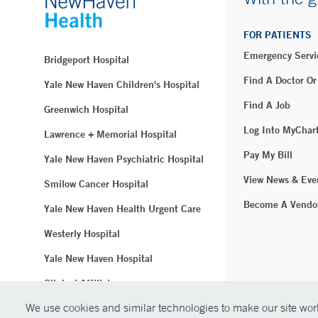
FOR PATIENTS
Emergency Servi
Bridgeport Hospital
Find A Doctor Or
Yale New Haven Children's Hospital
Find A Job
Greenwich Hospital
Log Into MyChar
Lawrence + Memorial Hospital
Pay My Bill
Yale New Haven Psychiatric Hospital
View News & Eve
Smilow Cancer Hospital
Become A Vendo
Yale New Haven Health Urgent Care
Westerly Hospital
Yale New Haven Hospital
Clinical Affiliates
We use cookies and similar technologies to make our site work
Northeast Medical Group