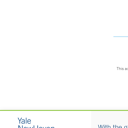
This a
With the g