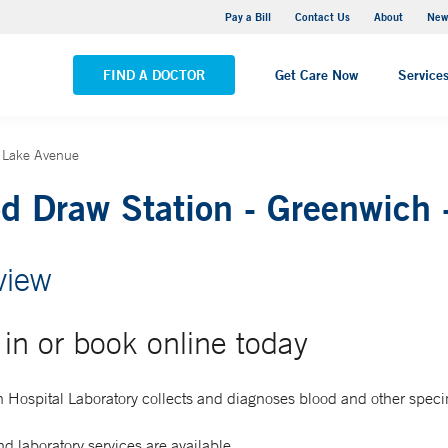
Greenwich Hospital
Pay a Bill
Contact Us
About
New
VIEW ALL LOCATIONS
FIND A DOCTOR
Get Care Now
Service
- Lake Avenue
d Draw Station - Greenwich 
view
in or book online today
 Hospital Laboratory collects and diagnoses blood and other spec
d laboratory services are available.