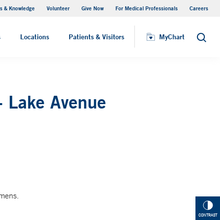
s & Knowledge
Volunteer
Give Now
For Medical Professionals
Careers
Visiting Hours
s
Locations
Patients & Visitors
MyChart
Search
- Lake Avenue
imens.
CONTRAST