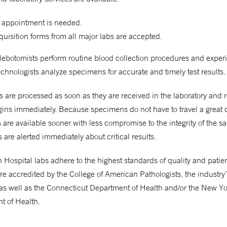
 appointment is needed.
uisition forms from all major labs are accepted.
hlebotomists perform routine blood collection procedures and expe
chnologists analyze specimens for accurate and timely test results.
are processed as soon as they are received in the laboratory and 
gins immediately. Because specimens do not have to travel a great 
ts are available sooner with less compromise to the integrity of the s
 are alerted immediately about critical results.
Hospital labs adhere to the highest standards of quality and patient
re accredited by the College of American Pathologists, the industry
as well as the Connecticut Department of Health and/or the New Yo
t of Health.