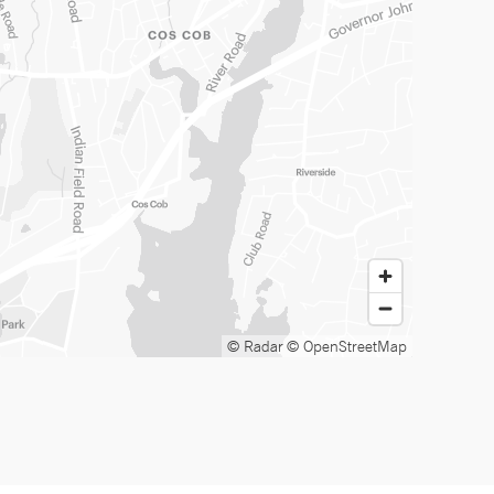
© Radar
© OpenStreetMap