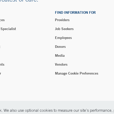
FIND INFORMATION FOR
ces
Providers
 Specialist
Job Seekers
Employees
t
Donors
Media
nts
Vendors
r
Manage Cookie Preferences
. We also use optional cookies to measure our site’s performance, p