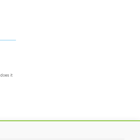
does it
.