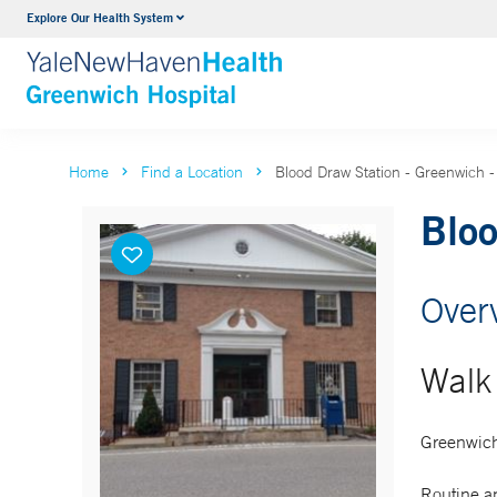
Explore Our Health System
Urology
VIEW ALL SERVICES
Home
Find a Location
Blood Draw Station - Greenwich 
Bloo
Over
Walk 
Greenwich
Routine an