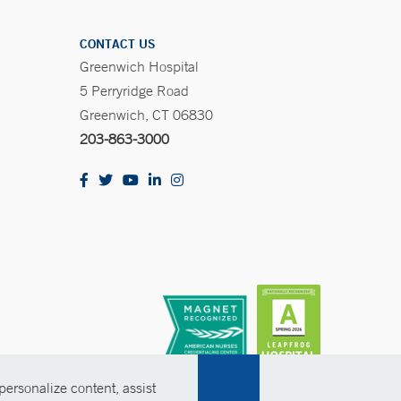
CONTACT US
Greenwich Hospital
5 Perryridge Road
Greenwich, CT 06830
203-863-3000
ersonalize content, assist