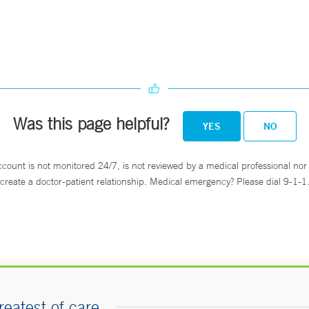
Was this page helpful?
YES
NO
ccount is not monitored 24/7, is not reviewed by a medical professional nor 
create a doctor-patient relationship. Medical emergency? Please dial 9-1-1
reatest of care.