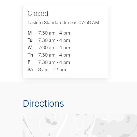
Closed
Eastern Standard time is 07:58 AM
M
7:30 am - 4 pm
Tu
7:30 am - 4 pm
W
7:30 am - 4 pm
Th
7:30 am - 4 pm
F
7:30 am - 4 pm
Sa
8 am - 12 pm
Directions