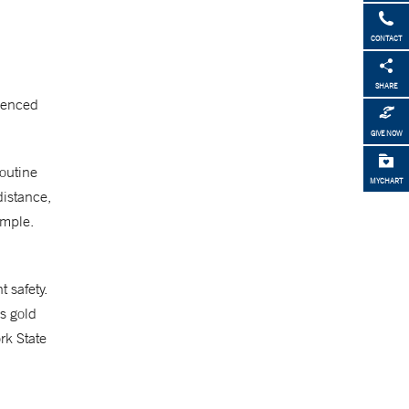
CONTACT
SHARE
rienced
GIVE NOW
routine
MYCHART
distance,
ample.
 safety.
’s gold
rk State