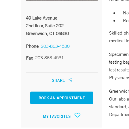
No
49 Lake Avenue
Req
2nd floor, Suite 202
Skilled p
Greenwich, CT 06830
medical te
Phone
203-863-4530
Specimens 
203-863-4531
Fax
testing be
test resul
Physicians
SHARE
Greenwich 
BOOK AN APPOINTMENT
Our labs a
standard, 
Departmen
MY FAVORITES