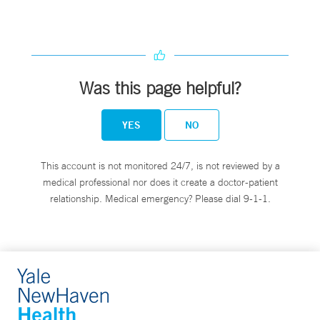
Was this page helpful?
YES
NO
This account is not monitored 24/7, is not reviewed by a
medical professional nor does it create a doctor-patient
relationship. Medical emergency? Please dial 9-1-1.