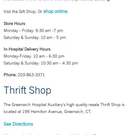
shop online
Visit the Gift Shop. Or
.
Store Hours
Monday - Friday: 9:30 am -7 pm
Saturday & Sunday: 10 am - 5 pm
In-Hospital Delivery Hours
Monday-Friday: 10 am - 6:30 pm
Saturday & Sunday: 10:30 am - 4:30 pm
Phone:
203-863-3371
Thrift Shop
The Greenwich Hospital Auxiliary's high quality resale Thrift Shop is
located at 199 Hamilton Avenue, Greenwich, CT.
See Directions