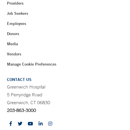
Providers
Job Seekers
Employees
Donors
Media
Vendors
Manage Cookie Preferences
CONTACT US
Greenwich Hospital
5 Perryridge Road
Greenwich, CT 06830
203-863-3000