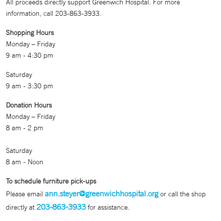
All proceeds directly support Greenwich Hospital. For more
information, call 203-863-3933.
Shopping Hours
Monday – Friday
9 am - 4:30 pm
Saturday
9 am - 3:30 pm
Donation Hours
Monday – Friday
8 am - 2 pm
Saturday
8 am - Noon
To schedule furniture pick-ups
ann.steyer@greenwichhospital.org
Please email
or call the shop
203-863-3933
directly at
for assistance.