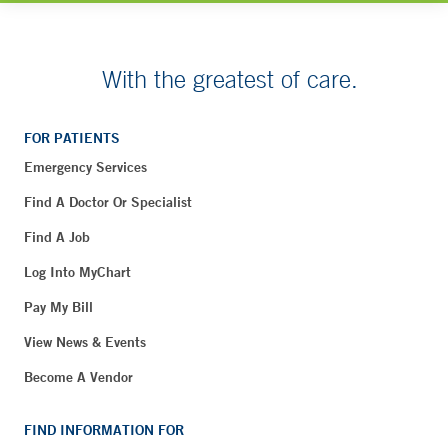
With the greatest of care.
FOR PATIENTS
Emergency Services
Find A Doctor Or Specialist
Find A Job
Log Into MyChart
Pay My Bill
View News & Events
Become A Vendor
FIND INFORMATION FOR