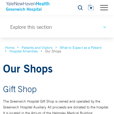
Search
Explore this section
Home
Patients and Visitors
What to Expect as a Patient
Hospital Amenities
Our Shops
Our Shops
Gift Shop
The Greenwich Hospital Gift Shop is owned and operated by the
Greenwich Hospital Auxiliary. All proceeds are donated to the hospital.
It is located in the Atrium of the Helmsley Medical Building.