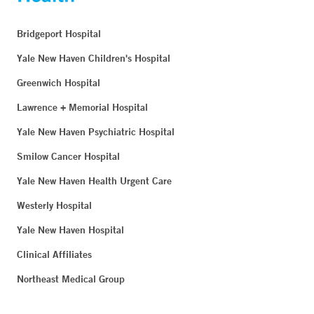
Bridgeport Hospital
Yale New Haven Children's Hospital
Greenwich Hospital
Lawrence + Memorial Hospital
Yale New Haven Psychiatric Hospital
Smilow Cancer Hospital
Yale New Haven Health Urgent Care
Westerly Hospital
Yale New Haven Hospital
Clinical Affiliates
Northeast Medical Group