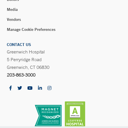
Media
Vendors
Manage Cookie Preferences
CONTACT US
Greenwich Hospital
5 Perryridge Road
Greenwich, CT 06830
203-863-3000