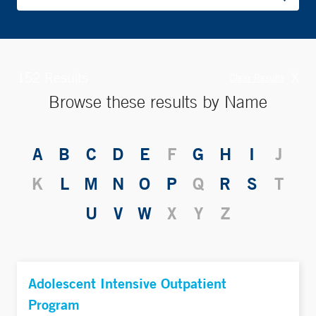
152 Results
X
Clear Results
Browse these results by Name
A
B
C
D
E
F
G
H
I
J
K
L
M
N
O
P
Q
R
S
T
U
V
W
X
Y
Z
Adolescent Intensive Outpatient
Program