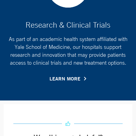
Research & Clinical Trials
As part of an academic health system affiliated with
Yale School of Medicine, our hospitals support
research and innovation that may provide patients
access to clinical trials and new treatment options.
LEARN MORE