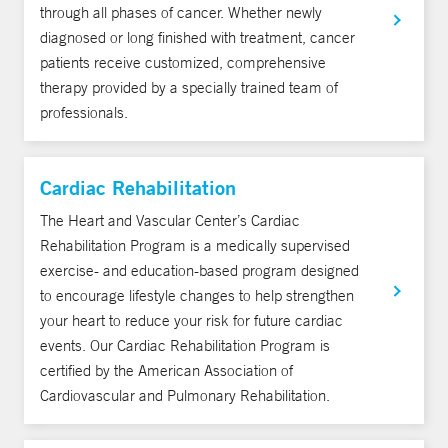
through all phases of cancer. Whether newly
diagnosed or long finished with treatment, cancer
patients receive customized, comprehensive
therapy provided by a specially trained team of
professionals.
Cardiac Rehabilitation
The Heart and Vascular Center’s Cardiac
Rehabilitation Program is a medically supervised
exercise- and education-based program designed
to encourage lifestyle changes to help strengthen
your heart to reduce your risk for future cardiac
events. Our Cardiac Rehabilitation Program is
certified by the American Association of
Cardiovascular and Pulmonary Rehabilitation.