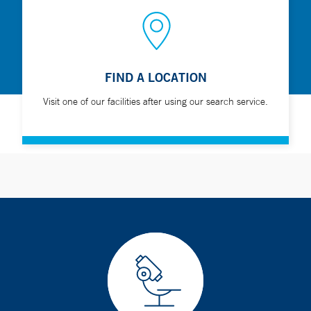
FIND A LOCATION
Visit one of our facilities after using our search service.