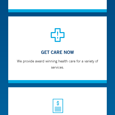
GET CARE NOW
We provide award winning health care for a variety of
services.