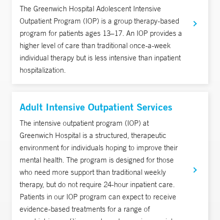
The Greenwich Hospital Adolescent Intensive
Outpatient Program (IOP) is a group therapy-based
program for patients ages 13–17. An IOP provides a
higher level of care than traditional once-a-week
individual therapy but is less intensive than inpatient
hospitalization.
Adult Intensive Outpatient Services
The intensive outpatient program (IOP) at
Greenwich Hospital is a structured, therapeutic
environment for individuals hoping to improve their
mental health. The program is designed for those
who need more support than traditional weekly
therapy, but do not require 24-hour inpatient care.
Patients in our IOP program can expect to receive
evidence-based treatments for a range of