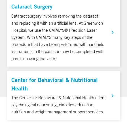
Cataract Surgery
Cataract surgery involves removing the cataract
and replacing it with an artificial lens. At Greenwich
Hospital, we use the CATALYS® Precision Laser
System. With CATALYS many key steps of the
procedure that have been performed with handheld
instruments in the past can now be completed with
precision using the laser.
Center for Behavioral & Nutritional
Health
The Center for Behavioral & Nutritional Health offers
psychological counseling, diabetes education,
nutrition and weight management support services.