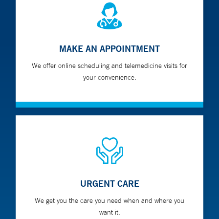
MAKE AN APPOINTMENT
We offer online scheduling and telemedicine visits for
your convenience.
URGENT CARE
We get you the care you need when and where you
want it.