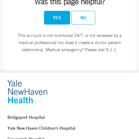
Was this page helpful?
YES
NO
This account is not monitored 24/7, is not reviewed by a
medical professional nor does it create a doctor-patient
relationship. Medical emergency? Please dial 9-1-1.
Bridgeport Hospital
Yale New Haven Children's Hospital