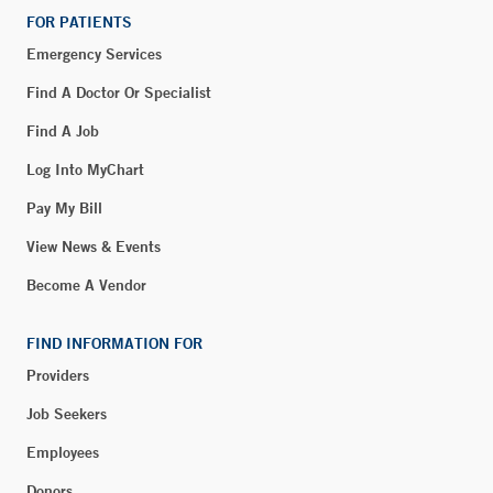
FOR PATIENTS
Emergency Services
Find A Doctor Or Specialist
Find A Job
Log Into MyChart
Pay My Bill
View News & Events
Become A Vendor
FIND INFORMATION FOR
Providers
Job Seekers
Employees
Donors