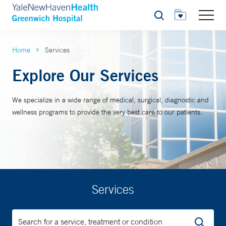
Search
Home
Services
Explore Our Services
We specialize in a wide range of medical, surgical, diagnostic and
wellness programs to provide the very best care to our patients.
Services