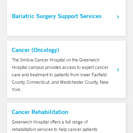
Bariatric Surgery Support Services
Cancer (Oncology)
The Smilow Cancer Hospital on the Greenwich
Hospital campus provides access to expert cancer
care and treatment to patients from lower Fairfield
County, Connecticut, and Westchester County, New
York.
Cancer Rehabilitation
Greenwich Hospital offers a full range of
rehabilitation services to help cancer patients