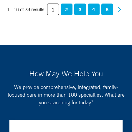
2
3
4
5
1 - 10
of 73 results
1
How May We Help You
We provide comprehensive, integrated, family-
focused care in more than 100 specialties. What are
you searching for today?