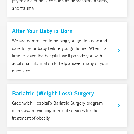
psychiatric conditions such as depression, anxiety,
and trauma.
After Your Baby is Born
We are committed to helping you get to know and
care for your baby before you go home. When it's
time to leave the hospital, we'll provide you with
additional information to help answer many of your
questions.
Bariatric (Weight Loss) Surgery
Greenwich Hospital’s Bariatric Surgery program
offers award-winning medical services for the
treatment of obesity.