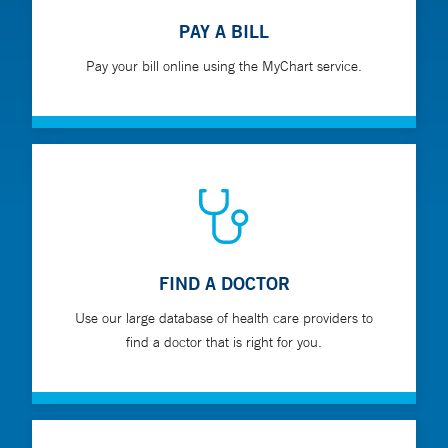
PAY A BILL
Pay your bill online using the MyChart service.
FIND A DOCTOR
Use our large database of health care providers to
find a doctor that is right for you.