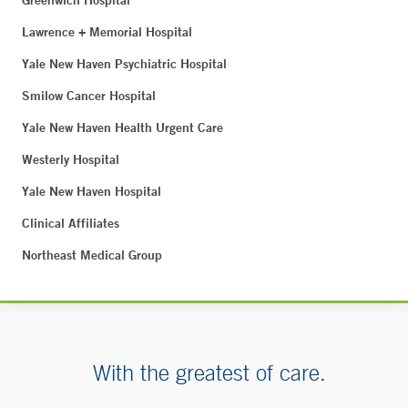
Greenwich Hospital
Lawrence + Memorial Hospital
Yale New Haven Psychiatric Hospital
Smilow Cancer Hospital
Yale New Haven Health Urgent Care
Westerly Hospital
Yale New Haven Hospital
Clinical Affiliates
Northeast Medical Group
With the greatest of care.