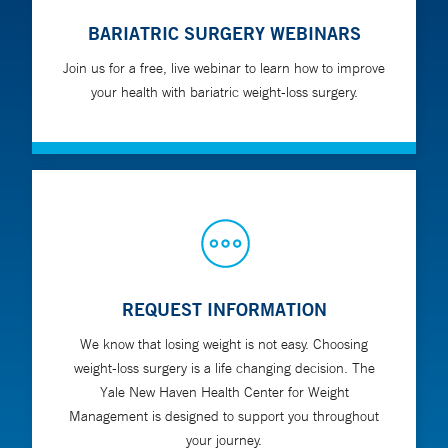
BARIATRIC SURGERY WEBINARS
Join us for a free, live webinar to learn how to improve
your health with bariatric weight-loss surgery.
REQUEST INFORMATION
We know that losing weight is not easy. Choosing
weight-loss surgery is a life changing decision. The
Yale New Haven Health Center for Weight
Management is designed to support you throughout
your journey.