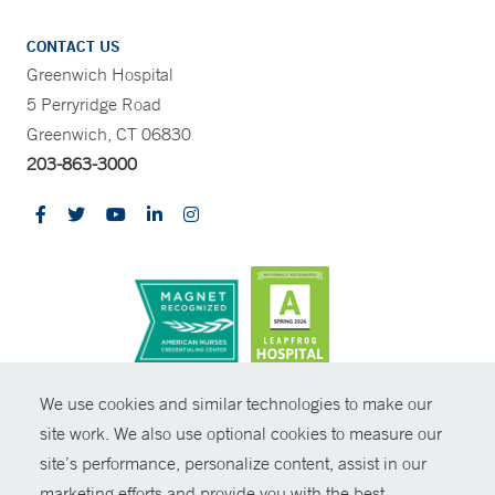
CONTACT US
Greenwich Hospital
5 Perryridge Road
Greenwich, CT 06830
203-863-3000
CONTRAST
We use cookies and similar technologies to make our
site work. We also use optional cookies to measure our
© Copyright 2026 Yale New Haven Health
CONTACT
site’s performance, personalize content, assist in our
Policies
marketing efforts and provide you with the best