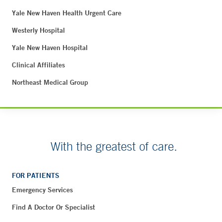
Yale New Haven Health Urgent Care
Westerly Hospital
Yale New Haven Hospital
Clinical Affiliates
Northeast Medical Group
With the greatest of care.
FOR PATIENTS
Emergency Services
Find A Doctor Or Specialist