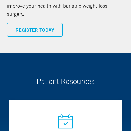
improve your health with bariatric weight-loss
surgery.
REGISTER TODAY
Patient Resources