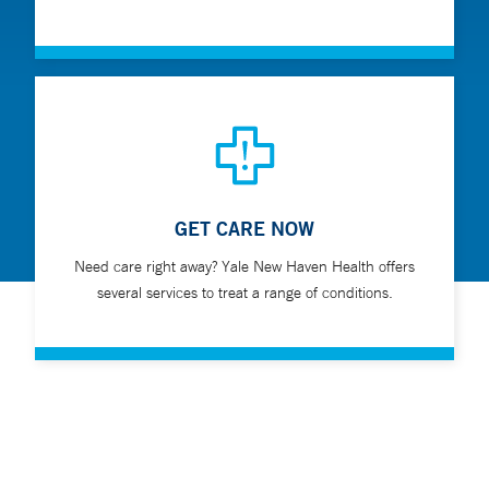
GET CARE NOW
Need care right away? Yale New Haven Health offers
several services to treat a range of conditions.