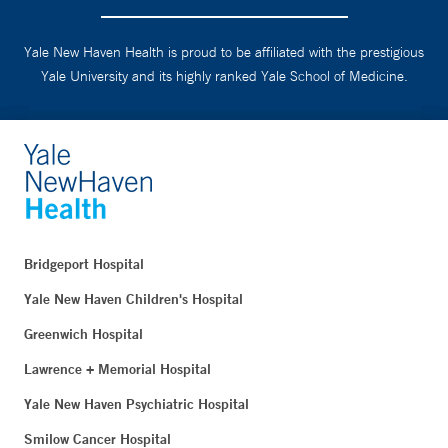
Yale New Haven Health is proud to be affiliated with the prestigious
Yale University and its highly ranked Yale School of Medicine.
Bridgeport Hospital
Yale New Haven Children's Hospital
Greenwich Hospital
Lawrence + Memorial Hospital
Yale New Haven Psychiatric Hospital
Smilow Cancer Hospital