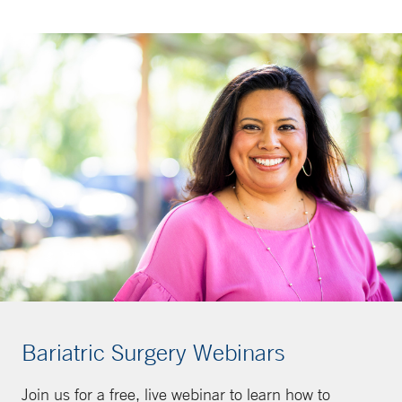
Bariatric Surgery Webinars
Join us for a free, live webinar to learn how to