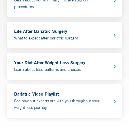
procedures.
Life After Bariatric Surgery
What to expect after bariatric surgery.
Your Diet After Weight Loss Surgery
Learn about food patterns and choices.
Bariatric Video Playlist
See how our experts are with you throughout your
weight-loss journey.