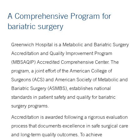
A Comprehensive Program for
bariatric surgery
Greenwich Hospital is a Metabolic and Bariatric Surgery
Accreditation and Quality Improvement Program
(MBSAQIP) Accredited Comprehensive Center. The
program, a joint effort of the American College of
Surgeons (ACS) and American Society of Metabolic and
Bariatric Surgery (ASMBS), establishes national
standards in patient safety and quality for bariatric
surgery programs.
Accreditation is awarded following a rigorous evaluation
process that documents excellence in safe surgical care
and long-term quality outcomes. To achieve