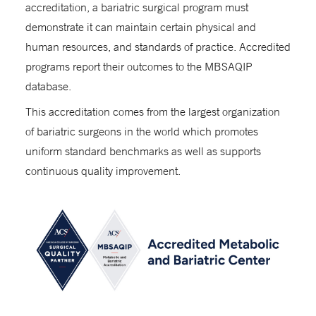
accreditation, a bariatric surgical program must
demonstrate it can maintain certain physical and
human resources, and standards of practice. Accredited
programs report their outcomes to the MBSAQIP
database.
This accreditation comes from the largest organization
of bariatric surgeons in the world which promotes
uniform standard benchmarks as well as supports
continuous quality improvement.