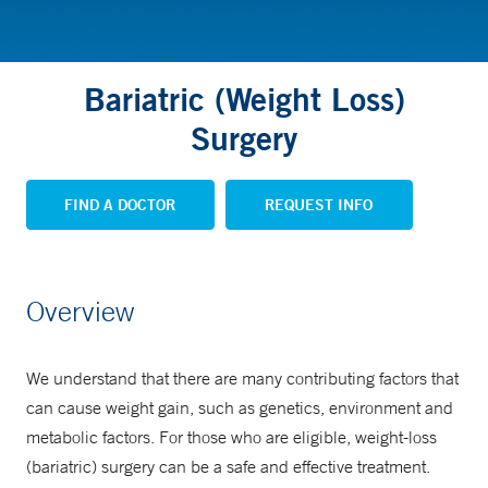
Bariatric (Weight Loss)
Surgery
FIND A DOCTOR
REQUEST INFO
Overview
We understand that there are many contributing factors that
can cause weight gain, such as genetics, environment and
metabolic factors. For those who are eligible, weight-loss
(bariatric) surgery can be a safe and effective treatment.