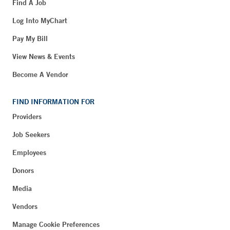
Find A Job
Log Into MyChart
Pay My Bill
View News & Events
Become A Vendor
FIND INFORMATION FOR
Providers
Job Seekers
Employees
Donors
Media
Vendors
Manage Cookie Preferences