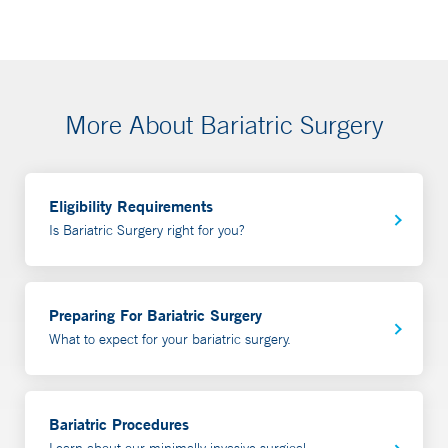
More About Bariatric Surgery
Eligibility Requirements
Is Bariatric Surgery right for you?
Preparing For Bariatric Surgery
What to expect for your bariatric surgery.
Bariatric Procedures
Learn about our minimally invasive surgical