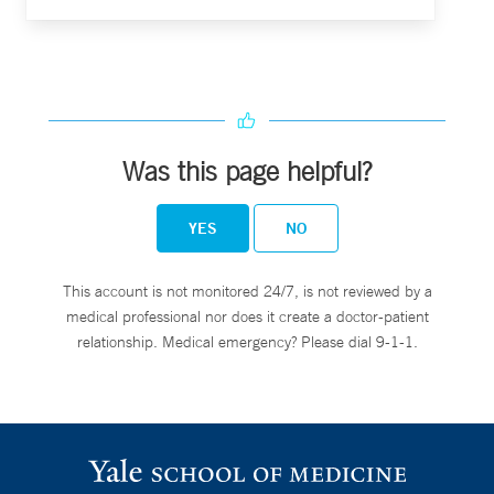
Was this page helpful?
YES
NO
This account is not monitored 24/7, is not reviewed by a
medical professional nor does it create a doctor-patient
relationship. Medical emergency? Please dial 9-1-1.