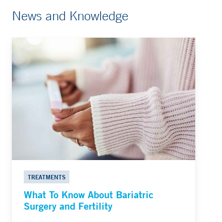
News and Knowledge
TREATMENTS
What To Know About Bariatric
Surgery and Fertility