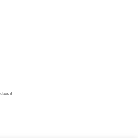
does it
.