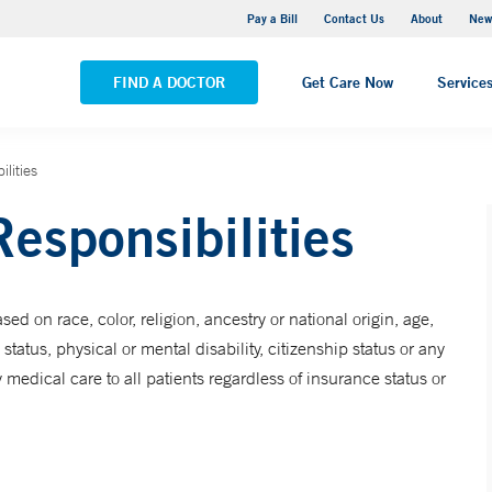
Greenwich Hospital
Pay a Bill
Contact Us
About
New
VIEW ALL LOCATIONS
FIND A DOCTOR
Get Care Now
Service
lities
Responsibilities
sed on race, color, religion, ancestry or national origin, age,
status, physical or mental disability, citizenship status or any
dical care to all patients regardless of insurance status or