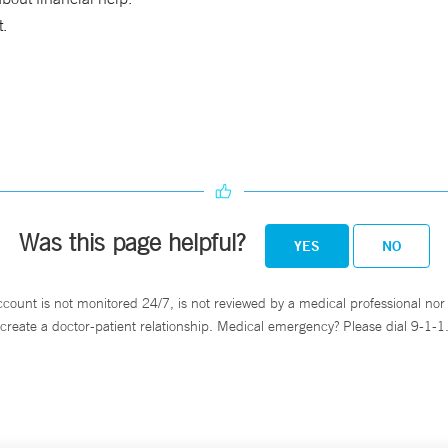
t.
Was this page helpful?
YES
NO
ccount is not monitored 24/7, is not reviewed by a medical professional nor 
create a doctor-patient relationship. Medical emergency? Please dial 9-1-1