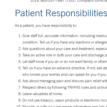
1019, 800-537-7697 (TDD). Complaint forms ar
Patient Responsibilitie
As a patient, you have responsibility to:
Give staff full, accurate information, including med
condition. Tell us if you have any reactions or allergi
Ask questions about your care and treatment, especiall
Take an active role in both your care and discharge 
Let staff know if you do or do not want family or othe
Tell us if you have an advance directive. If not, ask
who knows your wishes and can speak for you if you 
Ask about managing pain and discuss pain relief with
Respect others by following YNHHS rules and policies
Leave valuables at home.
Do not use tobacco, vapor products or electronic nic
Provide us with your insurance information and ask a