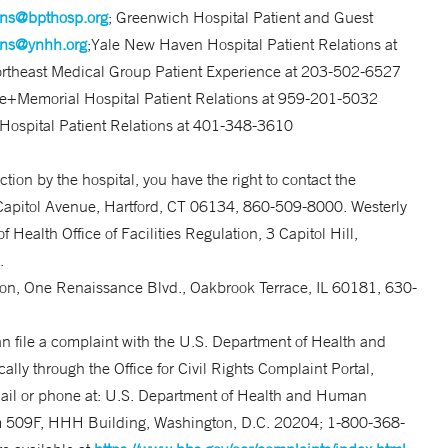
ons@bpthosp.org
; Greenwich Hospital Patient and Guest
ons@ynhh.org
;Yale New Haven Hospital Patient Relations at
ortheast Medical Group Patient Experience at 203-502-6527
e+Memorial Hospital Patient Relations at 959-201-5032
y Hospital Patient Relations at 401-348-3610
ction by the hospital, you have the right to contact the
Capitol Avenue, Hartford, CT 06134, 860-509-8000. Westerly
Health Office of Facilities Regulation, 3 Capitol Hill,
.
sion, One Renaissance Blvd., Oakbrook Terrace, IL 60181, 630-
an file a complaint with the U.S. Department of Health and
cally through the Office for Civil Rights Complaint Portal,
ail or phone at: U.S. Department of Health and Human
 509F, HHH Building, Washington, D.C. 20204; 1-800-368-