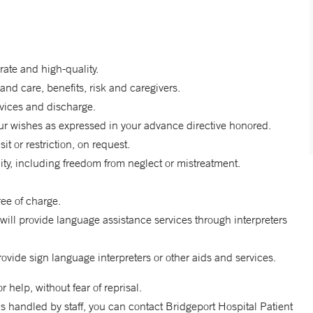
rate and high-quality.
and care, benefits, risk and caregivers.
rvices and discharge.
r wishes as expressed in your advance directive honored.
it or restriction, on request.
nity, including freedom from neglect or mistreatment.
ee of charge.
will provide language assistance services through interpreters
rovide sign language interpreters or other aids and services.
help, without fear of reprisal.
s handled by staff, you can contact Bridgeport Hospital Patient