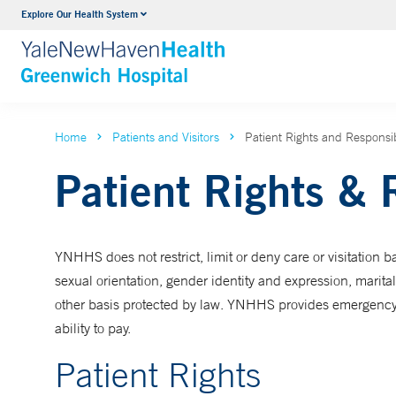
Explore Our Health System
Urology
VIEW ALL SERVICES
Home
Patients and Visitors
Patient Rights and Responsibi
Patient Rights & 
YNHHS does not restrict, limit or deny care or visitation ba
sexual orientation, gender identity and expression, marital 
other basis protected by law. YNHHS provides emergency me
ability to pay.
Patient Rights