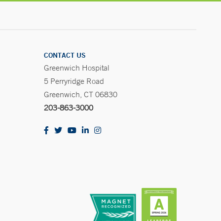
CONTACT US
Greenwich Hospital
5 Perryridge Road
Greenwich, CT 06830
203-863-3000