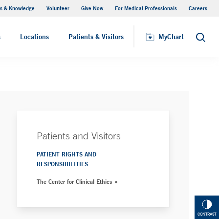
s & Knowledge
Volunteer
Give Now
For Medical Professionals
Careers
Visiting Hours
s
Locations
Patients & Visitors
MyChart
Search
Patients and Visitors
PATIENT RIGHTS AND
RESPONSIBILITIES
The Center for Clinical Ethics
CONTRAST