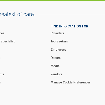
reatest of care.
FIND INFORMATION FOR
ces
Providers
 Specialist
Job Seekers
Employees
t
Donors
Media
nts
Vendors
r
Manage Cookie Preferences