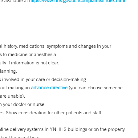
e available at
https://www.hhs.gov/ocr/complaints/index.html
s
ical history, medications, symptoms and changes in your
es to medicine or anesthesia.
y if information is not clear.
planning.
rs involved in your care or decision-making.
 about making an
advance directive
(you can choose someone
are unable).
 your doctor or nurse.
. Show consideration for other patients and staff.
otine delivery systems in YNHHS buildings or on the property.
bout financial help.