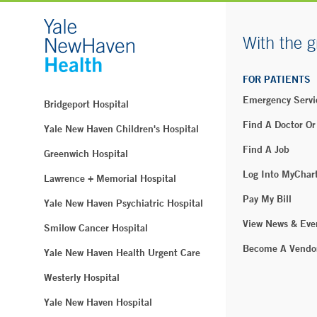
With the g
FOR PATIENTS
Emergency Servi
Bridgeport Hospital
Find A Doctor Or
Yale New Haven Children's Hospital
Find A Job
Greenwich Hospital
Log Into MyChar
Lawrence + Memorial Hospital
Pay My Bill
Yale New Haven Psychiatric Hospital
View News & Eve
Smilow Cancer Hospital
Become A Vendo
Yale New Haven Health Urgent Care
Westerly Hospital
Yale New Haven Hospital