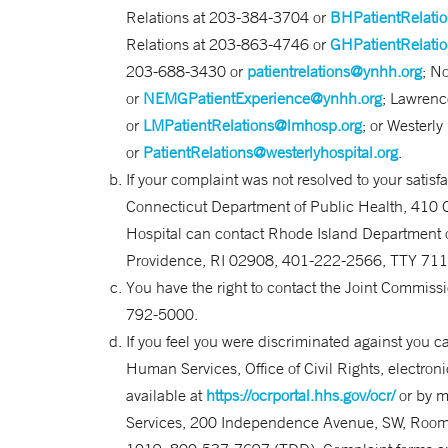
Relations at 203-384-3704 or
BHPatientRelati
Relations at 203-863-4746 or
GHPatientRelati
203-688-3430 or
patientrelations@ynhh.org
; N
or
NEMGPatientExperience@ynhh.org
; Lawrenc
or
LMPatientRelations@lmhosp.org
; or Westerl
or
PatientRelations@westerlyhospital.org
.
If your complaint was not resolved to your satisfa
Connecticut Department of Public Health, 410 
Hospital can contact Rhode Island Department of 
Providence, RI 02908, 401-222-2566, TTY 711
You have the right to contact the Joint Commis
792-5000.
If you feel you were discriminated against you c
Human Services, Office of Civil Rights, electroni
available at
https://ocrportal.hhs.gov/ocr/
or by m
Services, 200 Independence Avenue, SW, Room