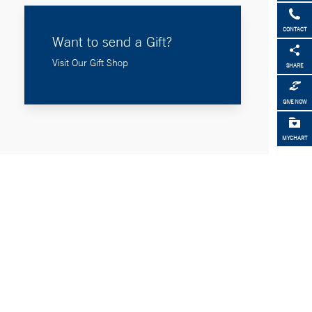
CONTACT
Want to send a Gift?
Visit Our Gift Shop
SHARE
GIVE NOW
MYCHART