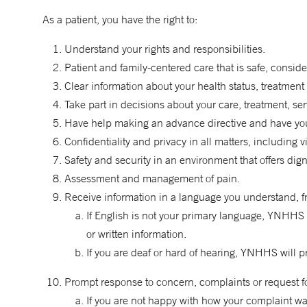
As a patient, you have the right to:
Understand your rights and responsibilities.
Patient and family-centered care that is safe, conside
Clear information about your health status, treatment 
Take part in decisions about your care, treatment, se
Have help making an advance directive and have you
Confidentiality and privacy in all matters, including vis
Safety and security in an environment that offers dig
Assessment and management of pain.
Receive information in a language you understand, fr
If English is not your primary language, YNHHS 
or written information.
If you are deaf or hard of hearing, YNHHS will p
Prompt response to concern, complaints or request for 
If you are not happy with how your complaint wa