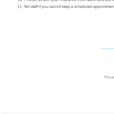
Tell staff if you cannot keep a scheduled appointmen
This a