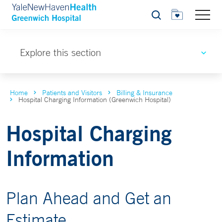
Search
Explore this section
Home
Patients and Visitors
Billing & Insurance
Hospital Charging Information (Greenwich Hospital)
Hospital Charging
Information
Plan Ahead and Get an
Estimate