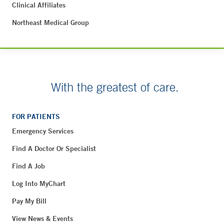
Clinical Affiliates
Northeast Medical Group
With the greatest of care.
FOR PATIENTS
Emergency Services
Find A Doctor Or Specialist
Find A Job
Log Into MyChart
Pay My Bill
View News & Events