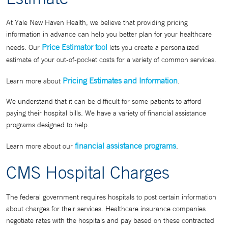
At Yale New Haven Health, we believe that providing pricing
information in advance can help you better plan for your healthcare
Price Estimator tool
needs. Our
lets you create a personalized
estimate of your out-of-pocket costs for a variety of common services.
Pricing Estimates and Information
Learn more about
.
We understand that it can be difficult for some patients to afford
paying their hospital bills. We have a variety of financial assistance
programs designed to help.
financial assistance programs
Learn more about our
.
CMS Hospital Charges
The federal government requires hospitals to post certain information
about charges for their services. Healthcare insurance companies
negotiate rates with the hospitals and pay based on these contracted