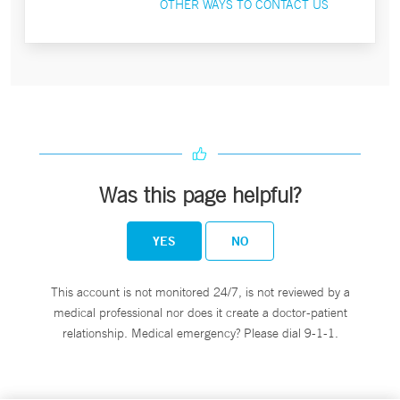
OTHER WAYS TO CONTACT US
Was this page helpful?
YES
NO
This account is not monitored 24/7, is not reviewed by a
medical professional nor does it create a doctor-patient
relationship. Medical emergency? Please dial 9-1-1.