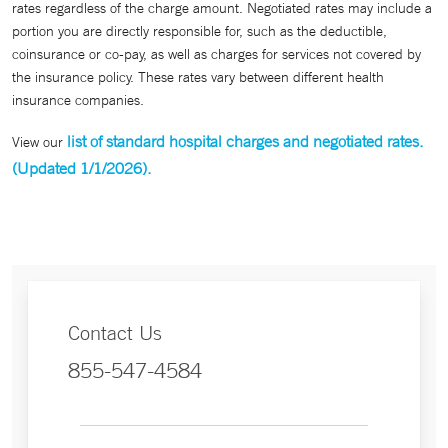
rates regardless of the charge amount. Negotiated rates may include a
portion you are directly responsible for, such as the deductible,
coinsurance or co-pay, as well as charges for services not covered by
the insurance policy. These rates vary between different health
insurance companies.
list of standard hospital charges and negotiated rates.
View our
(Updated 1/1/2026).
Contact Us
855-547-4584