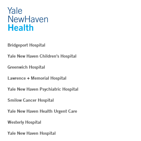
Bridgeport Hospital
Yale New Haven Children's Hospital
Greenwich Hospital
Lawrence + Memorial Hospital
Yale New Haven Psychiatric Hospital
Smilow Cancer Hospital
Yale New Haven Health Urgent Care
Westerly Hospital
Yale New Haven Hospital