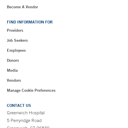
Become A Vendor
FIND INFORMATION FOR
Providers
Job Seekers
Employees
Donors
Media
Vendors
Manage Cookie Preferences
CONTACT US
Greenwich Hospital
5 Perryridge Road
Greenwich, CT 06830