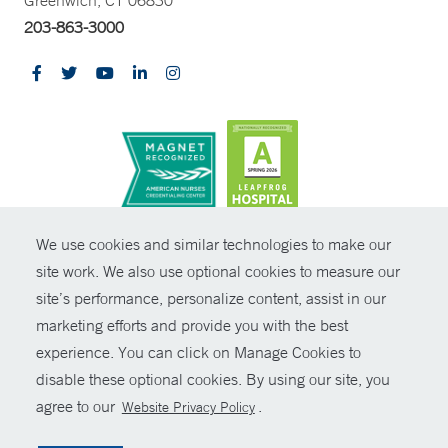
203-863-3000
CONTRAST
We use cookies and similar technologies to make our
site work. We also use optional cookies to measure our
© Copyright 2026 Yale New Haven Health
CONTACT
site’s performance, personalize content, assist in our
Policies
marketing efforts and provide you with the best
SHARE
experience. You can click on Manage Cookies to
Non-Discrimination
disable these optional cookies. By using our site, you
GIVE NOW
Price Transparency
agree to our
.
Website Privacy Policy
Contact Us
MYCHART