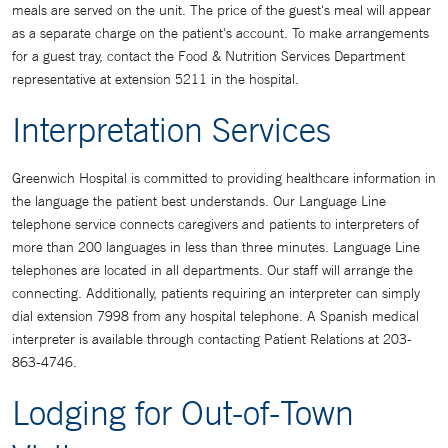
meals are served on the unit. The price of the guest's meal will appear
as a separate charge on the patient's account. To make arrangements
for a guest tray, contact the Food & Nutrition Services Department
representative at extension 5211 in the hospital.
Interpretation Services
Greenwich Hospital is committed to providing healthcare information in
the language the patient best understands. Our Language Line
telephone service connects caregivers and patients to interpreters of
more than 200 languages in less than three minutes. Language Line
telephones are located in all departments. Our staff will arrange the
connecting. Additionally, patients requiring an interpreter can simply
dial extension 7998 from any hospital telephone. A Spanish medical
interpreter is available through contacting Patient Relations at 203-
863-4746.
Lodging for Out-of-Town