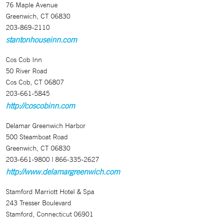
76 Maple Avenue
Greenwich, CT 06830
203-869-2110
stantonhouseinn.com
Cos Cob Inn
50 River Road
Cos Cob, CT 06807
203-661-5845
http://coscobinn.com
Delamar Greenwich Harbor
500 Steamboat Road
Greenwich, CT 06830
203-661-9800 | 866-335-2627
http://www.delamargreenwich.com
Stamford Marriott Hotel & Spa
243 Tresser Boulevard
Stamford, Connecticut 06901