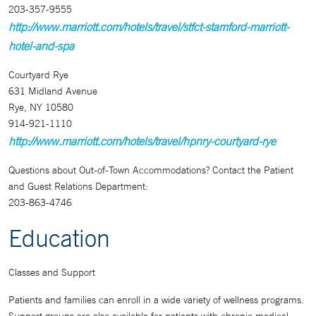
203-357-9555
http://www.marriott.com/hotels/travel/stfct-stamford-marriott-
hotel-and-spa
Courtyard Rye
631 Midland Avenue
Rye, NY 10580
914-921-1110
http://www.marriott.com/hotels/travel/hpnry-courtyard-rye
Questions about Out-of-Town Accommodations? Contact the Patient
and Guest Relations Department:
203-863-4746
Education
Classes and Support
Patients and families can enroll in a wide variety of wellness programs.