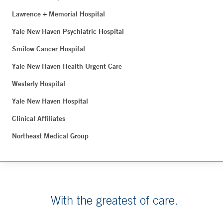
Lawrence + Memorial Hospital
Yale New Haven Psychiatric Hospital
Smilow Cancer Hospital
Yale New Haven Health Urgent Care
Westerly Hospital
Yale New Haven Hospital
Clinical Affiliates
Northeast Medical Group
With the greatest of care.