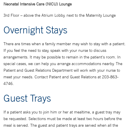
Neonatal Intensive Care (NICU) Lounge
3rd Floor – above the Atrium Lobby, next to the Maternity Lounge
Overnight Stays
There are times when a family member may wish to stay with a patient.
If you feel the need to stay, speak with your nurse to discuss
arrangements. It may be possible to remain in the patient's room. In
special cases, we can help you arrange accommodations nearby. The
Patient and Guest Relations Department will work with your nurse to
meet your needs. Contact Patient and Guest Relations at 203-863-
4746.
Guest Trays
If a patient asks you to join him or her at mealtime, a guest tray may
be requested. Selections must be made at least two hours before the
meal is served. The guest and patient trays are served when all the