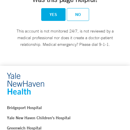
YES
NO
This account is not monitored 24/7, is not reviewed by a
medical professional nor does it create a doctor-patient
relationship. Medical emergency? Please dial 9-1-1.
Bridgeport Hospital
Yale New Haven Children's Hospital
Greenwich Hospital