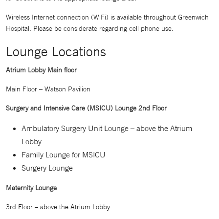
Wireless Internet connection (WiFi) is available throughout Greenwich
Hospital. Please be considerate regarding cell phone use.
Lounge Locations
Atrium Lobby Main floor
Main Floor – Watson Pavilion
Surgery and Intensive Care (MSICU) Lounge 2nd Floor
Ambulatory Surgery Unit Lounge – above the Atrium
Lobby
Family Lounge for MSICU
Surgery Lounge
Maternity Lounge
3rd Floor – above the Atrium Lobby