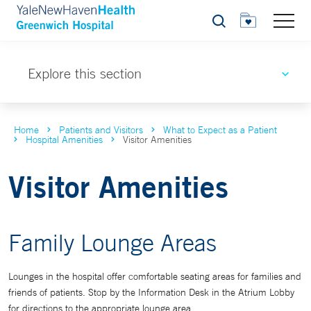
Search
Explore this section
Home
Patients and Visitors
What to Expect as a Patient
Hospital Amenities
Visitor Amenities
Visitor Amenities
Family Lounge Areas
Lounges in the hospital offer comfortable seating areas for families and
friends of patients. Stop by the Information Desk in the Atrium Lobby
for directions to the appropriate lounge area.