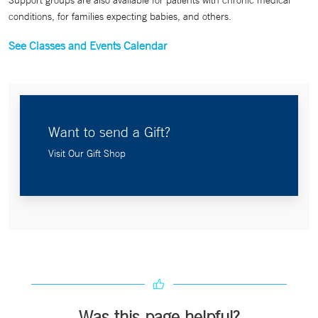
Support groups are also available for patients with chronic medical
conditions, for families expecting babies, and others.
See Classes and Events Calendar
Want to send a Gift?
Visit Our Gift Shop
Was this page helpful?