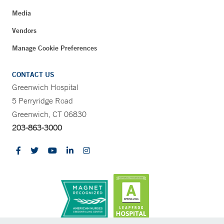
Media
Vendors
Manage Cookie Preferences
CONTACT US
Greenwich Hospital
5 Perryridge Road
Greenwich, CT 06830
203-863-3000