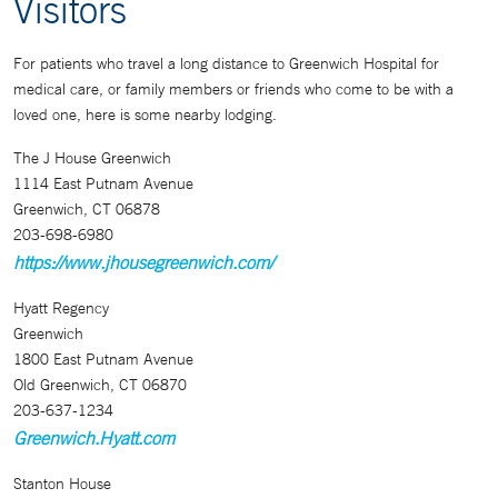
Visitors
For patients who travel a long distance to Greenwich Hospital for
medical care, or family members or friends who come to be with a
loved one, here is some nearby lodging.
The J House Greenwich
1114 East Putnam Avenue
Greenwich, CT 06878
203-698-6980
https://www.jhousegreenwich.com/
Hyatt Regency
Greenwich
1800 East Putnam Avenue
Old Greenwich, CT 06870
203-637-1234
Greenwich.Hyatt.com
Stanton House