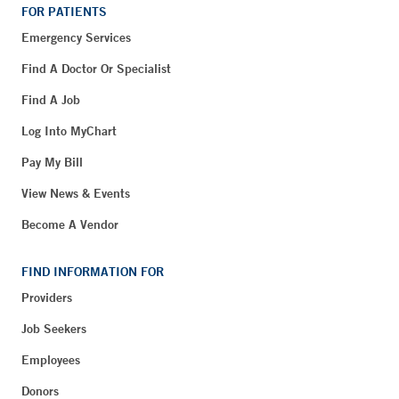
FOR PATIENTS
Emergency Services
Find A Doctor Or Specialist
Find A Job
Log Into MyChart
Pay My Bill
View News & Events
Become A Vendor
FIND INFORMATION FOR
Providers
Job Seekers
Employees
Donors