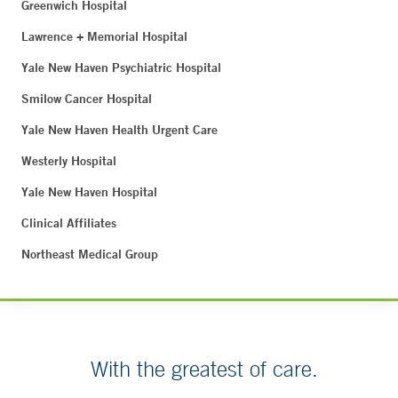
Greenwich Hospital
Lawrence + Memorial Hospital
Yale New Haven Psychiatric Hospital
Smilow Cancer Hospital
Yale New Haven Health Urgent Care
Westerly Hospital
Yale New Haven Hospital
Clinical Affiliates
Northeast Medical Group
With the greatest of care.