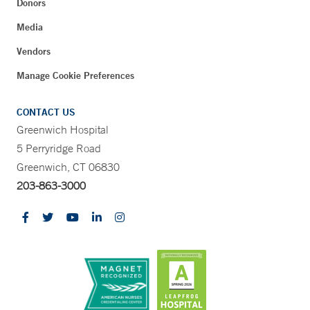
Donors
Media
Vendors
Manage Cookie Preferences
CONTACT US
Greenwich Hospital
5 Perryridge Road
Greenwich, CT 06830
203-863-3000