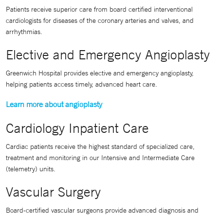
Patients receive superior care from board certified interventional
cardiologists for diseases of the coronary arteries and valves, and
arrhythmias.
Elective and Emergency Angioplasty
Greenwich Hospital provides elective and emergency angioplasty,
helping patients access timely, advanced heart care.
Learn more about angioplasty
Cardiology Inpatient Care
Cardiac patients receive the highest standard of specialized care,
treatment and monitoring in our Intensive and Intermediate Care
(telemetry) units.
Vascular Surgery
Board-certified vascular surgeons provide advanced diagnosis and