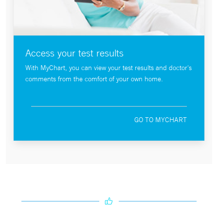
Access your test results
With MyChart, you can view your test results and doctor's
comments from the comfort of your own home.
GO TO MYCHART