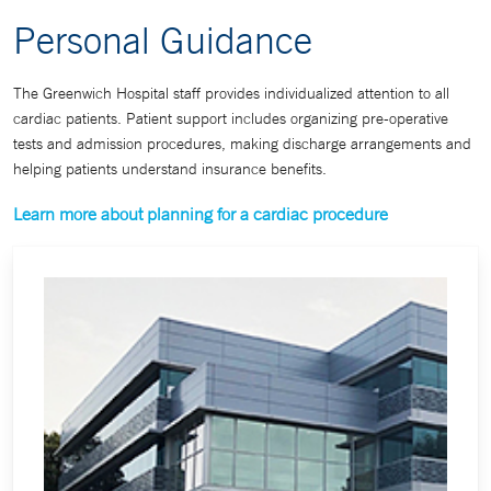
Personal Guidance
The Greenwich Hospital staff provides individualized attention to all
cardiac patients. Patient support includes organizing pre-operative
tests and admission procedures, making discharge arrangements and
helping patients understand insurance benefits.
Learn more about planning for a cardiac procedure