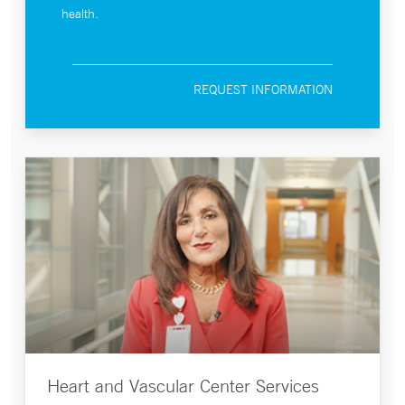
health.
REQUEST INFORMATION
Heart and Vascular Center Services