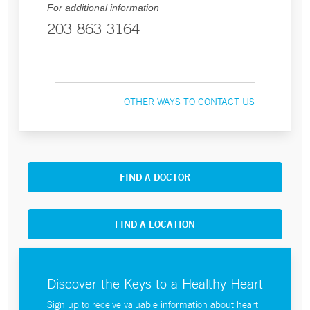
For additional information
203-863-3164
OTHER WAYS TO CONTACT US
FIND A DOCTOR
FIND A LOCATION
Discover the Keys to a Healthy Heart
Sign up to receive valuable information about heart