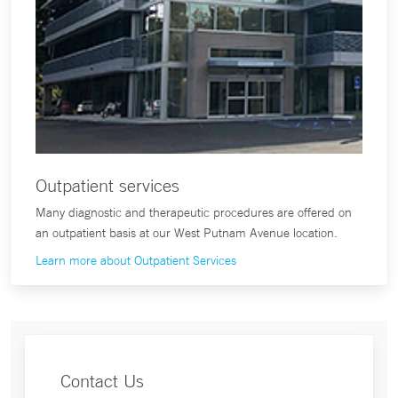
Outpatient services
Many diagnostic and therapeutic procedures are offered on
an outpatient basis at our West Putnam Avenue location.
Learn more about Outpatient Services
Contact Us