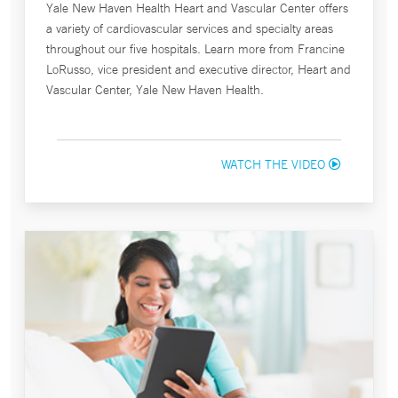
Yale New Haven Health Heart and Vascular Center offers
a variety of cardiovascular services and specialty areas
throughout our five hospitals. Learn more from Francine
LoRusso, vice president and executive director, Heart and
Vascular Center, Yale New Haven Health.
WATCH THE VIDEO