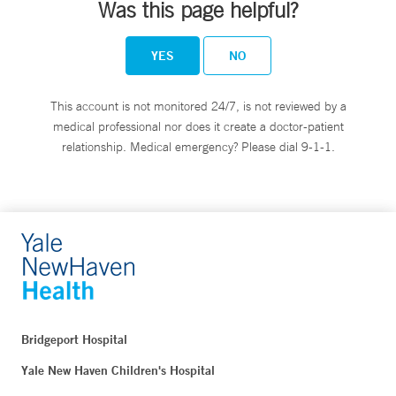
Was this page helpful?
YES
NO
This account is not monitored 24/7, is not reviewed by a
medical professional nor does it create a doctor-patient
relationship. Medical emergency? Please dial 9-1-1.
Bridgeport Hospital
Yale New Haven Children's Hospital