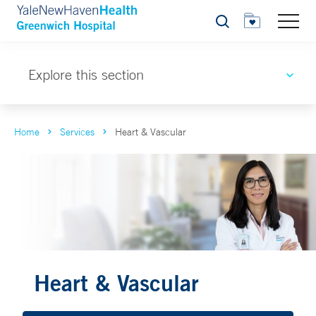
Search
Explore this section
Home
Services
Heart & Vascular
Heart & Vascular