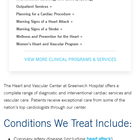
Outpatient Services
Planning for a Cardiac Procedure
Warning Signs of a Heart Attack
Warning Signs of a Stroke
Wellness and Prevention for the Heart
Women's Heart and Vascular Program
VIEW MORE CLINICAL PROGRAMS & SERVICES
The Heart and Vascular Center at Greenwich Hospital offers a
complete range of diagnostic and interventional cardiac services and
vascular care. Patients receive exceptional care from some of the
nation’s top cardiologists through our center.
Conditions We Treat Include:
Coronary artery disease (including
heart attack
)