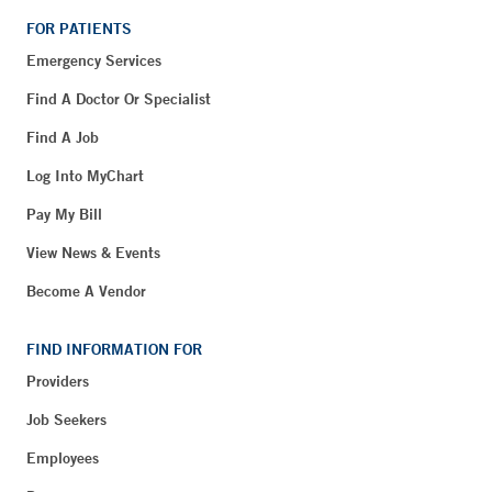
FOR PATIENTS
Emergency Services
Find A Doctor Or Specialist
Find A Job
Log Into MyChart
Pay My Bill
View News & Events
Become A Vendor
FIND INFORMATION FOR
Providers
Job Seekers
Employees