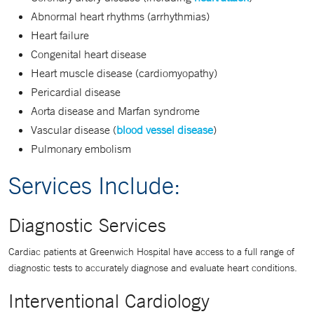
Abnormal heart rhythms (arrhythmias)
Heart failure
Congenital heart disease
Heart muscle disease (cardiomyopathy)
Pericardial disease
Aorta disease and Marfan syndrome
Vascular disease (
blood vessel disease
)
Pulmonary embolism
Services Include:
Diagnostic Services
Cardiac patients at Greenwich Hospital have access to a full range of
diagnostic tests to accurately diagnose and evaluate heart conditions.
Interventional Cardiology