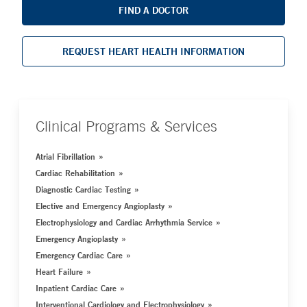
FIND A DOCTOR
REQUEST HEART HEALTH INFORMATION
Clinical Programs & Services
Atrial Fibrillation
Cardiac Rehabilitation
Diagnostic Cardiac Testing
Elective and Emergency Angioplasty
Electrophysiology and Cardiac Arrhythmia Service
Emergency Angioplasty
Emergency Cardiac Care
Heart Failure
Inpatient Cardiac Care
Interventional Cardiology and Electrophysiology