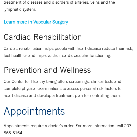
treatment of diseases and disorders of arteries, veins and the
lymphatic system.
Learn more in Vascular Surgery
Cardiac Rehabilitation
Cardiac rehabilitation helps people with heart disease reduce their risk,
feel healthier and improve their cardiovascular functioning.
Prevention and Wellness
Our Center for Healthy Living offers screenings, clinical tests and
complete physical examinations to assess personal risk factors for
heart disease and develop a treatment plan for controlling them.
Appointments
Appointments require a doctor’s order. For more information, call 203-
863-3164.