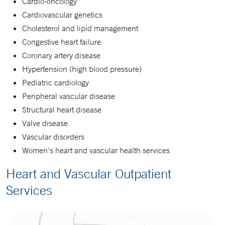
Cardio-oncology
Cardiovascular genetics
Cholesterol and lipid management
Congestive heart failure
Coronary artery disease
Hypertension (high blood pressure)
Pediatric cardiology
Peripheral vascular disease
Structural heart disease
Valve disease
Vascular disorders
Women's heart and vascular health services
Heart and Vascular Outpatient
Services