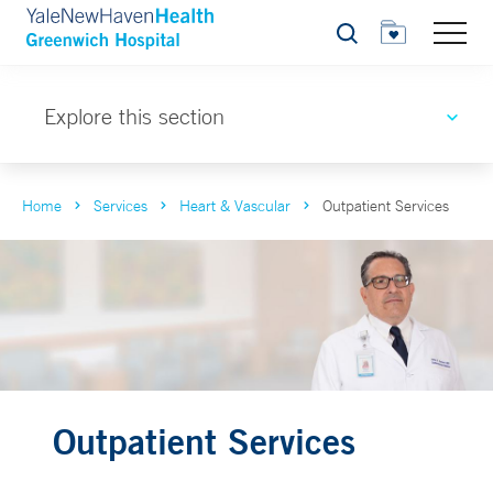
Search
Explore this section
Home
Services
Heart & Vascular
Outpatient Services
Outpatient Services