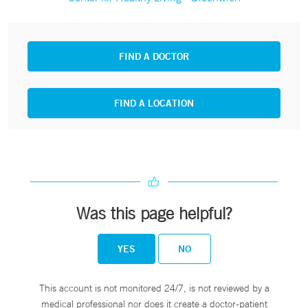
FIND A DOCTOR
FIND A LOCATION
Was this page helpful?
YES
NO
This account is not monitored 24/7, is not reviewed by a
medical professional nor does it create a doctor-patient