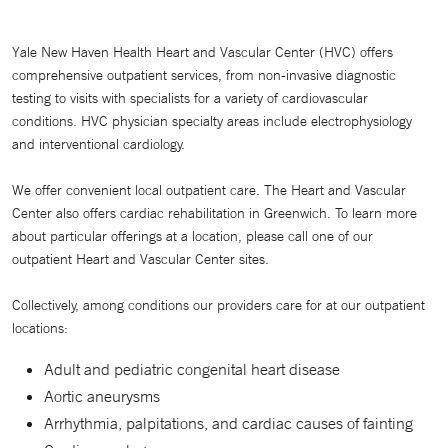
Yale New Haven Health Heart and Vascular Center (HVC) offers
comprehensive outpatient services, from non-invasive diagnostic
testing to visits with specialists for a variety of cardiovascular
conditions. HVC physician specialty areas include electrophysiology
and interventional cardiology.
We offer convenient local outpatient care. The Heart and Vascular
Center also offers cardiac rehabilitation in Greenwich. To learn more
about particular offerings at a location, please call one of our
outpatient Heart and Vascular Center sites.
Collectively, among conditions our providers care for at our outpatient
locations:
Adult and pediatric congenital heart disease
Aortic aneurysms
Arrhythmia, palpitations, and cardiac causes of fainting