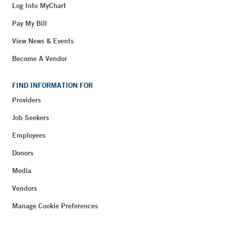
Log Into MyChart
Pay My Bill
View News & Events
Become A Vendor
FIND INFORMATION FOR
Providers
Job Seekers
Employees
Donors
Media
Vendors
Manage Cookie Preferences