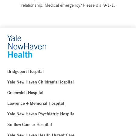
relationship. Medical emergency? Please dial 9-1-1.
Bridgeport Hospital
Yale New Haven Children's Hospital
Greenwich Hospital
Lawrence + Memorial Hospital
Yale New Haven Psychiatric Hospital
Smilow Cancer Hospital
Yale New Haven Health Urgent Care