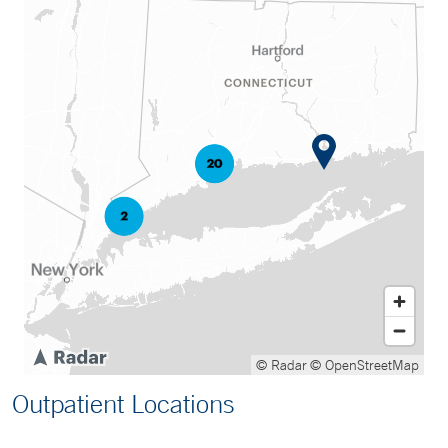
© Radar
© OpenStreetMap
Outpatient Locations