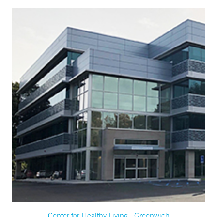
Center for Healthy Living - Greenwich