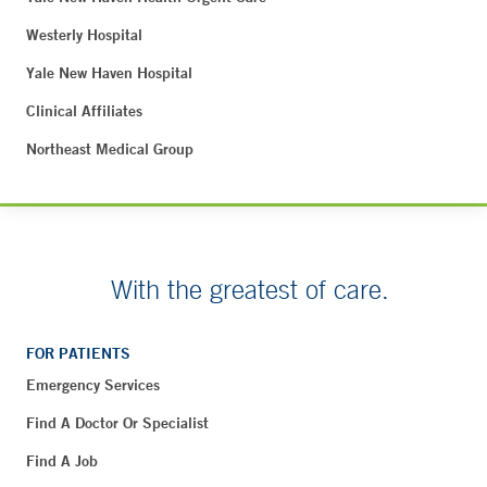
Westerly Hospital
Yale New Haven Hospital
Clinical Affiliates
Northeast Medical Group
With the greatest of care.
FOR PATIENTS
Emergency Services
Find A Doctor Or Specialist
Find A Job