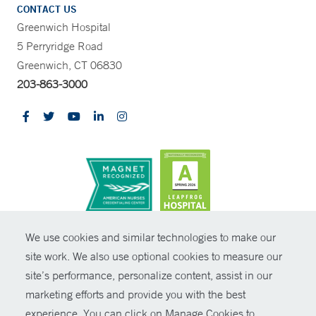
CONTACT US
Greenwich Hospital
5 Perryridge Road
Greenwich, CT 06830
203-863-3000
CONTRAST
We use cookies and similar technologies to make our
site work. We also use optional cookies to measure our
© Copyright 2026 Yale New Haven Health
CONTACT
site’s performance, personalize content, assist in our
Policies
marketing efforts and provide you with the best
SHARE
experience. You can click on Manage Cookies to