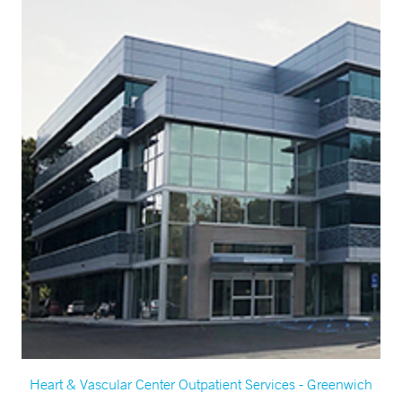
Heart & Vascular Center Outpatient Services - Greenwich