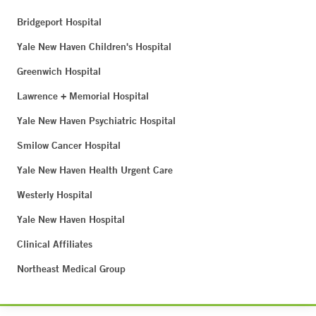
Bridgeport Hospital
Yale New Haven Children's Hospital
Greenwich Hospital
Lawrence + Memorial Hospital
Yale New Haven Psychiatric Hospital
Smilow Cancer Hospital
Yale New Haven Health Urgent Care
Westerly Hospital
Yale New Haven Hospital
Clinical Affiliates
Northeast Medical Group