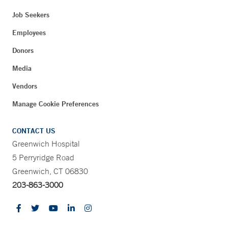
Job Seekers
Employees
Donors
Media
Vendors
Manage Cookie Preferences
CONTACT US
Greenwich Hospital
5 Perryridge Road
Greenwich, CT 06830
203-863-3000