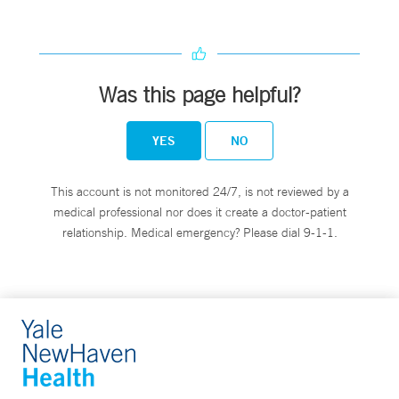
Was this page helpful?
YES
NO
This account is not monitored 24/7, is not reviewed by a
medical professional nor does it create a doctor-patient
relationship. Medical emergency? Please dial 9-1-1.