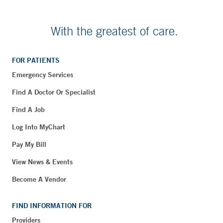
With the greatest of care.
FOR PATIENTS
Emergency Services
Find A Doctor Or Specialist
Find A Job
Log Into MyChart
Pay My Bill
View News & Events
Become A Vendor
FIND INFORMATION FOR
Providers