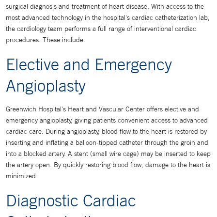
surgical diagnosis and treatment of heart disease. With access to the
most advanced technology in the hospital's cardiac catheterization lab,
the cardiology team performs a full range of interventional cardiac
procedures. These include:
Elective and Emergency
Angioplasty
Greenwich Hospital's Heart and Vascular Center offers elective and
emergency angioplasty, giving patients convenient access to advanced
cardiac care. During angioplasty, blood flow to the heart is restored by
inserting and inflating a balloon-tipped catheter through the groin and
into a blocked artery. A stent (small wire cage) may be inserted to keep
the artery open. By quickly restoring blood flow, damage to the heart is
minimized.
Diagnostic Cardiac