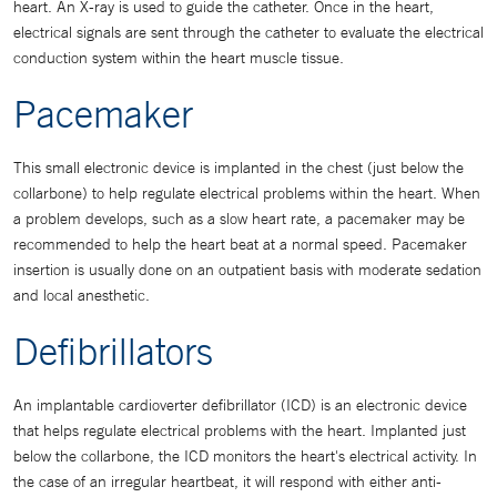
heart. An X-ray is used to guide the catheter. Once in the heart,
electrical signals are sent through the catheter to evaluate the electrical
conduction system within the heart muscle tissue.
Pacemaker
This small electronic device is implanted in the chest (just below the
collarbone) to help regulate electrical problems within the heart. When
a problem develops, such as a slow heart rate, a pacemaker may be
recommended to help the heart beat at a normal speed. Pacemaker
insertion is usually done on an outpatient basis with moderate sedation
and local anesthetic.
Defibrillators
An implantable cardioverter defibrillator (ICD) is an electronic device
that helps regulate electrical problems with the heart. Implanted just
below the collarbone, the ICD monitors the heart's electrical activity. In
the case of an irregular heartbeat, it will respond with either anti-