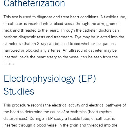
Catheterization
This test is used to diagnose and treat heart conditions. A flexible tube,
or catheter, is inserted into a blood vessel through the arm, groin or
neck and threaded to the heart. Through the catheter, doctors can
perform diagnostic tests and treatments. Dye may be injected into the
catheter so that an X-ray can be used to see whether plaque has
narrowed or blocked any arteries. An ultrasound catheter may be
inserted inside the heart artery so the vessel can be seen from the
inside.
Electrophysiology (EP)
Studies
This procedure records the electrical activity and electrical pathways of
the heart to determine the cause of arrhythmias (heart rhythm
disturbances). During an EP study, a flexible tube, or catheter, is
inserted through a blood vessel in the groin and threaded into the