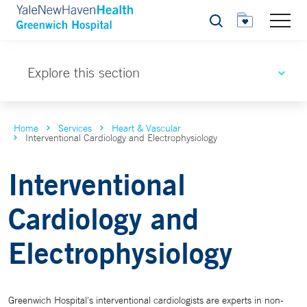
Search
Explore this section
Home
Services
Heart & Vascular
Interventional Cardiology and Electrophysiology
Interventional
Cardiology and
Electrophysiology
Greenwich Hospital's interventional cardiologists are experts in non-