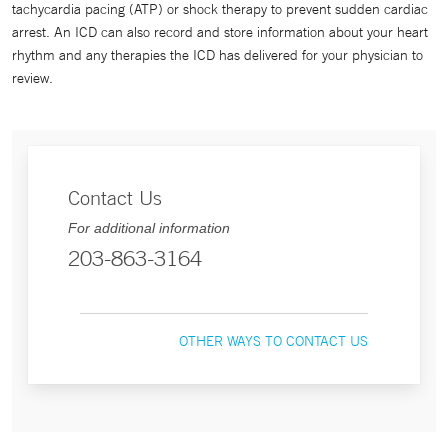
tachycardia pacing (ATP) or shock therapy to prevent sudden cardiac
arrest. An ICD can also record and store information about your heart
rhythm and any therapies the ICD has delivered for your physician to
review.
Contact Us
For additional information
203-863-3164
OTHER WAYS TO CONTACT US