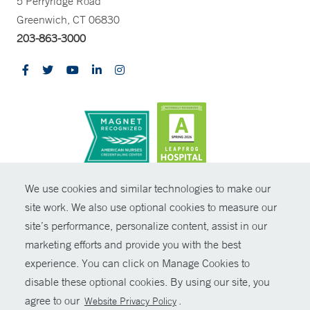
5 Perryridge Road
Greenwich, CT 06830
203-863-3000
CONTRAST
We use cookies and similar technologies to make our
site work. We also use optional cookies to measure our
© Copyright 2026 Yale New Haven Health
CONTACT
site’s performance, personalize content, assist in our
Policies
marketing efforts and provide you with the best
SHARE
experience. You can click on Manage Cookies to
Non-Discrimination
disable these optional cookies. By using our site, you
GIVE NOW
Price Transparency
agree to our
.
Website Privacy Policy