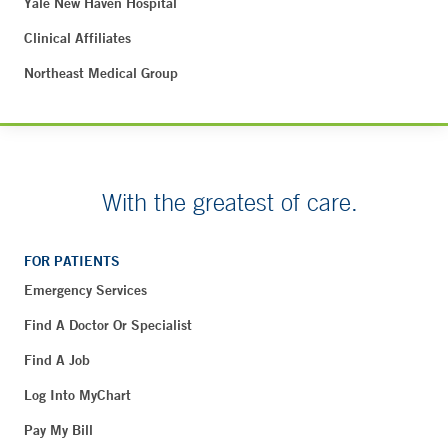
Yale New Haven Hospital
Clinical Affiliates
Northeast Medical Group
With the greatest of care.
FOR PATIENTS
Emergency Services
Find A Doctor Or Specialist
Find A Job
Log Into MyChart
Pay My Bill