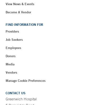
View News & Events
Become A Vendor
FIND INFORMATION FOR
Providers
Job Seekers
Employees
Donors
Media
Vendors
Manage Cookie Preferences
CONTACT US
Greenwich Hospital