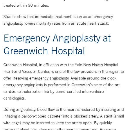
treated within 90 minutes.
Studies show that immediate treatment, such as an emergency
angioplasty, lowers mortality rates from an acute heart attack.
Emergency Angioplasty at
Greenwich Hospital
Greenwich Hospital, in affiliation with the Yale New Haven Hospital
Heart and Vascular Center, is one of the few providers in the region to
offer lifesaving emergency angioplasty. Available around the clock,
emergency angioplasty is performed in Greenwich’s state-of-the-art
cardiac catheterization lab by board-certified interventional
cardiologists.
During angioplasty, blood flow to the heart is restored by inserting and
inflating a balloon-tipped catheter into a blocked artery. A stent (small
wire cage) may be inserted to keep the artery open. By quickly
restoring blood flow, damage to the heart is minimized. Research