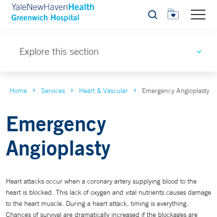
Search
Explore this section
Home
Services
Heart & Vascular
Emergency Angioplasty
Emergency
Angioplasty
Heart attacks occur when a coronary artery supplying blood to the
heart is blocked. This lack of oxygen and vital nutrients causes damage
to the heart muscle. During a heart attack, timing is everything.
Chances of survival are dramatically increased if the blockages are