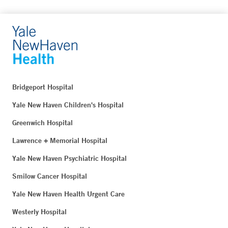
Bridgeport Hospital
Yale New Haven Children's Hospital
Greenwich Hospital
Lawrence + Memorial Hospital
Yale New Haven Psychiatric Hospital
Smilow Cancer Hospital
Yale New Haven Health Urgent Care
Westerly Hospital