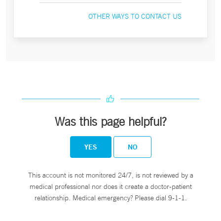
OTHER WAYS TO CONTACT US
Was this page helpful?
YES
NO
This account is not monitored 24/7, is not reviewed by a
medical professional nor does it create a doctor-patient
relationship. Medical emergency? Please dial 9-1-1.