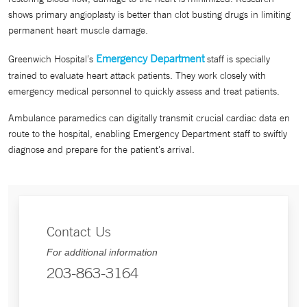
shows primary angioplasty is better than clot busting drugs in limiting
permanent heart muscle damage.
Emergency Department
Greenwich Hospital’s
staff is specially
trained to evaluate heart attack patients. They work closely with
emergency medical personnel to quickly assess and treat patients.
Ambulance paramedics can digitally transmit crucial cardiac data en
route to the hospital, enabling Emergency Department staff to swiftly
diagnose and prepare for the patient's arrival.
Contact Us
For additional information
203-863-3164