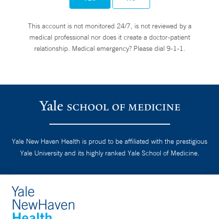
This account is not monitored 24/7, is not reviewed by a
medical professional nor does it create a doctor-patient
relationship. Medical emergency? Please dial 9-1-1.
Yale New Haven Health is proud to be affiliated with the prestigious
Yale University and its highly ranked Yale School of Medicine.