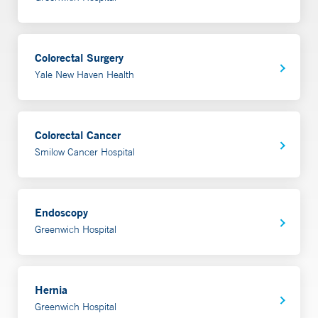
resulting from injury, disease and surgery.
Learn more
Colorectal Surgery
Yale New Haven Health
Colorectal Cancer
Smilow Cancer Hospital
Endoscopy
Greenwich Hospital
Hernia
Greenwich Hospital