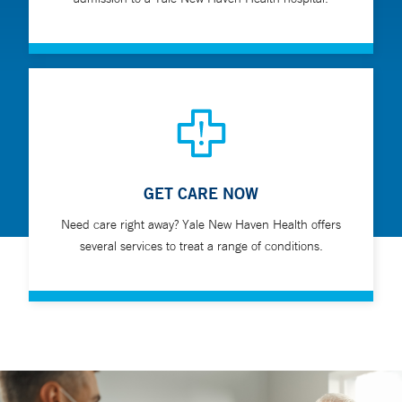
GET CARE NOW
Need care right away? Yale New Haven Health offers
several services to treat a range of conditions.