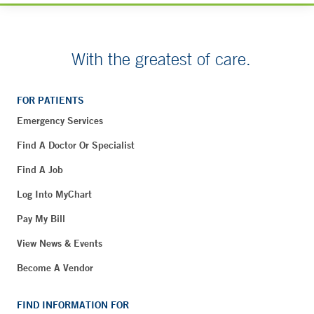
With the greatest of care.
FOR PATIENTS
Emergency Services
Find A Doctor Or Specialist
Find A Job
Log Into MyChart
Pay My Bill
View News & Events
Become A Vendor
FIND INFORMATION FOR