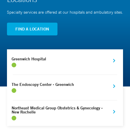
Specialty services are offered at our hospitals and ambulatory sites.
FIND A LOCATION
Greenwich Hospital
The Endoscopy Center - Greenwich
Northeast Medical Group Obstetrics & Gynecology -
New Rochelle