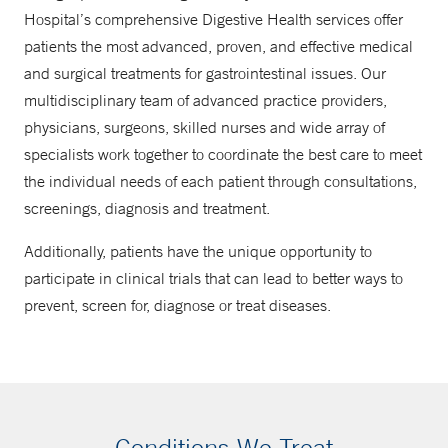
Hospital’s comprehensive Digestive Health services offer
patients the most advanced, proven, and effective medical
and surgical treatments for gastrointestinal issues. Our
multidisciplinary team of advanced practice providers,
physicians, surgeons, skilled nurses and wide array of
specialists work together to coordinate the best care to meet
the individual needs of each patient through consultations,
screenings, diagnosis and treatment.
Additionally, patients have the unique opportunity to
participate in clinical trials that can lead to better ways to
prevent, screen for, diagnose or treat diseases.
Conditions We Treat