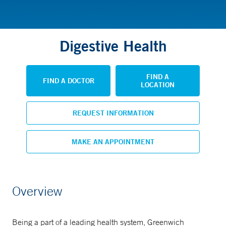
Digestive Health
FIND A
FIND A DOCTOR
LOCATION
REQUEST INFORMATION
MAKE AN APPOINTMENT
Overview
Being a part of a leading health system, Greenwich