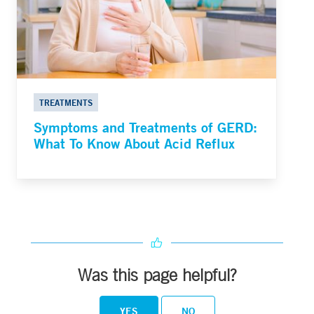
TREATMENTS
Symptoms and Treatments of GERD:
What To Know About Acid Reflux
Was this page helpful?
YES
NO