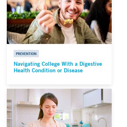
PREVENTION
Navigating College With a Digestive
Health Condition or Disease