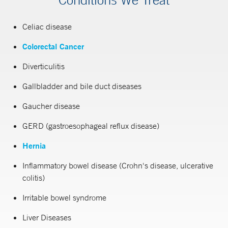
Celiac disease
Colorectal Cancer
Diverticulitis
Gallbladder and bile duct diseases
Gaucher disease
GERD (gastroesophageal reflux disease)
Hernia
Inflammatory bowel disease (Crohn's disease, ulcerative
colitis)
Irritable bowel syndrome
Liver Diseases