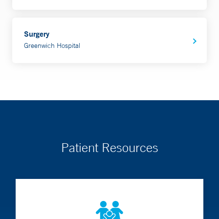
Surgery
Greenwich Hospital
Patient Resources