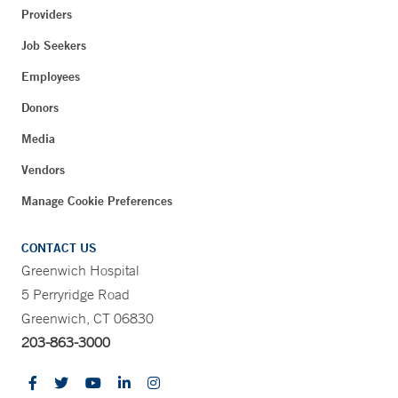
Providers
Job Seekers
Employees
Donors
Media
Vendors
Manage Cookie Preferences
CONTACT US
Greenwich Hospital
5 Perryridge Road
Greenwich, CT 06830
203-863-3000