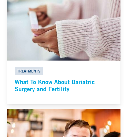
TREATMENTS
What To Know About Bariatric
Surgery and Fertility