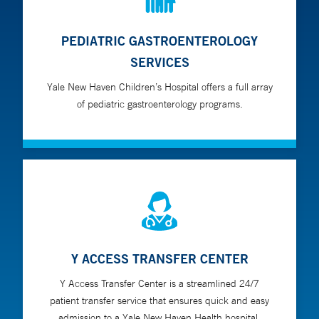
PEDIATRIC GASTROENTEROLOGY
SERVICES
Yale New Haven Children’s Hospital offers a full array
of pediatric gastroenterology programs.
Y ACCESS TRANSFER CENTER
Y Access Transfer Center is a streamlined 24/7
patient transfer service that ensures quick and easy
admission to a Yale New Haven Health hospital.