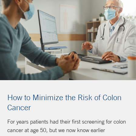
How to Minimize the Risk of Colon
Cancer
For years patients had their first screening for colon
cancer at age 50, but we now know earlier