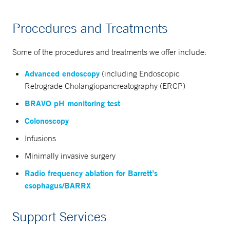
Procedures and Treatments
Some of the procedures and treatments we offer include:
Advanced endoscopy
(including Endoscopic
Retrograde Cholangiopancreatography (ERCP)
BRAVO pH monitoring test
Colonoscopy
Infusions
Minimally invasive surgery
Radio frequency ablation for Barrett’s
esophagus/BARRX
Support Services