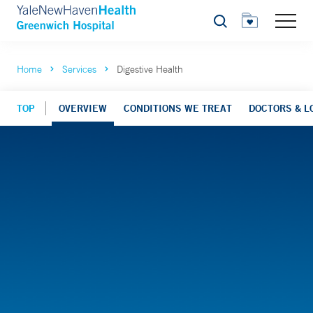
Search
Home
Services
Digestive Health
TOP
OVERVIEW
CONDITIONS WE TREAT
DOCTORS & L