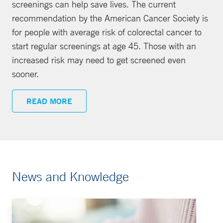
screenings can help save lives. The current
recommendation by the American Cancer Society is
for people with average risk of colorectal cancer to
start regular screenings at age 45. Those with an
increased risk may need to get screened even
sooner.
READ MORE
News and Knowledge