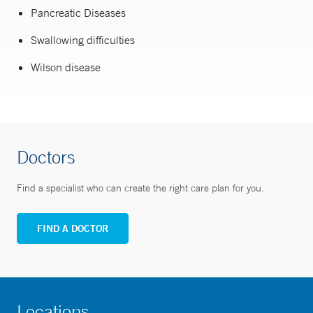
Pancreatic Diseases
Swallowing difficulties
Wilson disease
Doctors
Find a specialist who can create the right care plan for you.
FIND A DOCTOR
Locations