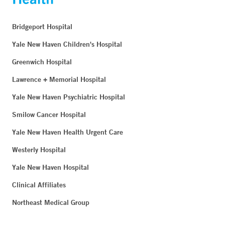
Bridgeport Hospital
Yale New Haven Children's Hospital
Greenwich Hospital
Lawrence + Memorial Hospital
Yale New Haven Psychiatric Hospital
Smilow Cancer Hospital
Yale New Haven Health Urgent Care
Westerly Hospital
Yale New Haven Hospital
Clinical Affiliates
Northeast Medical Group