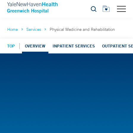
Search
Home
Services
Physical Medicine and Rehabilitation
TOP
OVERVIEW
INPATIENT SERVICES
OUTPATIENT S