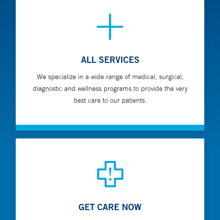
ALL SERVICES
We specialize in a wide range of medical, surgical,
diagnostic and wellness programs to provide the very
best care to our patients.
GET CARE NOW