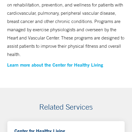
on rehabilitation, prevention, and wellness for patients with
cardiovascular, pulmonary, peripheral vascular disease,
breast cancer and other chronic conditions. Programs are
managed by exercise physiologists and overseen by the
Heart and Vascular Center. These programs are designed to
assist patients to improve their physical fitness and overall
health.
Learn more about the Center for Healthy Living
Related Services
Center for Healthy Living