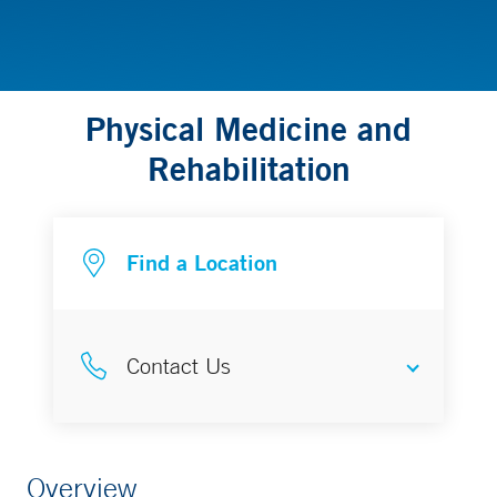
Physical Medicine and
Rehabilitation
Find a Location
Contact Us
To schedule a PT or OT evaluation
Overview
in Greenwich or Stamford