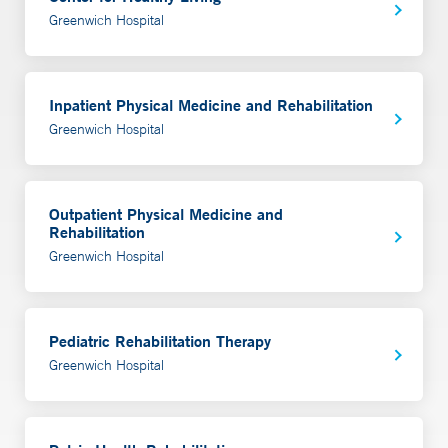
Greenwich Hospital
Inpatient Physical Medicine and Rehabilitation
Greenwich Hospital
Outpatient Physical Medicine and
Rehabilitation
Greenwich Hospital
Pediatric Rehabilitation Therapy
Greenwich Hospital