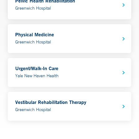
Pelvic Health Rehabilitation
Greenwich Hospital
Physical Medicine
Greenwich Hospital
Urgent/Walk-In Care
Yale New Haven Health
Vestibular Rehabilitation Therapy
Greenwich Hospital