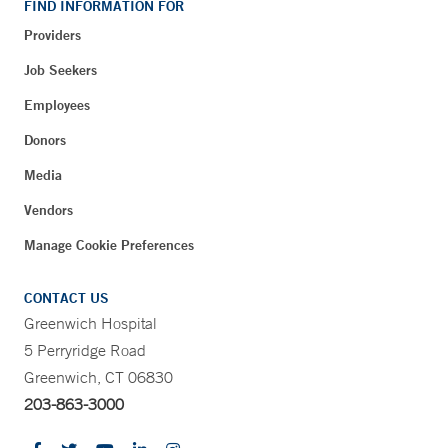
FIND INFORMATION FOR
Providers
Job Seekers
Employees
Donors
Media
Vendors
Manage Cookie Preferences
CONTACT US
Greenwich Hospital
5 Perryridge Road
Greenwich, CT 06830
203-863-3000