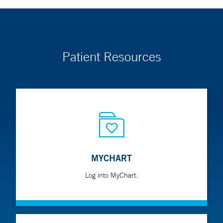
Patient Resources
MYCHART
Log into MyChart.