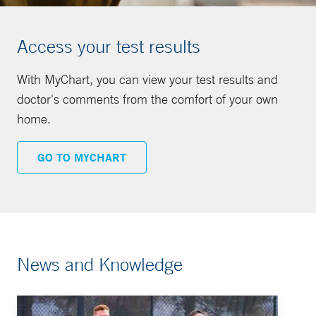
Access your test results
With MyChart, you can view your test results and
doctor's comments from the comfort of your own
home.
GO TO MYCHART
News and Knowledge