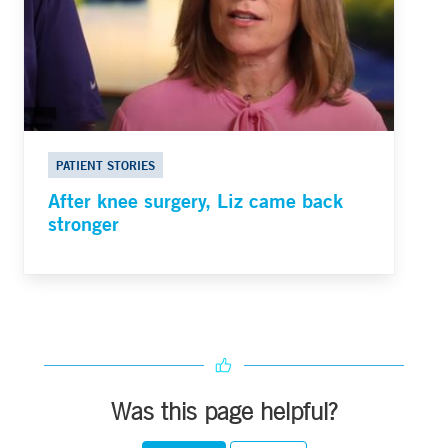
PATIENT STORIES
After knee surgery, Liz came back
stronger
Was this page helpful?