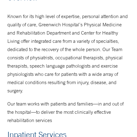
203-688-1459
Known for its high level of expertise, personal attention and
quality of care, Greenwich Hospital’s Physical Medicine
Physical Medicine at West Putnam
and Rehabilitation Department and Center for Healthy
Medical Center in Greenwich
Living offer integrated care from a variety of specialties,
dedicated to the recovery of the whole person. Our Team
203-863-4290
consists of physiatrists, occupational therapists, physical
203-863-4590
therapists, speech language pathologists and exercise
physiologists who care for patients with a wide array of
medical conditions resulting from injury, disease, and
Physical Medicine at Long Ridge
surgery.
Medical Center in Stamford
475-619-6200
Our team works with patients and families—in and out of
the hospital—to deliver the most clinically effective
203-316-0536
rehabilitation services
Inpatient Services
To schedule a Speech & Language