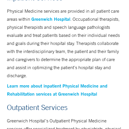
evaluation in Greenwich
Physical Medicine services are provided in all patient care
203-863-3240
Greenwich Hospital
areas within
. Occupational therapists,
203-863-4730
physical therapists and speech language pathologists
evaluate and treat patients based on their individual needs
and goals during their hospital stay. Therapists collaborate
Center for Healthy Living at 500
with the interdisciplinary team, the patient and their family
West Putnam Medical Center in
and caregivers to determine the appropriate plan of care
Greenwich
and assist in optimizing the patient’s hospital stay and
203-863-3756
discharge.
203-863-4590
Learn more about inpatient Physical Medicine and
Rehabilitation services at Greenwich Hospital
Outpatient Services
Greenwich Hospital’s Outpatient Physical Medicine
services offer specialized treatment by physiatrists, physical