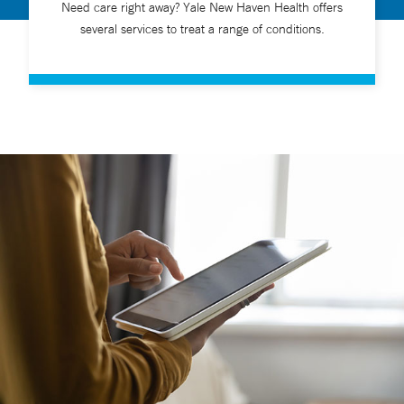
Need care right away? Yale New Haven Health offers
several services to treat a range of conditions.