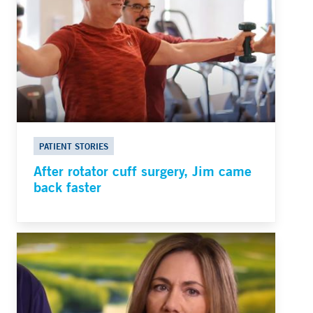
PATIENT STORIES
After rotator cuff surgery, Jim came
back faster