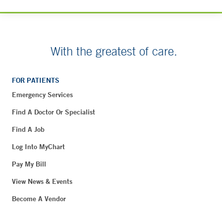
With the greatest of care.
FOR PATIENTS
Emergency Services
Find A Doctor Or Specialist
Find A Job
Log Into MyChart
Pay My Bill
View News & Events
Become A Vendor