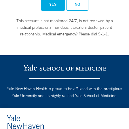
YES
NO
This account is not monitored 24/7, is not reviewed by a
medical professional nor does it create a doctor-patient
relationship. Medical emergency? Please dial 9-1-1.
Yale New Haven Health is proud to be affiliated with the prestigious
Yale University and its highly ranked Yale School of Medicine.