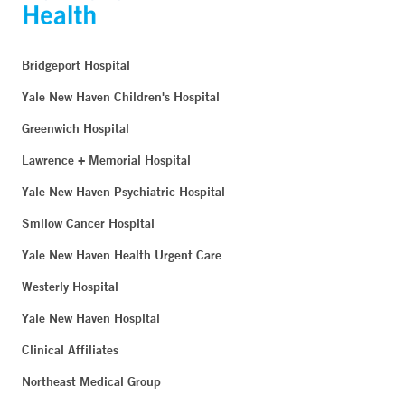
Bridgeport Hospital
Yale New Haven Children's Hospital
Greenwich Hospital
Lawrence + Memorial Hospital
Yale New Haven Psychiatric Hospital
Smilow Cancer Hospital
Yale New Haven Health Urgent Care
Westerly Hospital
Yale New Haven Hospital
Clinical Affiliates
Northeast Medical Group