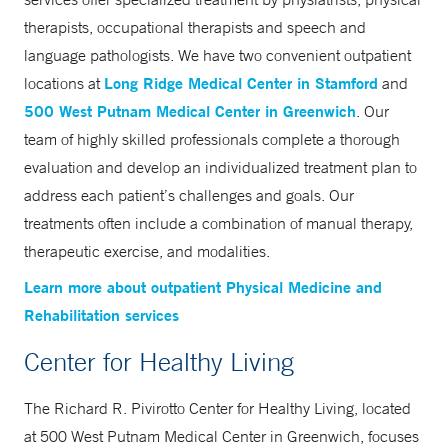
therapists, occupational therapists and speech and
language pathologists. We have two convenient outpatient
Long Ridge Medical Center in Stamford
locations at
and
500 West Putnam Medical Center in Greenwich
. Our
team of highly skilled professionals complete a thorough
evaluation and develop an individualized treatment plan to
address each patient’s challenges and goals. Our
treatments often include a combination of manual therapy,
therapeutic exercise, and modalities.
Learn more about outpatient Physical Medicine and
Rehabilitation services
Center for Healthy Living
The Richard R. Pivirotto Center for Healthy Living, located
at 500 West Putnam Medical Center in Greenwich, focuses