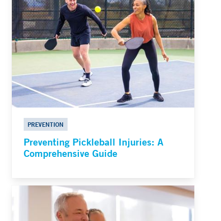
PREVENTION
Preventing Pickleball Injuries: A
Comprehensive Guide