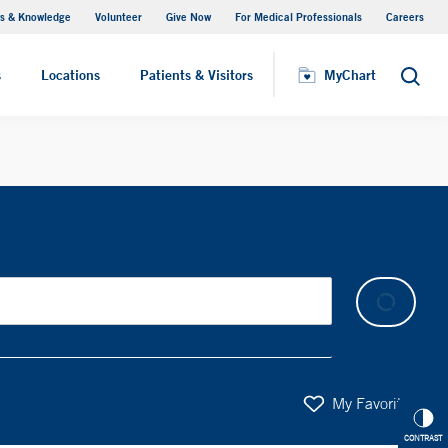
s & Knowledge
Volunteer
Give Now
For Medical Professionals
Careers
Visiting Hours
s
Locations
Patients & Visitors
MyChart
Search
My Favorites
CONTRAST