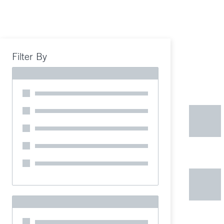
Filter By