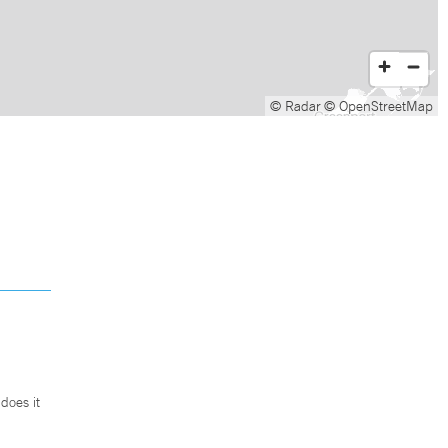
© Radar
© OpenStreetMap
does it
.