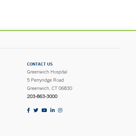
CONTACT US
Greenwich Hospital
5 Perryridge Road
Greenwich, CT 06830
203-863-3000