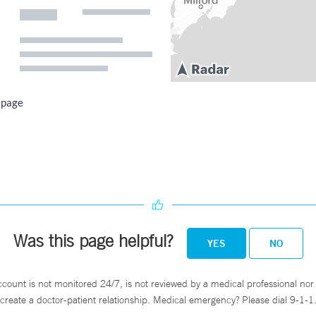
 page
Was this page helpful?
YES
NO
ccount is not monitored 24/7, is not reviewed by a medical professional nor 
create a doctor-patient relationship. Medical emergency? Please dial 9-1-1