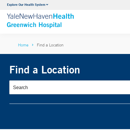
Explore Our Health System
Urology
VIEW ALL SERVICES
Home
Find a Location
Find a Location