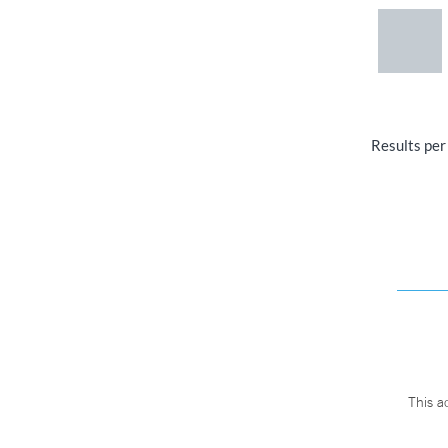
Results per
This a