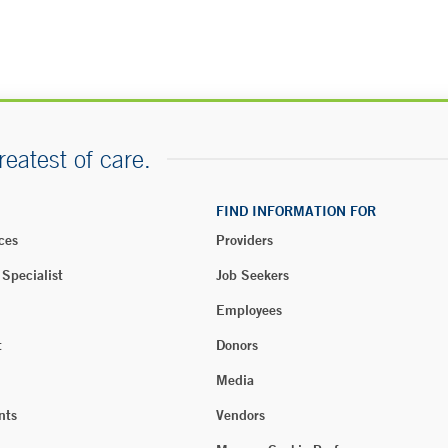
reatest of care.
FIND INFORMATION FOR
ces
Providers
 Specialist
Job Seekers
Employees
t
Donors
Media
nts
Vendors