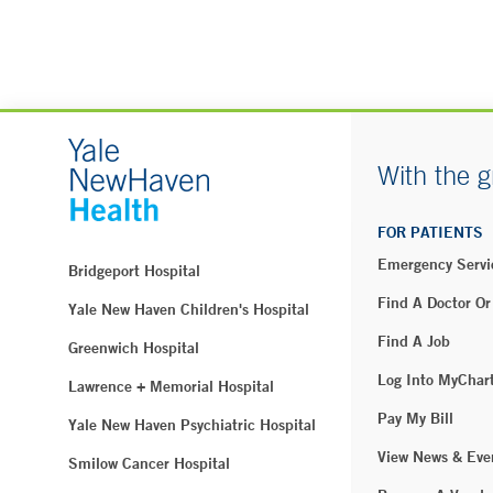
With the g
FOR PATIENTS
Emergency Servi
Bridgeport Hospital
Find A Doctor Or
Yale New Haven Children's Hospital
Find A Job
Greenwich Hospital
Log Into MyChar
Lawrence + Memorial Hospital
Pay My Bill
Yale New Haven Psychiatric Hospital
View News & Eve
Smilow Cancer Hospital