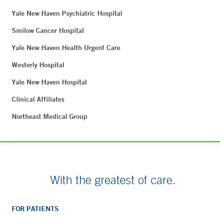
Yale New Haven Psychiatric Hospital
Smilow Cancer Hospital
Yale New Haven Health Urgent Care
Westerly Hospital
Yale New Haven Hospital
Clinical Affiliates
Northeast Medical Group
With the greatest of care.
FOR PATIENTS