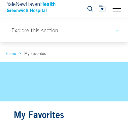
Search
Explore this section
Home
My Favorites
My Favorites