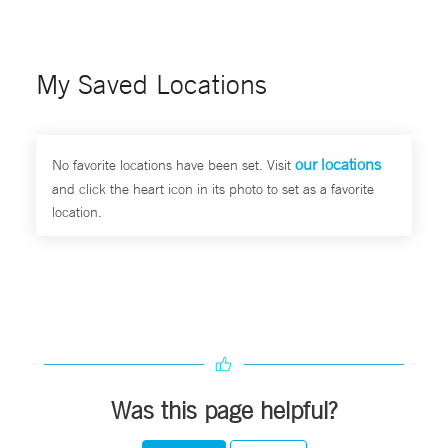
My Saved Locations
our locations
No favorite locations have been set. Visit
and click the heart icon in its photo to set as a favorite
location.
Was this page helpful?