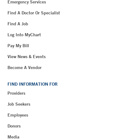
Emergency Services
Find A Doctor Or Specialist
Find A Job
Log Into MyChart
Pay My Bill
View News & Events
Become A Vendor
FIND INFORMATION FOR
Providers
Job Seekers
Employees
Donors
Media