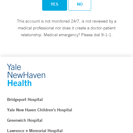
YES
NO
This account is not monitored 24/7, is not reviewed by a
medical professional nor does it create a doctor-patient
relationship. Medical emergency? Please dial 9-1-1.
Bridgeport Hospital
Yale New Haven Children's Hospital
Greenwich Hospital
Lawrence + Memorial Hospital