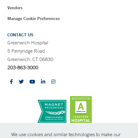
Vendors
Manage Cookie Preferences
CONTACT US
Greenwich Hospital
5 Perryridge Road
Greenwich, CT 06830
203-863-3000
CONTRAST
We use cookies and similar technologies to make our