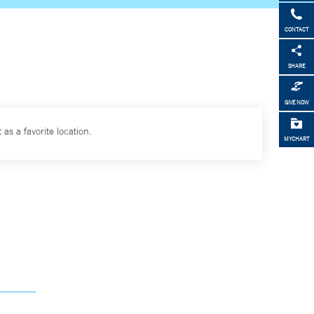
CONTACT
SHARE
GIVE NOW
 as a favorite location.
MYCHART