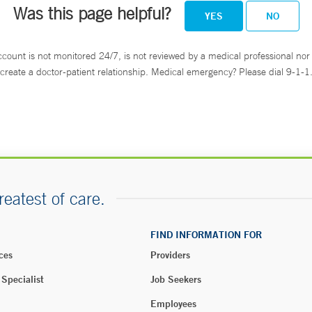
Was this page helpful?
YES
NO
ccount is not monitored 24/7, is not reviewed by a medical professional nor 
create a doctor-patient relationship. Medical emergency? Please dial 9-1-1
reatest of care.
FIND INFORMATION FOR
ces
Providers
 Specialist
Job Seekers
Employees