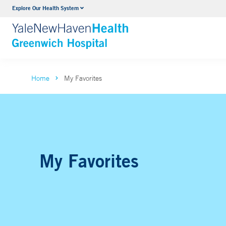
Explore Our Health System
Urology
VIEW ALL SERVICES
Home
My Favorites
My Favorites