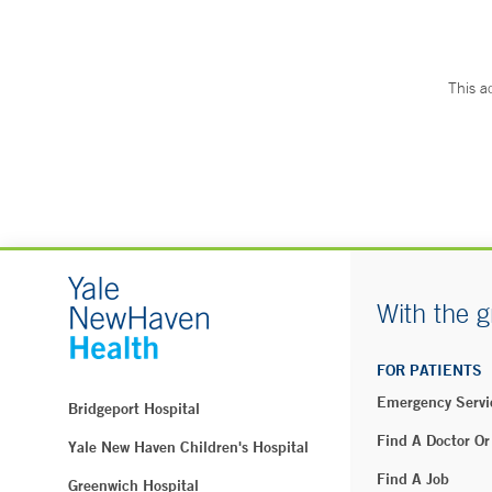
This a
With the g
FOR PATIENTS
Emergency Servi
Bridgeport Hospital
Find A Doctor Or
Yale New Haven Children's Hospital
Find A Job
Greenwich Hospital