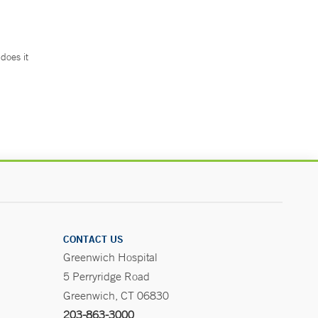
does it
.
CONTACT US
Greenwich Hospital
5 Perryridge Road
Greenwich, CT 06830
203-863-3000