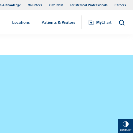
s & Knowledge
Volunteer
Give Now
For Medical Professionals
Careers
Visiting Hours
s
Locations
Patients & Visitors
MyChart
Search
CONTRAST