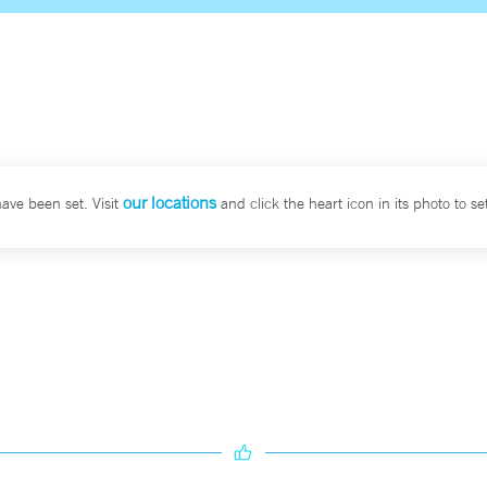
our locations
have been set. Visit
and click the heart icon in its photo to set