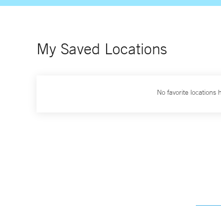
My Saved Locations
No favorite locations 