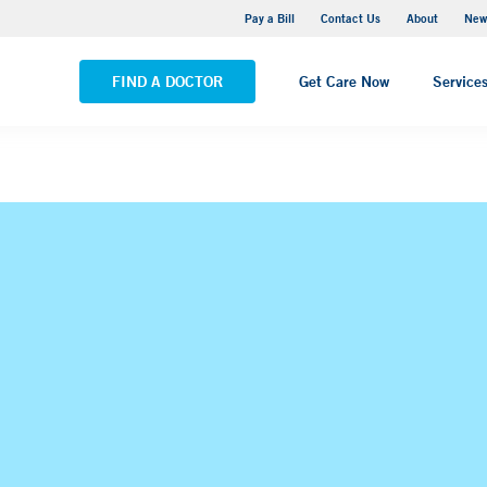
Greenwich Hospital
Pay a Bill
Contact Us
About
New
VIEW ALL LOCATIONS
FIND A DOCTOR
Get Care Now
Service