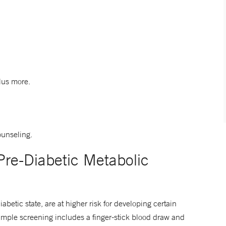
plus more.
ounseling.
re-Diabetic Metabolic
etic state, are at higher risk for developing certain
 simple screening includes a finger-stick blood draw and