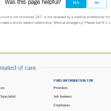
Was this page helpful?
YES
NO
ccount is not monitored 24/7, is not reviewed by a medical professional nor 
create a doctor-patient relationship. Medical emergency? Please dial 9-1-1
reatest of care.
FIND INFORMATION FOR
ces
Providers
 Specialist
Job Seekers
Employees