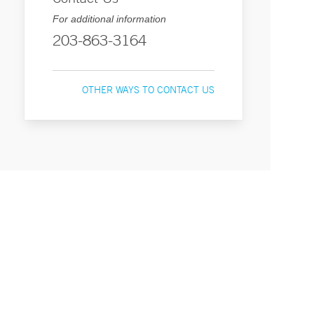
For additional information
203-863-3164
OTHER WAYS TO CONTACT US