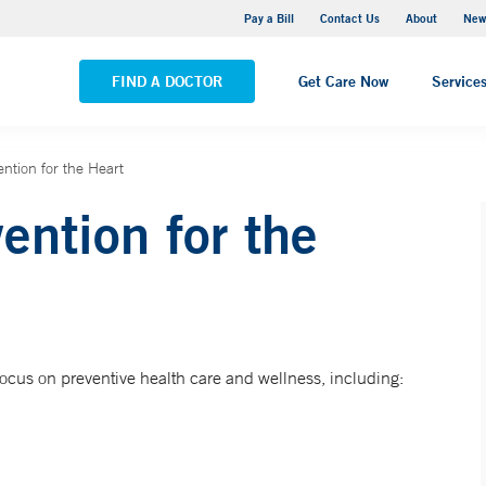
Greenwich Hospital
Pay a Bill
Contact Us
About
New
VIEW ALL LOCATIONS
FIND A DOCTOR
Get Care Now
Service
ntion for the Heart
ention for the
focus on preventive health care and wellness, including: