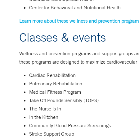
Center for Behavioral and Nutritional Health
Learn more about these wellness and prevention program
Classes & events
Wellness and prevention programs and support groups are 
these programs are designed to maximize cardiovascular h
Cardiac Rehabilitation
Pulmonary Rehabilitation
Medical Fitness Program
Take Off Pounds Sensibly (TOPS)
The Nurse Is In
In the Kitchen
Community Blood Pressure Screenings
Stroke Support Group