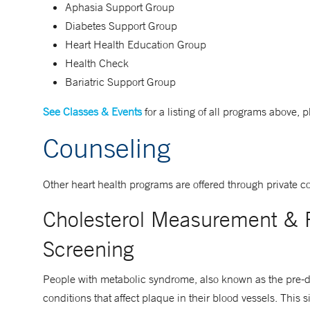
Aphasia Support Group
Diabetes Support Group
Heart Health Education Group
Health Check
Bariatric Support Group
See Classes & Events
for a listing of all programs above, 
Counseling
Other heart health programs are offered through private c
Cholesterol Measurement & P
Screening
People with metabolic syndrome, also known as the pre-diab
conditions that affect plaque in their blood vessels. This