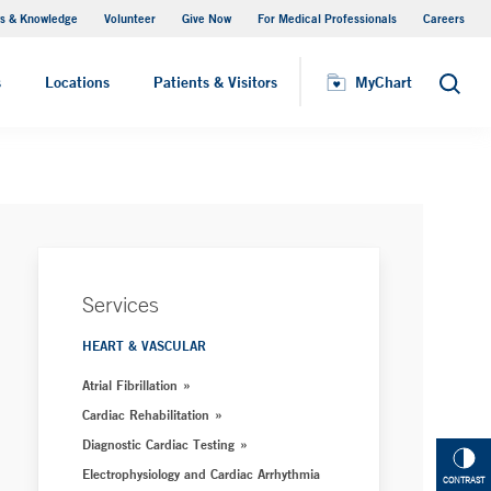
s & Knowledge
Volunteer
Give Now
For Medical Professionals
Careers
Visiting Hours
s
Locations
Patients & Visitors
MyChart
Search
Services
HEART & VASCULAR
Atrial Fibrillation
Cardiac Rehabilitation
Diagnostic Cardiac Testing
Electrophysiology and Cardiac Arrhythmia
CONTRAST