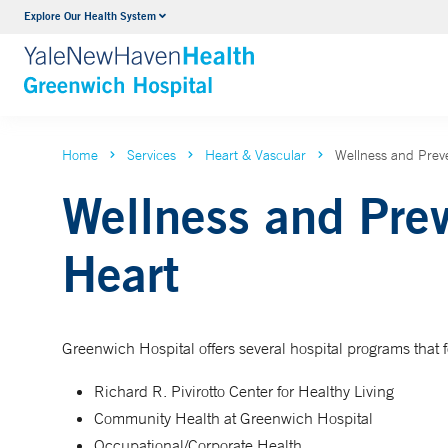
Explore Our Health System
Urology
VIEW ALL SERVICES
Home
Services
Heart & Vascular
Wellness and Preve
Wellness and Prev
Heart
Greenwich Hospital offers several hospital programs that 
Richard R. Pivirotto Center for Healthy Living
Community Health at Greenwich Hospital
Occupational/Corporate Health