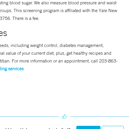
sting blood sugar. We also measure blood pressure and waist
roups. This screening program is affiliated with the Yale New
756. There is a fee.
es
f needs, including weight control, diabetes management,
al value of your current diet, plus, get healthy recipes and
etitian. For more information or an appointment, call 203-863-
ling services