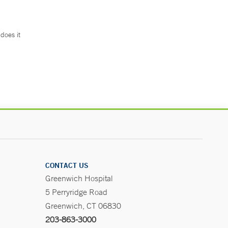
does it
.
CONTACT US
Greenwich Hospital
5 Perryridge Road
Greenwich, CT 06830
203-863-3000