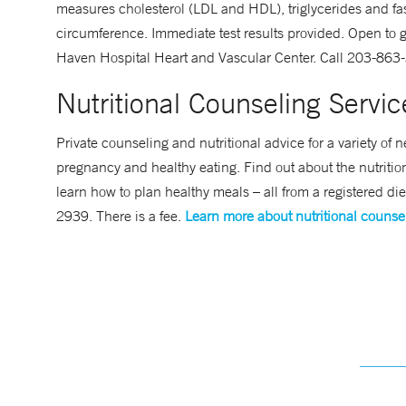
measures cholesterol (LDL and HDL), triglycerides and fa
circumference. Immediate test results provided. Open to g
Haven Hospital Heart and Vascular Center. Call 203-863-3
Nutritional Counseling Servic
Private counseling and nutritional advice for a variety o
pregnancy and healthy eating. Find out about the nutrition
learn how to plan healthy meals – all from a registered di
2939. There is a fee.
Learn more about nutritional counse