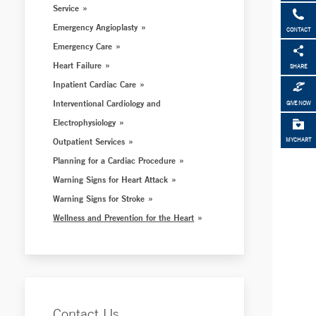
Service
Emergency Angioplasty
CONTACT
Emergency Care
Heart Failure
SHARE
Inpatient Cardiac Care
Interventional Cardiology and
GIVE NOW
Electrophysiology
Outpatient Services
MYCHART
Planning for a Cardiac Procedure
Warning Signs for Heart Attack
Warning Signs for Stroke
Wellness and Prevention for the Heart
Contact Us