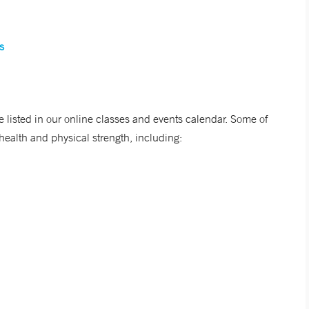
s
listed in our online classes and events calendar. Some of
ealth and physical strength, including: