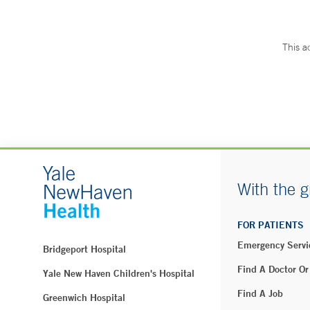
This a
With the g
FOR PATIENTS
Emergency Servi
Bridgeport Hospital
Find A Doctor Or
Yale New Haven Children's Hospital
Find A Job
Greenwich Hospital