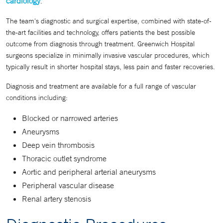
cardiology
.
The team's diagnostic and surgical expertise, combined with state-of-
the-art facilities and technology, offers patients the best possible
outcome from diagnosis through treatment. Greenwich Hospital
surgeons specialize in minimally invasive vascular procedures, which
typically result in shorter hospital stays, less pain and faster recoveries.
Diagnosis and treatment are available for a full range of vascular
conditions including:
Blocked or narrowed arteries
Aneurysms
Deep vein thrombosis
Thoracic outlet syndrome
Aortic and peripheral arterial aneurysms
Peripheral vascular disease
Renal artery stenosis