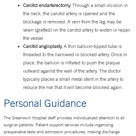
Carotid endarterectomy.
Through a small incision in
the neck, the carotid artery is opened and the
blockage is removed. A vein from the leg may be
sewn (grafted) on the carotid artery to widen or repair
the vessel.
Carotid angioplasty.
A thin balloon-tipped tube is
threaded to the narrowed or blocked artery. Once in
place, the balloon is inflated to push the plaque
outward against the wall of the artery. The doctor
typically places a small metal stent in the artery to
reduce the risk that it will become blocked again.
Personal Guidance
The Greenwich Hospital staff provides individualized attention to all
surgical patients. Patient support services include organizing
preoperative tests and admission procedures, making discharge