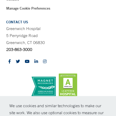
Manage Cookie Preferences
CONTACT US
Greenwich Hospital
5 Perryridge Road
Greenwich, CT 06830
203-863-3000
CONTRAST
We use cookies and similar technologies to make our
site work. We also use optional cookies to measure our
© Copyright 2026 Yale New Haven Health
CONTACT