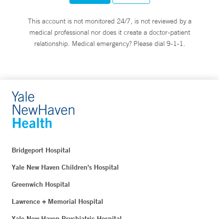
This account is not monitored 24/7, is not reviewed by a
medical professional nor does it create a doctor-patient
relationship. Medical emergency? Please dial 9-1-1.
Bridgeport Hospital
Yale New Haven Children's Hospital
Greenwich Hospital
Lawrence + Memorial Hospital
Yale New Haven Psychiatric Hospital