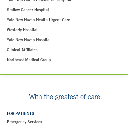
Smilow Cancer Hospital
Yale New Haven Health Urgent Care
Westerly Hospital
Yale New Haven Hospital
Clinical Affiliates
Northeast Medical Group
With the greatest of care.
FOR PATIENTS
Emergency Services