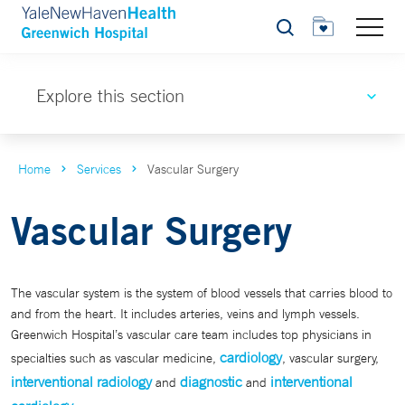
Search
Explore this section
Home
Services
Vascular Surgery
Vascular Surgery
The vascular system is the system of blood vessels that carries blood to
and from the heart. It includes arteries, veins and lymph vessels.
Greenwich Hospital’s vascular care team includes top physicians in
cardiology
specialties such as vascular medicine,
, vascular surgery,
interventional radiology
diagnostic
interventional
and
and