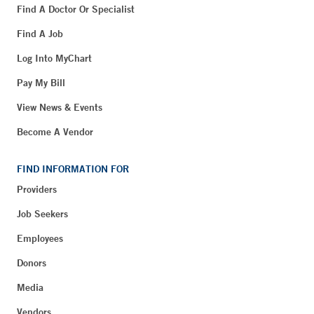
Find A Doctor Or Specialist
Find A Job
Log Into MyChart
Pay My Bill
View News & Events
Become A Vendor
FIND INFORMATION FOR
Providers
Job Seekers
Employees
Donors
Media
Vendors