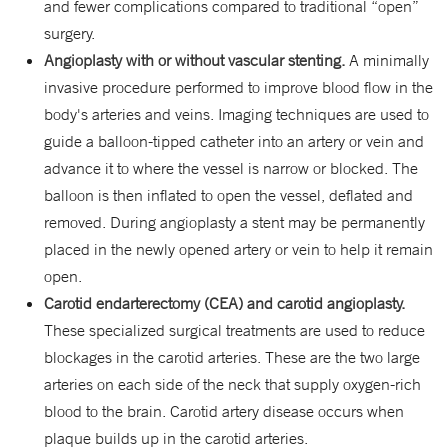
and fewer complications compared to traditional “open”
surgery.
Angioplasty with or without vascular stenting.
A minimally
invasive procedure performed to improve blood flow in the
body's arteries and veins. Imaging techniques are used to
guide a balloon-tipped catheter into an artery or vein and
advance it to where the vessel is narrow or blocked. The
balloon is then inflated to open the vessel, deflated and
removed. During angioplasty a stent may be permanently
placed in the newly opened artery or vein to help it remain
open.
Carotid endarterectomy (CEA) and carotid angioplasty.
These specialized surgical treatments are used to reduce
blockages in the carotid arteries. These are the two large
arteries on each side of the neck that supply oxygen-rich
blood to the brain. Carotid artery disease occurs when
plaque builds up in the carotid arteries.