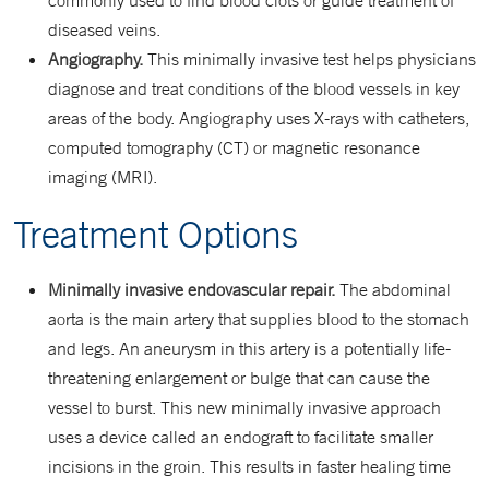
commonly used to find blood clots or guide treatment of
diseased veins.
Angiography.
This minimally invasive test helps physicians
diagnose and treat conditions of the blood vessels in key
areas of the body. Angiography uses X-rays with catheters,
computed tomography (CT) or magnetic resonance
imaging (MRI).
Treatment Options
Minimally invasive endovascular repair.
The abdominal
aorta is the main artery that supplies blood to the stomach
and legs. An aneurysm in this artery is a potentially life-
threatening enlargement or bulge that can cause the
vessel to burst. This new minimally invasive approach
uses a device called an endograft to facilitate smaller
incisions in the groin. This results in faster healing time