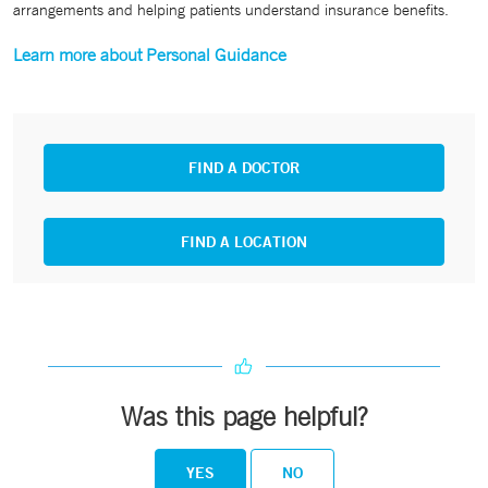
arrangements and helping patients understand insurance benefits.
Learn more about Personal Guidance
FIND A DOCTOR
FIND A LOCATION
Was this page helpful?
YES
NO