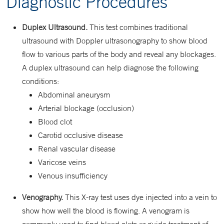
Diagnostic Procedures
Duplex Ultrasound.
This test combines traditional
ultrasound with Doppler ultrasonography to show blood
flow to various parts of the body and reveal any blockages.
A duplex ultrasound can help diagnose the following
conditions:
Abdominal aneurysm
Arterial blockage (occlusion)
Blood clot
Carotid occlusive disease
Renal vascular disease
Varicose veins
Venous insufficiency
Venography.
This X-ray test uses dye injected into a vein to
show how well the blood is flowing. A venogram is