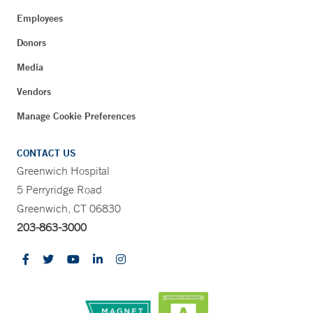
Employees
Donors
Media
Vendors
Manage Cookie Preferences
CONTACT US
Greenwich Hospital
5 Perryridge Road
Greenwich, CT 06830
203-863-3000