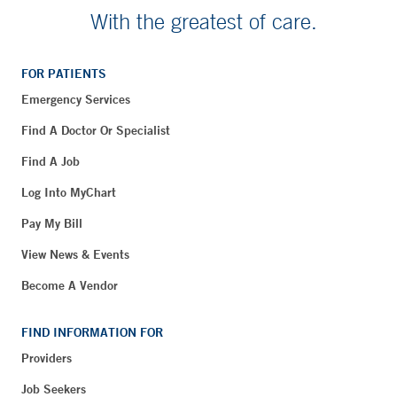
With the greatest of care.
FOR PATIENTS
Emergency Services
Find A Doctor Or Specialist
Find A Job
Log Into MyChart
Pay My Bill
View News & Events
Become A Vendor
FIND INFORMATION FOR
Providers
Job Seekers