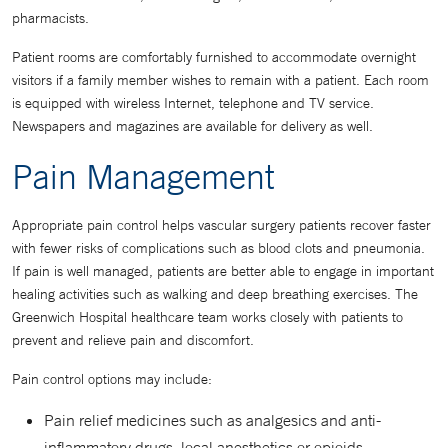
pharmacists.
Patient rooms are comfortably furnished to accommodate overnight
visitors if a family member wishes to remain with a patient. Each room
is equipped with wireless Internet, telephone and TV service.
Newspapers and magazines are available for delivery as well.
Pain Management
Appropriate pain control helps vascular surgery patients recover faster
with fewer risks of complications such as blood clots and pneumonia.
If pain is well managed, patients are better able to engage in important
healing activities such as walking and deep breathing exercises. The
Greenwich Hospital healthcare team works closely with patients to
prevent and relieve pain and discomfort.
Pain control options may include:
Pain relief medicines such as analgesics and anti-
inflammatory drugs, local anesthetics or opioids