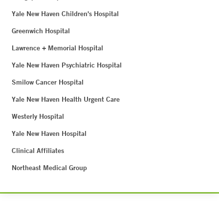
Yale New Haven Children's Hospital
Greenwich Hospital
Lawrence + Memorial Hospital
Yale New Haven Psychiatric Hospital
Smilow Cancer Hospital
Yale New Haven Health Urgent Care
Westerly Hospital
Yale New Haven Hospital
Clinical Affiliates
Northeast Medical Group