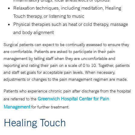
Relaxation techniques, including meditation, Healing
Touch therapy, or listening to music
Physical therapies such as heat or cold therapy, massage
and body alignment
Surgical patients can expect to be continually assessed to ensure they
are comfortable. Patients are asked to participate in their pain
management by telling staff when they are uncomfortable and
reporting and rating their pain on a scale of 0 to 10. Together, patients
and staff set goals for acceptable pain levels. When necessary,
adjustments or changes to the pain management regimen are made.
Patients who experience chronic pain after discharge from the hospital
Greenwich Hospital Center for Pain
are referred to the
Management
for further treatment.
Healing Touch