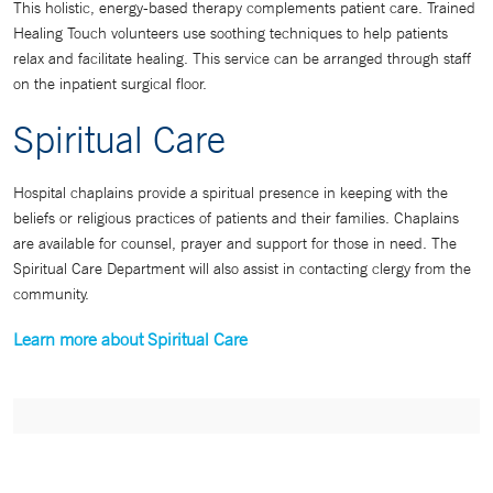
This holistic, energy-based therapy complements patient care. Trained
Healing Touch volunteers use soothing techniques to help patients
relax and facilitate healing. This service can be arranged through staff
on the inpatient surgical floor.
Spiritual Care
Hospital chaplains provide a spiritual presence in keeping with the
beliefs or religious practices of patients and their families. Chaplains
are available for counsel, prayer and support for those in need. The
Spiritual Care Department will also assist in contacting clergy from the
community.
Learn more about Spiritual Care