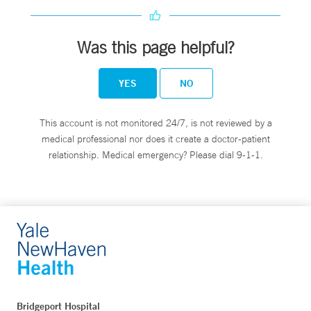
Was this page helpful?
YES
NO
This account is not monitored 24/7, is not reviewed by a
medical professional nor does it create a doctor-patient
relationship. Medical emergency? Please dial 9-1-1.
Bridgeport Hospital