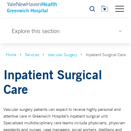
Search
Explore this section
Home
Services
Vascular Surgery
Inpatient Surgical Care
Inpatient Surgical
Care
Vascular surgery patients can expect to receive highly personal and
attentive care in Greenwich Hospital’s inpatient surgical unit.
Specialized multidisciplinary care teams include physicians, physician
assistants and nurses, case managers, social workers, dietitians and