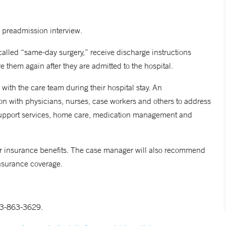
 preadmission interview.
called “same-day surgery,” receive discharge instructions
 them again after they are admitted to the hospital.
 with the care team during their hospital stay. An
ion with physicians, nurses, case workers and others to address
, support services, home care, medication management and
eir insurance benefits. The case manager will also recommend
insurance coverage.
203-863-3629.