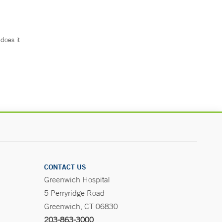
does it
.
CONTACT US
Greenwich Hospital
5 Perryridge Road
Greenwich, CT 06830
203-863-3000