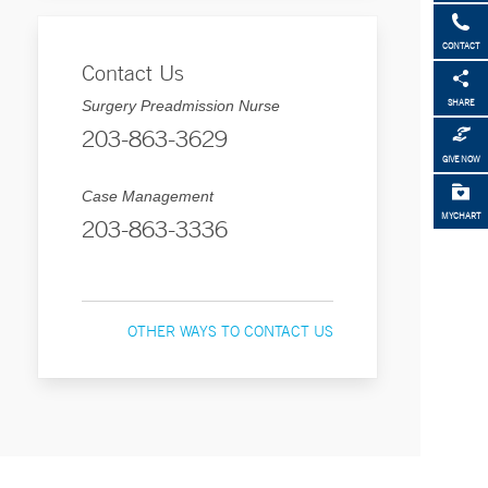
CONTACT
Contact Us
Surgery Preadmission Nurse
SHARE
203-863-3629
GIVE NOW
Case Management
MYCHART
203-863-3336
OTHER WAYS TO CONTACT US