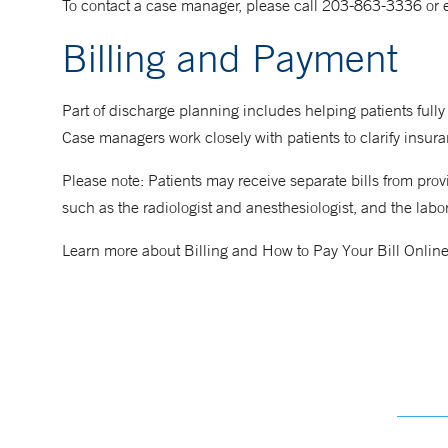
To contact a case manager, please call 203-863-3336 or 
Billing and Payment
Part of discharge planning includes helping patients fully
Case managers work closely with patients to clarify insuranc
Please note: Patients may receive separate bills from pro
such as the radiologist and anesthesiologist, and the labor
Learn more about Billing and How to Pay Your Bill Onlin