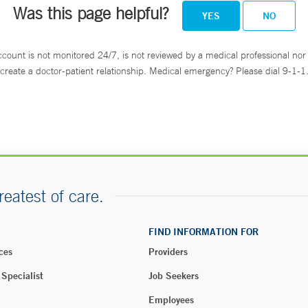
Was this page helpful?
YES
NO
ccount is not monitored 24/7, is not reviewed by a medical professional nor 
create a doctor-patient relationship. Medical emergency? Please dial 9-1-1
reatest of care.
FIND INFORMATION FOR
ces
Providers
 Specialist
Job Seekers
Employees