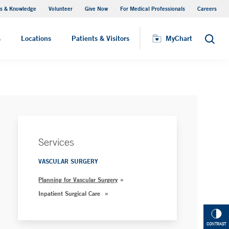
s & Knowledge
Volunteer
Give Now
For Medical Professionals
Careers
Visiting Hours
s
Locations
Patients & Visitors
MyChart
Search
Services
VASCULAR SURGERY
Planning for Vascular Surgery
Inpatient Surgical Care
CONTRAST