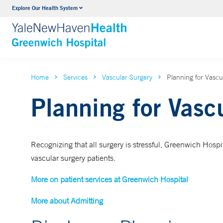
Explore Our Health System
Urology
VIEW ALL SERVICES
Home
Services
Vascular Surgery
Planning for Vascu
Planning for Vasc
Recognizing that all surgery is stressful, Greenwich Hospita
vascular surgery patients.
More on patient services at Greenwich Hospital
More about Admitting