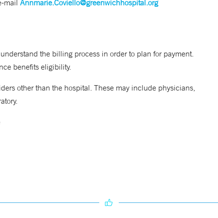
e-mail
Annmarie.Coviello@greenwichhospital.org
 understand the billing process in order to plan for payment.
e benefits eligibility.
viders other than the hospital. These may include physicians,
atory.
e