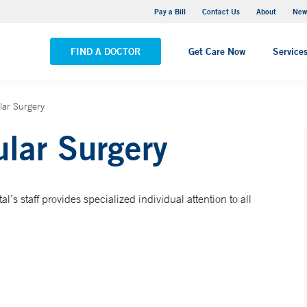
Greenwich Hospital
Pay a Bill
Contact Us
About
New
VIEW ALL LOCATIONS
FIND A DOCTOR
Get Care Now
Service
lar Surgery
ular Surgery
l’s staff provides specialized individual attention to all