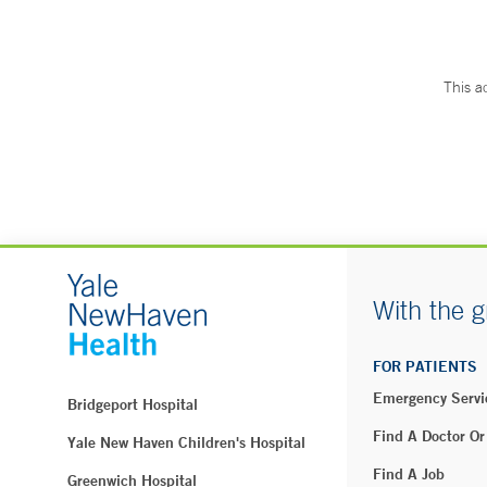
This a
With the g
FOR PATIENTS
Emergency Servi
Bridgeport Hospital
Find A Doctor Or
Yale New Haven Children's Hospital
Find A Job
Greenwich Hospital