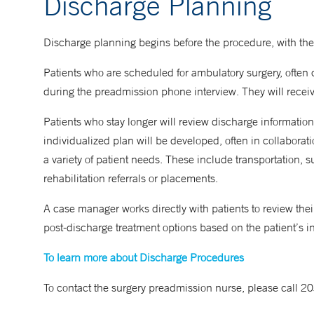
Discharge Planning
Discharge planning begins before the procedure, with the
Patients who are scheduled for ambulatory surgery, often 
during the preadmission phone interview. They will receive
Patients who stay longer will review discharge information
individualized plan will be developed, often in collaborat
a variety of patient needs. These include transportation
rehabilitation referrals or placements.
A case manager works directly with patients to review th
post-discharge treatment options based on the patient’s 
To learn more about Discharge Procedures
To contact the surgery preadmission nurse, please call 