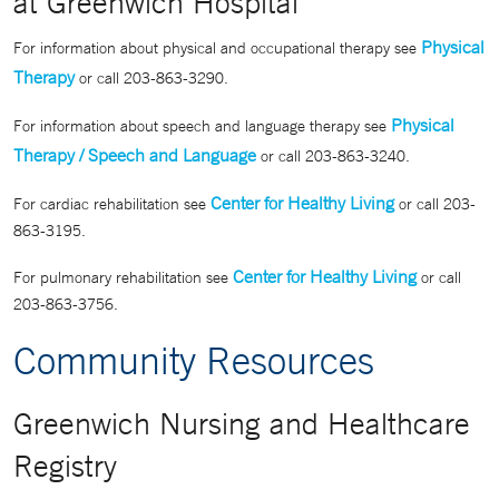
at Greenwich Hospital
Physical
For information about physical and occupational therapy see
Therapy
or call 203-863-3290.
Physical
For information about speech and language therapy see
Therapy / Speech and Language
or call 203-863-3240.
Center for Healthy Living
For cardiac rehabilitation see
or call 203-
863-3195.
Center for Healthy Living
For pulmonary rehabilitation see
or call
203-863-3756.
Community Resources
Greenwich Nursing and Healthcare
Registry