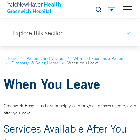
Search
Explore this section
Home
Patients and Visitors
What to Expect as a Patient
Discharge & Going Home
When You Leave
When You Leave
Greenwich Hospital is here to help you through all phases of care, even
after you leave.
Services Available After You