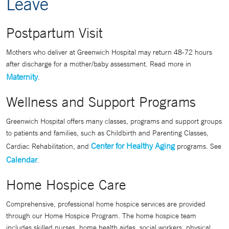
Leave
Postpartum Visit
Mothers who deliver at Greenwich Hospital may return 48-72 hours
after discharge for a mother/baby assessment. Read more in
Maternity
.
Wellness and Support Programs
Greenwich Hospital offers many classes, programs and support groups
to patients and families, such as Childbirth and Parenting Classes,
Center for Healthy Aging
Cardiac Rehabilitation, and
programs. See
Calendar
.
Home Hospice Care
Comprehensive, professional home hospice services are provided
through our Home Hospice Program. The home hospice team
includes skilled nurses, home health aides, social workers, physical