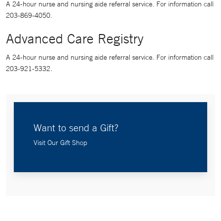
A 24-hour nurse and nursing aide referral service. For information call
203-869-4050.
Advanced Care Registry
A 24-hour nurse and nursing aide referral service. For information call
203-921-5332.
Want to send a Gift?
Visit Our Gift Shop