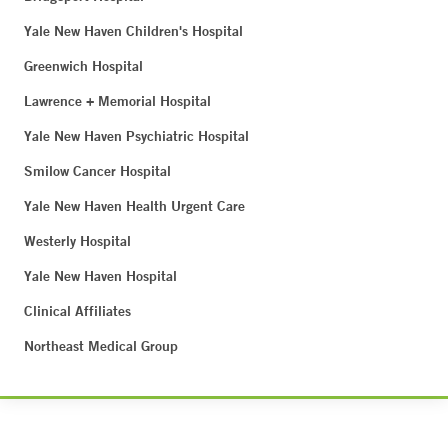
Yale New Haven Children's Hospital
Greenwich Hospital
Lawrence + Memorial Hospital
Yale New Haven Psychiatric Hospital
Smilow Cancer Hospital
Yale New Haven Health Urgent Care
Westerly Hospital
Yale New Haven Hospital
Clinical Affiliates
Northeast Medical Group