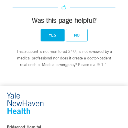
Was this page helpful?
YES
NO
This account is not monitored 24/7, is not reviewed by a
medical professional nor does it create a doctor-patient
relationship. Medical emergency? Please dial 9-1-1.
Bridgeport Hospital