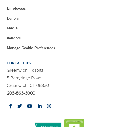
Employees
Donors
Media
Vendors
Manage Cookie Preferences
CONTACT US
Greenwich Hospital
5 Perryridge Road
Greenwich, CT 06830
203-863-3000