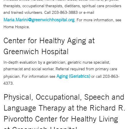
therapists, occupational therapists, dietitians, spiritual care providers
and trained volunteers. Call 203-863-3883 or e-mail
Maria.Marini@greenwichhospital.org
. For more information, see
Home Hospice.
Center for Healthy Aging at
Greenwich Hospital
In-depth evaluation by a geriatrician, geriatric nurse specialist,
pharmacist and social worker. Referral required from primary care
Aging (Geriatrics)
physician. For information see
or call 203-863-
4373.
Physical, Occupational, Speech and
Language Therapy at the Richard R.
Pivorotto Center for Healthy Living