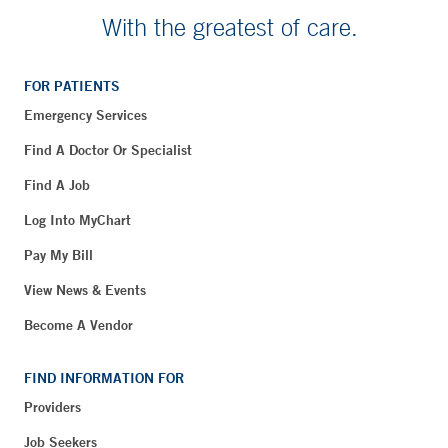
With the greatest of care.
FOR PATIENTS
Emergency Services
Find A Doctor Or Specialist
Find A Job
Log Into MyChart
Pay My Bill
View News & Events
Become A Vendor
FIND INFORMATION FOR
Providers
Job Seekers