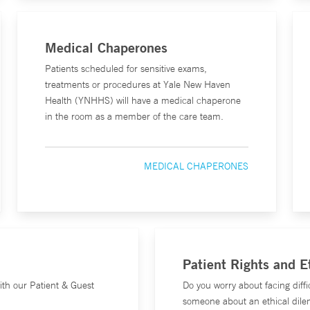
Medical Chaperones
Patients scheduled for sensitive exams,
treatments or procedures at Yale New Haven
Health (YNHHS) will have a medical chaperone
in the room as a member of the care team.
MEDICAL CHAPERONES
Patient Rights and 
ith our Patient & Guest
Do you worry about facing diffi
someone about an ethical dile