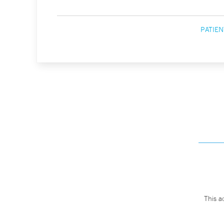
PATIEN
This a