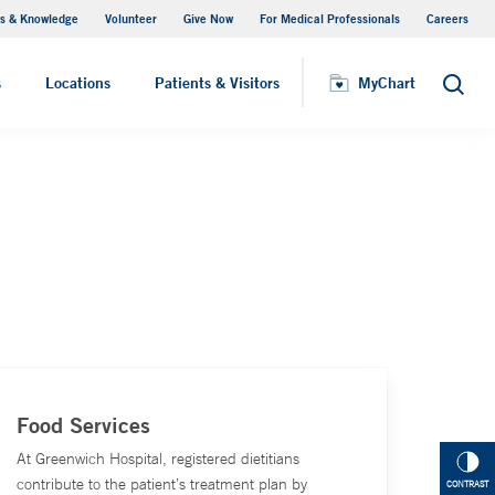
s & Knowledge
Volunteer
Give Now
For Medical Professionals
Careers
Visiting Hours
s
Locations
Patients & Visitors
MyChart
Search
Food Services
At Greenwich Hospital, registered dietitians
contribute to the patient’s treatment plan by
CONTRAST