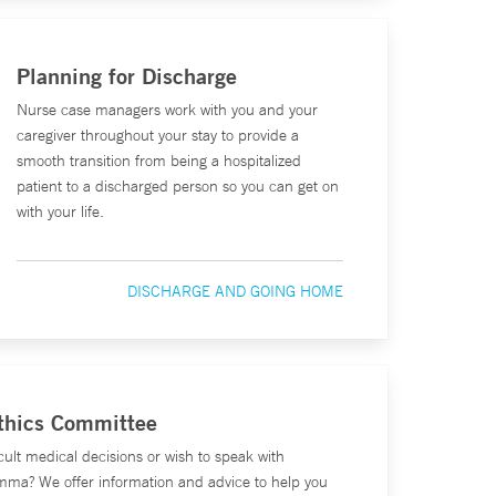
Planning for Discharge
Nurse case managers work with you and your
caregiver throughout your stay to provide a
smooth transition from being a hospitalized
patient to a discharged person so you can get on
with your life.
DISCHARGE AND GOING HOME
Ethics Committee
cult medical decisions or wish to speak with
mma? We offer information and advice to help you