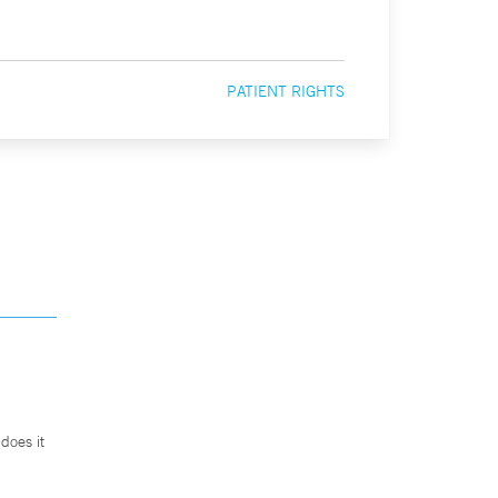
PATIENT RIGHTS
does it
.