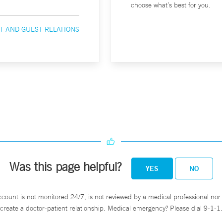
choose what’s best for you.
T AND GUEST RELATIONS
Was this page helpful?
YES
NO
ccount is not monitored 24/7, is not reviewed by a medical professional nor 
create a doctor-patient relationship. Medical emergency? Please dial 9-1-1