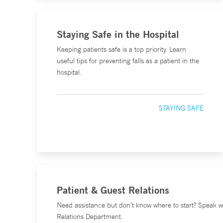
Staying Safe in the Hospital
Keeping patients safe is a top priority. Learn
useful tips for preventing falls as a patient in the
hospital.
STAYING SAFE
Patient & Guest Relations
Need assistance but don’t know where to start? Speak w
Relations Department.