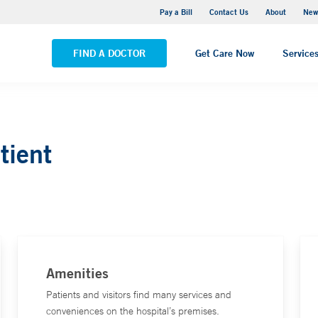
Greenwich Hospital
Pay a Bill
Contact Us
About
New
VIEW ALL LOCATIONS
FIND A DOCTOR
Get Care Now
Service
tient
Amenities
Patients and visitors find many services and
conveniences on the hospital’s premises.