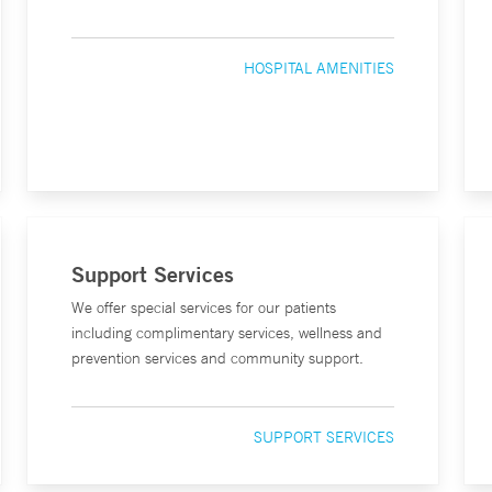
HOSPITAL AMENITIES
Support Services
We offer special services for our patients
including complimentary services, wellness and
prevention services and community support.
SUPPORT SERVICES