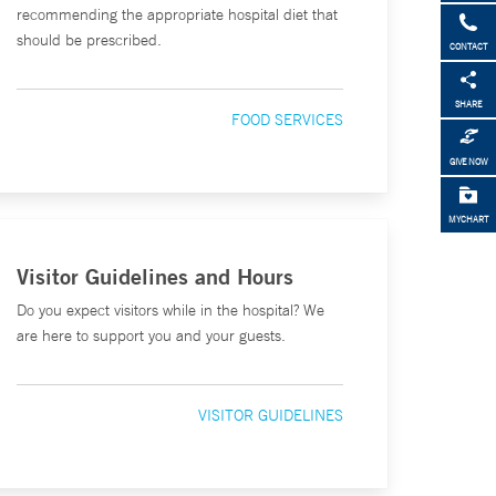
recommending the appropriate hospital diet that
should be prescribed.
CONTACT
SHARE
FOOD SERVICES
GIVE NOW
MYCHART
Visitor Guidelines and Hours
Do you expect visitors while in the hospital? We
are here to support you and your guests.
VISITOR GUIDELINES