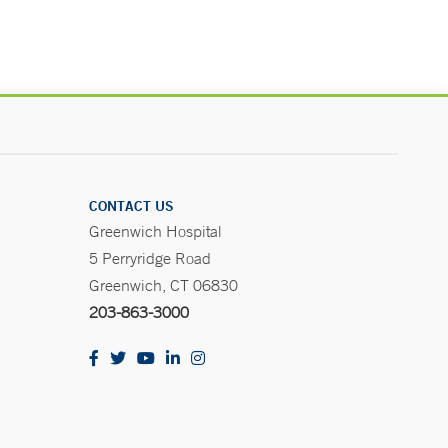
CONTACT US
Greenwich Hospital
5 Perryridge Road
Greenwich, CT 06830
203-863-3000