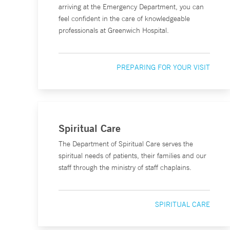
arriving at the Emergency Department, you can
feel confident in the care of knowledgeable
professionals at Greenwich Hospital.
PREPARING FOR YOUR VISIT
Spiritual Care
The Department of Spiritual Care serves the
spiritual needs of patients, their families and our
staff through the ministry of staff chaplains.
SPIRITUAL CARE