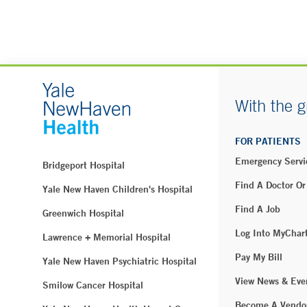
With the g
FOR PATIENTS
Emergency Servi
Bridgeport Hospital
Find A Doctor Or
Yale New Haven Children's Hospital
Find A Job
Greenwich Hospital
Log Into MyChar
Lawrence + Memorial Hospital
Pay My Bill
Yale New Haven Psychiatric Hospital
View News & Eve
Smilow Cancer Hospital
Become A Vendo