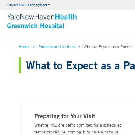
Explore Our Health System
Urology
VIEW ALL SERVICES
Home
Patients and Visitors
What to Expect as a Patient
What to Expect as a Pa
Preparing for Your Visit
Whether you are being admitted for a scheduled
test or procedure, coming in to have a baby, or