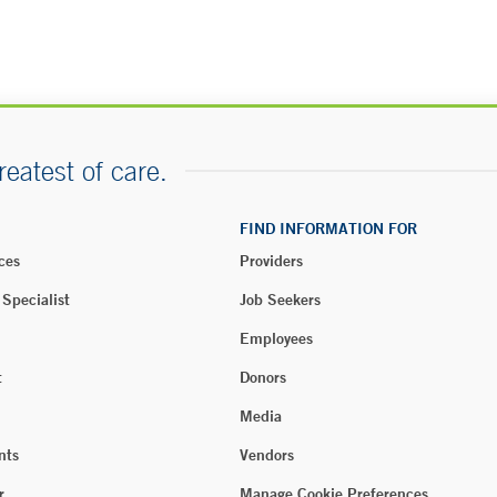
reatest of care.
FIND INFORMATION FOR
ces
Providers
 Specialist
Job Seekers
Employees
t
Donors
Media
nts
Vendors
r
Manage Cookie Preferences