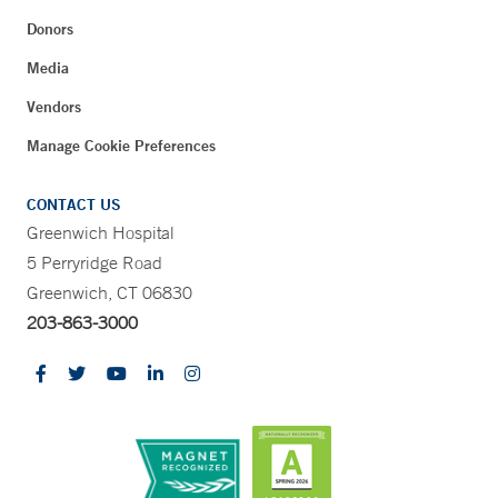
Donors
Media
Vendors
Manage Cookie Preferences
CONTACT US
Greenwich Hospital
5 Perryridge Road
Greenwich, CT 06830
203-863-3000