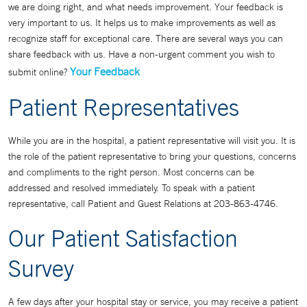
we are doing right, and what needs improvement. Your feedback is
very important to us. It helps us to make improvements as well as
recognize staff for exceptional care. There are several ways you can
share feedback with us. Have a non-urgent comment you wish to
Your Feedback
submit online?
Patient Representatives
While you are in the hospital, a patient representative will visit you. It is
the role of the patient representative to bring your questions, concerns
and compliments to the right person. Most concerns can be
addressed and resolved immediately. To speak with a patient
representative, call Patient and Guest Relations at 203-863-4746.
Our Patient Satisfaction
Survey
A few days after your hospital stay or service, you may receive a patient