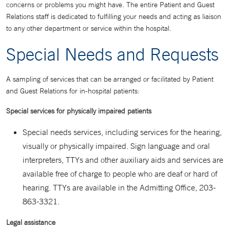
concerns or problems you might have. The entire Patient and Guest
Relations staff is dedicated to fulfilling your needs and acting as liaison
to any other department or service within the hospital.
Special Needs and Requests
A sampling of services that can be arranged or facilitated by Patient
and Guest Relations for in-hospital patients:
Special services for physically impaired patients
Special needs services, including services for the hearing,
visually or physically impaired. Sign language and oral
interpreters, TTYs and other auxiliary aids and services are
available free of charge to people who are deaf or hard of
hearing. TTYs are available in the Admitting Office, 203-
863-3321.
Legal assistance