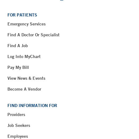
FOR PATIENTS
Emergency Services
Find A Doctor Or Specialist
Find A Job
Log Into MyChart
Pay My Bill
View News & Events
Become A Vendor
FIND INFORMATION FOR
Providers
Job Seekers
Employees