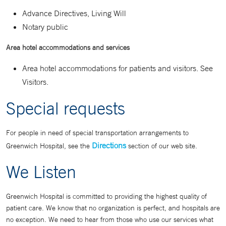
Advance Directives, Living Will
Notary public
Area hotel accommodations and services
Area hotel accommodations for patients and visitors. See
Visitors.
Special requests
For people in need of special transportation arrangements to
Directions
Greenwich Hospital, see the
section of our web site.
We Listen
Greenwich Hospital is committed to providing the highest quality of
patient care. We know that no organization is perfect, and hospitals are
no exception. We need to hear from those who use our services what