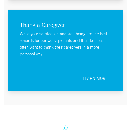
Thank a Caregiver
While your satisfaction and well-being are the best
rewards for our work, patients and their families
often want to thank their caregivers in a more
personal way.
LEARN MORE