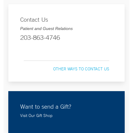
Contact Us
Patient and Guest Relations
203-863-4746
OTHER WAYS TO CONTACT US
Want to send a Gift?
Visit Our Gift Shop