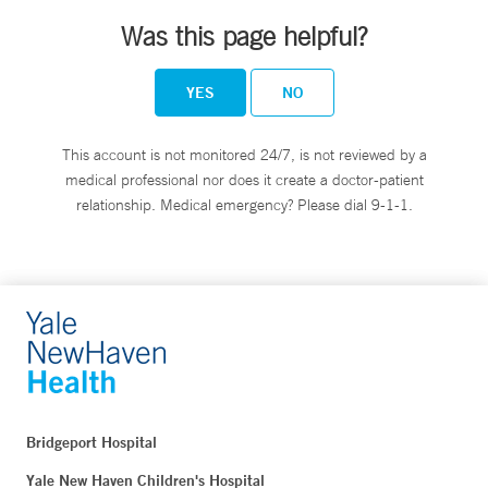
Was this page helpful?
YES
NO
This account is not monitored 24/7, is not reviewed by a
medical professional nor does it create a doctor-patient
relationship. Medical emergency? Please dial 9-1-1.
Bridgeport Hospital
Yale New Haven Children's Hospital