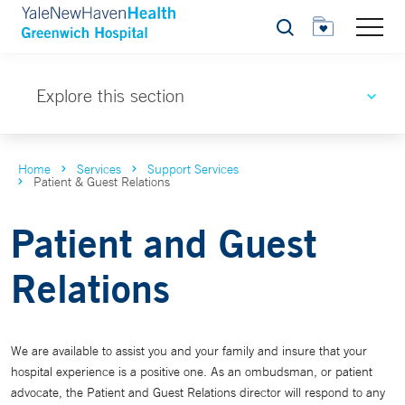
Search
Explore this section
Home
Services
Support Services
Patient & Guest Relations
Patient and Guest
Relations
We are available to assist you and your family and insure that your
hospital experience is a positive one. As an ombudsman, or patient
advocate, the Patient and Guest Relations director will respond to any