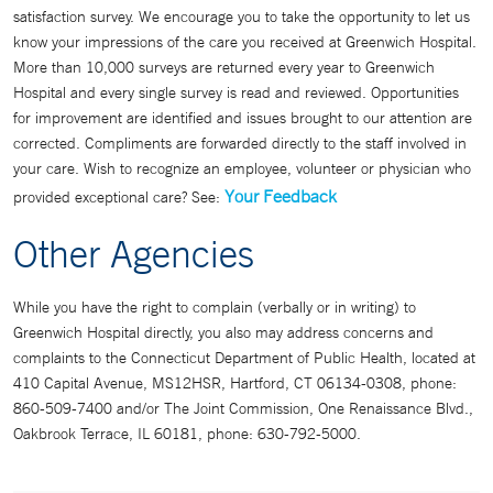
satisfaction survey. We encourage you to take the opportunity to let us
know your impressions of the care you received at Greenwich Hospital.
More than 10,000 surveys are returned every year to Greenwich
Hospital and every single survey is read and reviewed. Opportunities
for improvement are identified and issues brought to our attention are
corrected. Compliments are forwarded directly to the staff involved in
your care. Wish to recognize an employee, volunteer or physician who
Your Feedback
provided exceptional care? See:
Other Agencies
While you have the right to complain (verbally or in writing) to
Greenwich Hospital directly, you also may address concerns and
complaints to the Connecticut Department of Public Health, located at
410 Capital Avenue, MS12HSR, Hartford, CT 06134-0308, phone:
860-509-7400 and/or The Joint Commission, One Renaissance Blvd.,
Oakbrook Terrace, IL 60181, phone: 630-792-5000.