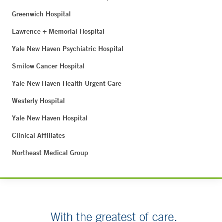
Greenwich Hospital
Lawrence + Memorial Hospital
Yale New Haven Psychiatric Hospital
Smilow Cancer Hospital
Yale New Haven Health Urgent Care
Westerly Hospital
Yale New Haven Hospital
Clinical Affiliates
Northeast Medical Group
With the greatest of care.