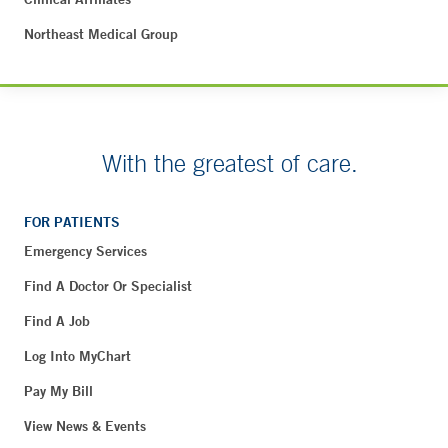
Northeast Medical Group
With the greatest of care.
FOR PATIENTS
Emergency Services
Find A Doctor Or Specialist
Find A Job
Log Into MyChart
Pay My Bill
View News & Events