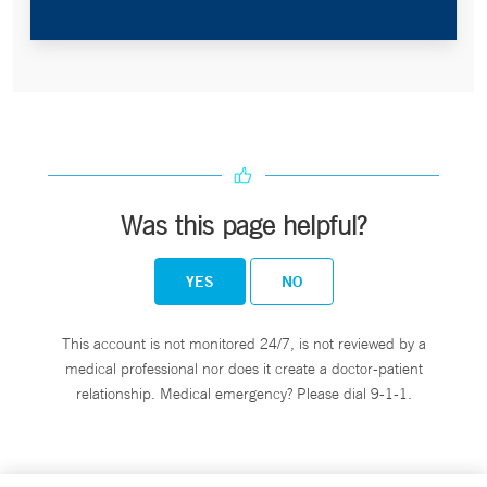
Was this page helpful?
YES
NO
This account is not monitored 24/7, is not reviewed by a
medical professional nor does it create a doctor-patient
relationship. Medical emergency? Please dial 9-1-1.