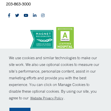
203-863-3000
CONTRAST
We use cookies and similar technologies to make our
site work. We also use optional cookies to measure our
© Copyright 2026 Yale New Haven Health
CONTACT
site’s performance, personalize content, assist in our
Policies
marketing efforts and provide you with the best
SHARE
experience. You can click on Manage Cookies to
Non-Discrimination
disable these optional cookies. By using our site, you
GIVE NOW
Price Transparency
agree to our
.
Website Privacy Policy
Contact Us
MYCHART