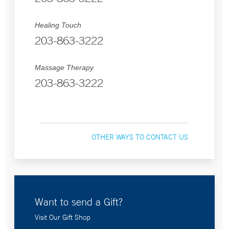
Healing Touch
203-863-3222
Massage Therapy
203-863-3222
OTHER WAYS TO CONTACT US
Want to send a Gift?
Visit Our Gift Shop