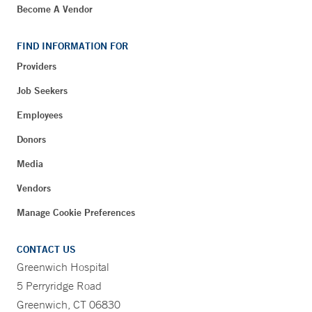
Become A Vendor
FIND INFORMATION FOR
Providers
Job Seekers
Employees
Donors
Media
Vendors
Manage Cookie Preferences
CONTACT US
Greenwich Hospital
5 Perryridge Road
Greenwich, CT 06830