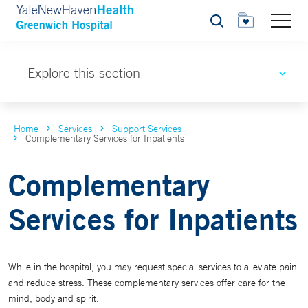
Search
Explore this section
Home
Services
Support Services
Complementary Services for Inpatients
Complementary
Services for Inpatients
While in the hospital, you may request special services to alleviate pain
and reduce stress. These complementary services offer care for the
mind, body and spirit.