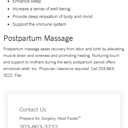
Enhance sleep
Increase a sense of well-being
Provide deep relaxation of body and mind
Support the immune system
Postpartum Massage
Postpartum massage eases recovery from labor and birth by alleviating
muscle strain and soreness and promoting healing. Nurturing touch
and support to mothers during the early postpartum period offers
emotional relief, too. Physician clearance required. Call 203-863-
3222. Fee.
Contact Us
®
Prepare for Surgery, Heal Faster
203-863-3222