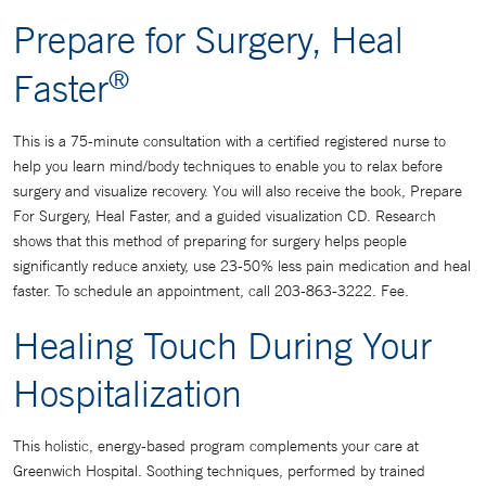
Prepare for Surgery, Heal
®
Faster
This is a 75-minute consultation with a certified registered nurse to
help you learn mind/body techniques to enable you to relax before
surgery and visualize recovery. You will also receive the book, Prepare
For Surgery, Heal Faster, and a guided visualization CD. Research
shows that this method of preparing for surgery helps people
significantly reduce anxiety, use 23-50% less pain medication and heal
faster. To schedule an appointment, call 203-863-3222. Fee.
Healing Touch During Your
Hospitalization
This holistic, energy-based program complements your care at
Greenwich Hospital. Soothing techniques, performed by trained