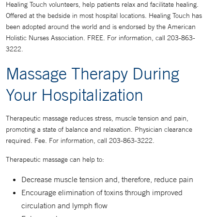
Healing Touch volunteers, help patients relax and facilitate healing.
Offered at the bedside in most hospital locations. Healing Touch has
been adopted around the world and is endorsed by the American
Holistic Nurses Association. FREE. For information, call 203-863-
3222.
Massage Therapy During
Your Hospitalization
Therapeutic massage reduces stress, muscle tension and pain,
promoting a state of balance and relaxation. Physician clearance
required. Fee. For information, call 203-863-3222.
Therapeutic massage can help to:
Decrease muscle tension and, therefore, reduce pain
Encourage elimination of toxins through improved
circulation and lymph flow