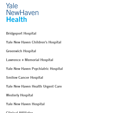
Bridgeport Hospital
Yale New Haven Children's Hospital
Greenwich Hospital
Lawrence + Memorial Hospital
Yale New Haven Psychiatric Hospital
Smilow Cancer Hospital
Yale New Haven Health Urgent Care
Westerly Hospital
Yale New Haven Hospital
Clinical Affiliates