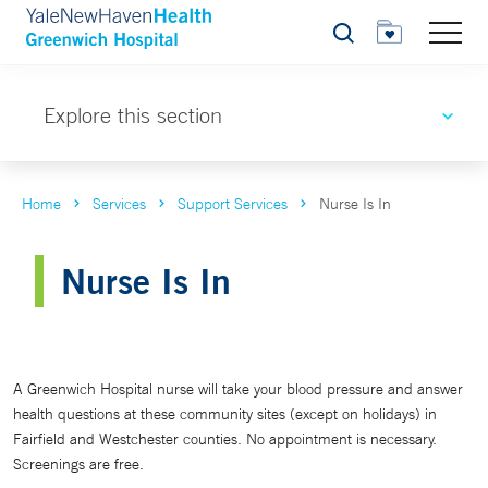
Search
Explore this section
Home
Services
Support Services
Nurse Is In
Nurse Is In
A Greenwich Hospital nurse will take your blood pressure and answer
health questions at these community sites (except on holidays) in
Fairfield and Westchester counties. No appointment is necessary.
Screenings are free.