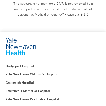
This account is not monitored 24/7, is not reviewed by a
medical professional nor does it create a doctor-patient
relationship. Medical emergency? Please dial 9-1-1.
Bridgeport Hospital
Yale New Haven Children's Hospital
Greenwich Hospital
Lawrence + Memorial Hospital
Yale New Haven Psychiatric Hospital