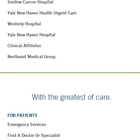
Smilow Cancer Hospital
Yale New Haven Health Urgent Care
Westerly Hospital
Yale New Haven Hospital
Clinical Affiliates
Northeast Medical Group
With the greatest of care.
FOR PATIENTS
Emergency Services
Find A Doctor Or Specialist