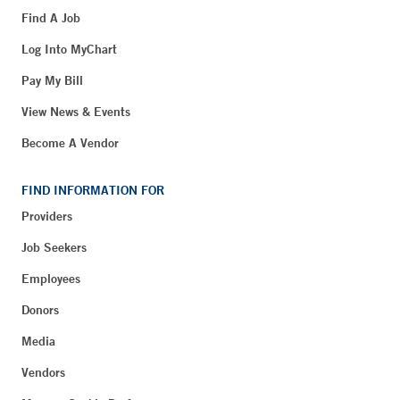
Find A Job
Log Into MyChart
Pay My Bill
View News & Events
Become A Vendor
FIND INFORMATION FOR
Providers
Job Seekers
Employees
Donors
Media
Vendors