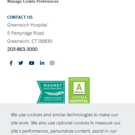
Manage Cookie Preferences
CONTACT US
Greenwich Hospital
5 Perryridge Road
Greenwich, CT 06830
203-863-3000
CONTRAST
We use cookies and similar technologies to make our
site work. We also use optional cookies to measure our
© Copyright 2026 Yale New Haven Health
CONTACT
site’s performance, personalize content, assist in our