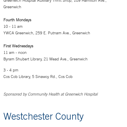
Greenwich Hospital Auxiliary Thrift Shop, 109 Hamilton Ave.,
Greenwich
Fourth Mondays
10 - 11 am
YWCA Greenwich, 259 E. Putnam Ave., Greenwich
First Wednesdays
11 am - noon
Byram Shubert Library, 21 Mead Ave., Greenwich
3 - 4 pm
Cos Cob Library, 5 Sinawoy Rd., Cos Cob
Sponsored by Community Health at Greenwich Hospital
Westchester County