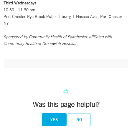
Third Wednesdays
10:30 - 11:30 am
Port Chester-Rye Brook Public Library, 1 Haseco Ave., Port Chester,
NY
Sponsored by Community Health of Fairchester, affiliated with
Community Health at Greenwich Hospital
Was this page helpful?
YES
NO