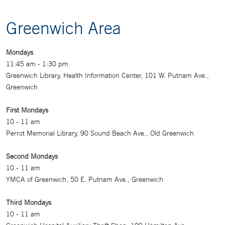
Greenwich Area
Mondays
11:45 am - 1:30 pm
Greenwich Library, Health Information Center, 101 W. Putnam Ave.,
Greenwich
First Mondays
10 - 11 am
Perrot Memorial Library, 90 Sound Beach Ave., Old Greenwich
Second Mondays
10 - 11 am
YMCA of Greenwich, 50 E. Putnam Ave., Greenwich
Third Mondays
10 - 11 am