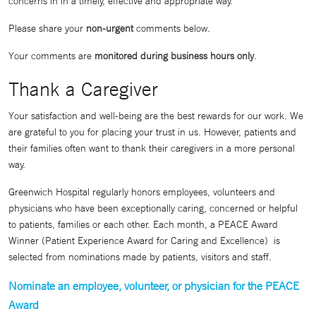
concerns in in a timely, effective and appropriate way.
Please share your
non-urgent
comments below.
Your comments are
monitored during business hours only
.
Thank a Caregiver
Your satisfaction and well-being are the best rewards for our work. We
are grateful to you for placing your trust in us. However, patients and
their families often want to thank their caregivers in a more personal
way.
Greenwich Hospital regularly honors employees, volunteers and
physicians who have been exceptionally caring, concerned or helpful
to patients, families or each other. Each month, a PEACE Award
Winner (Patient Experience Award for Caring and Excellence) is
selected from nominations made by patients, visitors and staff.
Nominate an employee, volunteer, or physician for the PEACE
Award