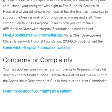
gifts help Greenwich Hospital maintain the highest standards of patient
care. Honor your caregiver with a gift to The Fund for Greenwich
Hospital and you will ensure the hospital has the financial resources to
support the healing work of our physicians, nurses and staff. Your
contribution touches everyone. To learn how you can make a
difference at Greenwich Hospital Foundation, please contact
Noel.Appel@greenwichhospital.org
, VP & Chief Development
Officer, Greenwich Hospital Foundation, 203-863-3861, or visit the
Greenwich Hospital Foundation website
.
Concerns or Complaints
You may address your concerns or complaints to Greenwich Hospital
directly - contact Patient and Guest Relations at 203-863-4746 - or to
the Connecticut Department of Public Health or the Joint Commission.
Learn more about your rights as a patient