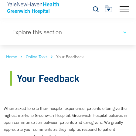
Search
Explore this section
Home
Online Tools
Your Feedback
Your Feedback
When asked to rate their hospital experience, patients often give the
highest marks to Greenwich Hospital. Greenwich Hospital believes in
open communication between patients and caregivers. We greatly
appreciate your comments as they help us respond to patient