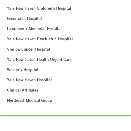
Yale New Haven Children's Hospital
Greenwich Hospital
Lawrence + Memorial Hospital
Yale New Haven Psychiatric Hospital
Smilow Cancer Hospital
Yale New Haven Health Urgent Care
Westerly Hospital
Yale New Haven Hospital
Clinical Affiliates
Northeast Medical Group