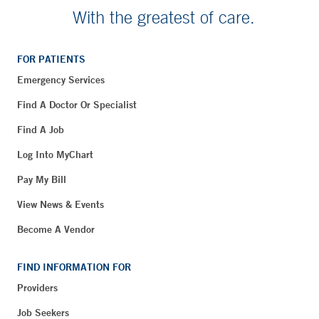
With the greatest of care.
FOR PATIENTS
Emergency Services
Find A Doctor Or Specialist
Find A Job
Log Into MyChart
Pay My Bill
View News & Events
Become A Vendor
FIND INFORMATION FOR
Providers
Job Seekers