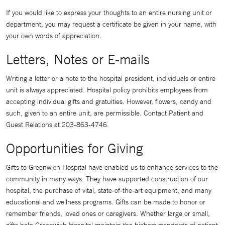
If you would like to express your thoughts to an entire nursing unit or
department, you may request a certificate be given in your name, with
your own words of appreciation.
Letters, Notes or E-mails
Writing a letter or a note to the hospital president, individuals or entire
unit is always appreciated. Hospital policy prohibits employees from
accepting individual gifts and gratuities. However, flowers, candy and
such, given to an entire unit, are permissible. Contact Patient and
Guest Relations at 203-863-4746.
Opportunities for Giving
Gifts to Greenwich Hospital have enabled us to enhance services to the
community in many ways. They have supported construction of our
hospital, the purchase of vital, state-of-the-art equipment, and many
educational and wellness programs. Gifts can be made to honor or
remember friends, loved ones or caregivers. Whether large or small,