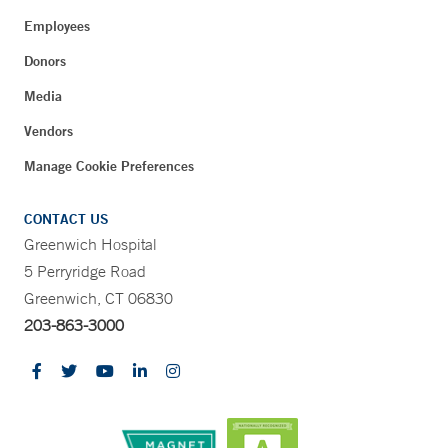
Employees
Donors
Media
Vendors
Manage Cookie Preferences
CONTACT US
Greenwich Hospital
5 Perryridge Road
Greenwich, CT 06830
203-863-3000