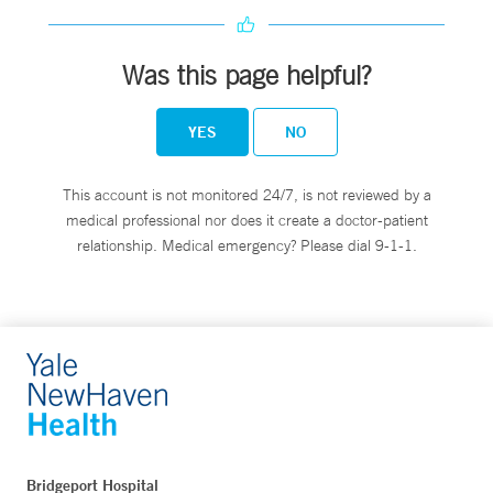
Was this page helpful?
YES
NO
This account is not monitored 24/7, is not reviewed by a
medical professional nor does it create a doctor-patient
relationship. Medical emergency? Please dial 9-1-1.
Bridgeport Hospital