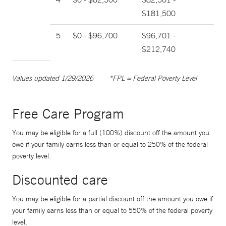
$181,500
5
$0 - $96,700
$96,701 -
$212,740
Values updated 1/29/2026
*FPL = Federal Poverty Level
Free Care Program
You may be eligible for a full (100%) discount off the amount you
owe if your family earns less than or equal to 250% of the federal
poverty level.
Discounted care
You may be eligible for a partial discount off the amount you owe if
your family earns less than or equal to 550% of the federal poverty
level.