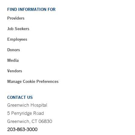
FIND INFORMATION FOR
Providers
Job Seekers
Employees
Donors
Media
Vendors
Manage Cookie Preferences
CONTACT US
Greenwich Hospital
5 Perryridge Road
Greenwich, CT 06830
203-863-3000