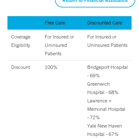
Free Care
Discounted Care
Coverage
For Insured or
For Insured or
Eligibility
Uninsured
Uninsured Patients
Patients
Discount
100%
Bridgeport Hospital
- 69%
Greenwich
Hospital - 68%
Lawrence +
Memorial Hospital
- 72%
Yale New Haven
Hospital - 67%