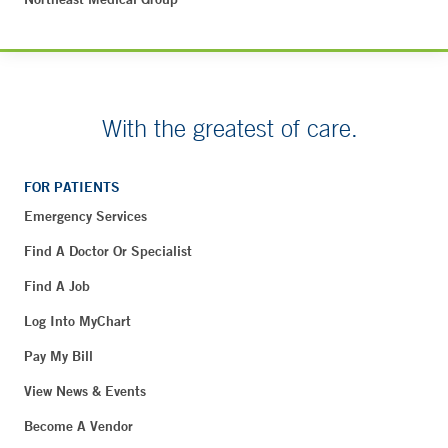
With the greatest of care.
FOR PATIENTS
Emergency Services
Find A Doctor Or Specialist
Find A Job
Log Into MyChart
Pay My Bill
View News & Events
Become A Vendor