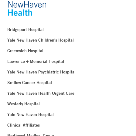
Bridgeport Hospital
Yale New Haven Children's Hospital
Greenwich Hospital
Lawrence + Memorial Hospital
Yale New Haven Psychiatric Hospital
Smilow Cancer Hospital
Yale New Haven Health Urgent Care
Westerly Hospital
Yale New Haven Hospital
Clinical Affiliates
Northeast Medical Group