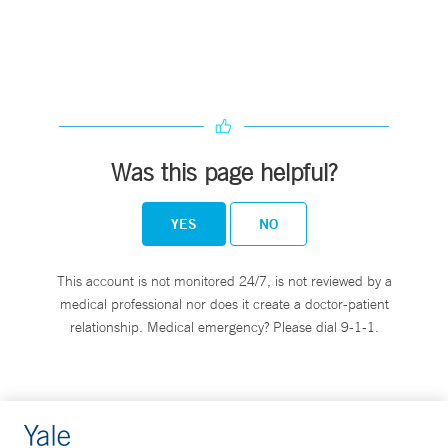
Was this page helpful?
YES
NO
This account is not monitored 24/7, is not reviewed by a
medical professional nor does it create a doctor-patient
relationship. Medical emergency? Please dial 9-1-1.