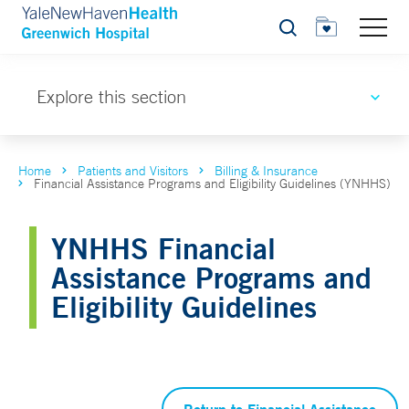
Search
Explore this section
Home
Patients and Visitors
Billing & Insurance
Financial Assistance Programs and Eligibility Guidelines (YNHHS)
YNHHS Financial
Assistance Programs and
Eligibility Guidelines
Return to Financial Assistance