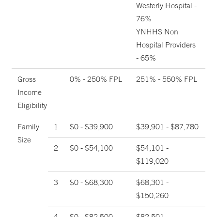
Westerly Hospital -
76%
YNHHS Non
Hospital Providers
- 65%
Gross
0% - 250% FPL
251% - 550% FPL
Income
Eligibility
Family
1
$0 - $39,900
$39,901 - $87,780
Size
2
$0 - $54,100
$54,101 -
$119,020
3
$0 - $68,300
$68,301 -
$150,260
4
$0 - $82,500
$82,501 -