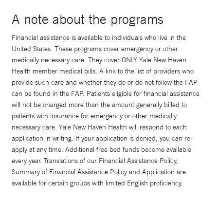
A note about the programs
Financial assistance is available to individuals who live in the
United States. These programs cover emergency or other
medically necessary care. They cover ONLY Yale New Haven
Health member medical bills. A link to the list of providers who
provide such care and whether they do or do not follow the FAP
can be found in the FAP. Patients eligible for financial assistance
will not be charged more than the amount generally billed to
patients with insurance for emergency or other medically
necessary care. Yale New Haven Health will respond to each
application in writing. If your application is denied, you can re-
apply at any time. Additional free bed funds become available
every year. Translations of our Financial Assistance Policy,
Summary of Financial Assistance Policy and Application are
available for certain groups with limited English proficiency.