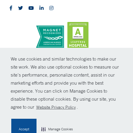
CONTRAST
We use cookies and similar technologies to make our
site work. We also use optional cookies to measure our
© Copyright 2026 Yale New Haven Health
CONTACT
site’s performance, personalize content, assist in our
Policies
marketing efforts and provide you with the best
SHARE
experience. You can click on Manage Cookies to
Non-Discrimination
disable these optional cookies. By using our site, you
GIVE NOW
Price Transparency
agree to our
.
Website Privacy Policy
Contact Us
MYCHART
Accept
Manage Cookies
HELP