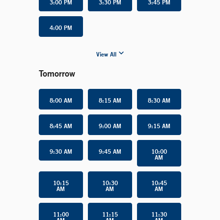
3:00 PM
3:30 PM
3:45 PM
4:00 PM
View All
Tomorrow
8:00 AM
8:15 AM
8:30 AM
8:45 AM
9:00 AM
9:15 AM
9:30 AM
9:45 AM
10:00
AM
10:15
10:30
10:45
AM
AM
AM
11:00
11:15
11:30