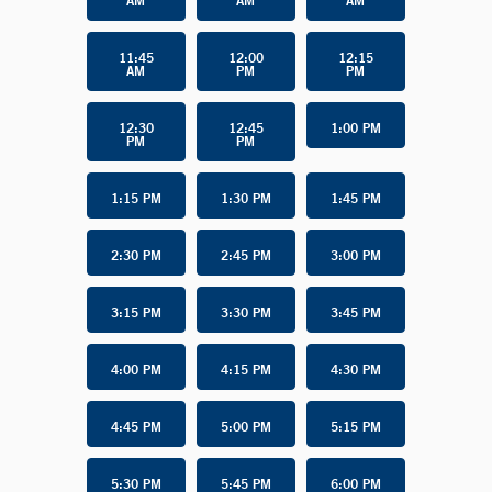
AM
AM
AM
11:45
12:00
12:15
AM
PM
PM
12:30
12:45
1:00 PM
PM
PM
1:15 PM
1:30 PM
1:45 PM
2:30 PM
2:45 PM
3:00 PM
3:15 PM
3:30 PM
3:45 PM
4:00 PM
4:15 PM
4:30 PM
4:45 PM
5:00 PM
5:15 PM
5:30 PM
5:45 PM
6:00 PM