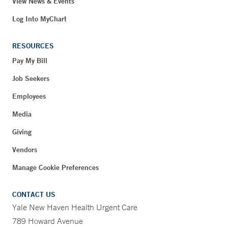
View News & Events
Log Into MyChart
RESOURCES
Pay My Bill
Job Seekers
Employees
Media
Giving
Vendors
Manage Cookie Preferences
CONTACT US
Yale New Haven Health Urgent Care
789 Howard Avenue