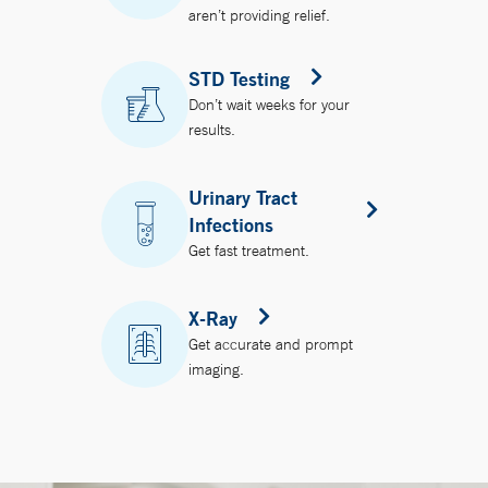
aren’t providing relief.
STD Testing
Don’t wait weeks for your
results.
Urinary Tract
Infections
Get fast treatment.
X-Ray
Get accurate and prompt
imaging.