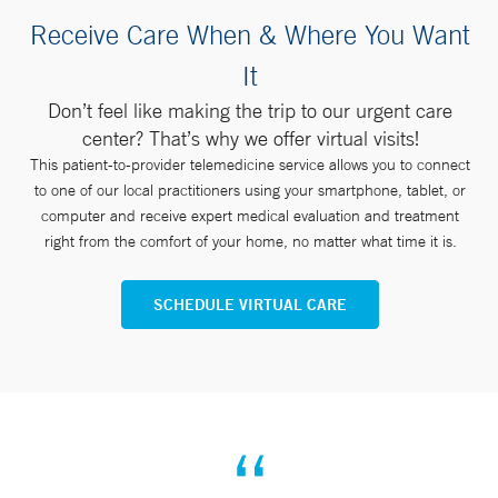
Receive Care When & Where You Want
It
Don’t feel like making the trip to our urgent care
center? That’s why we offer virtual visits!
This patient-to-provider telemedicine service allows you to connect
to one of our local practitioners using your smartphone, tablet, or
computer and receive expert medical evaluation and treatment
right from the comfort of your home, no matter what time it is.
SCHEDULE VIRTUAL CARE