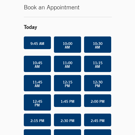
Book an Appointment
Today
9:45 AM
10:00
10:30
AM
AM
10:45
11:00
11:15
AM
AM
AM
11:45
12:15
12:30
AM
PM
PM
12:45
1:45 PM
2:00 PM
PM
2:15 PM
2:30 PM
2:45 PM