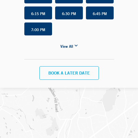
6:15 PM
6:30 PM
6:45 PM
7:00 PM
View All
BOOK A LATER DATE