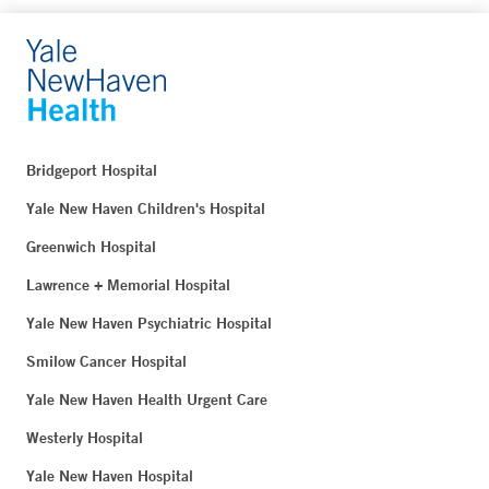
Bridgeport Hospital
Yale New Haven Children's Hospital
Greenwich Hospital
Lawrence + Memorial Hospital
Yale New Haven Psychiatric Hospital
Smilow Cancer Hospital
Yale New Haven Health Urgent Care
Westerly Hospital
Yale New Haven Hospital