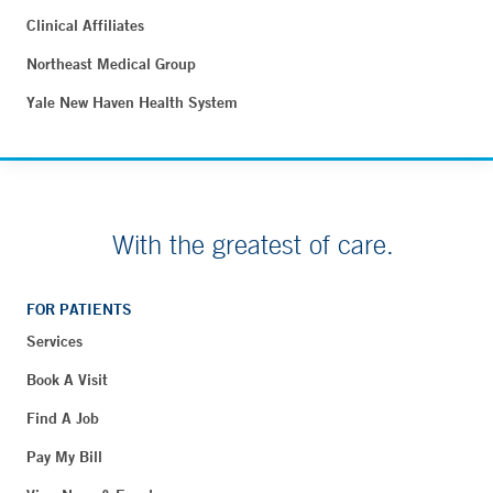
Clinical Affiliates
Northeast Medical Group
Yale New Haven Health System
With the greatest of care.
FOR PATIENTS
Services
Book A Visit
Find A Job
Pay My Bill