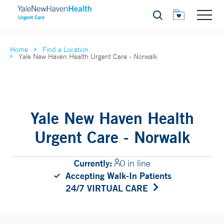
Search
Home
Find a Location
Yale New Haven Health Urgent Care - Norwalk
Yale New Haven Health
Urgent Care - Norwalk
Currently:
0 in line
Accepting Walk-In Patients
24/7 VIRTUAL CARE