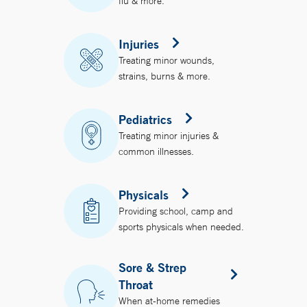
flu & more.
Injuries
Treating minor wounds,
strains, burns & more.
Pediatrics
Treating minor injuries &
common illnesses.
Physicals
Providing school, camp and
sports physicals when needed.
Sore & Strep
Throat
When at-home remedies