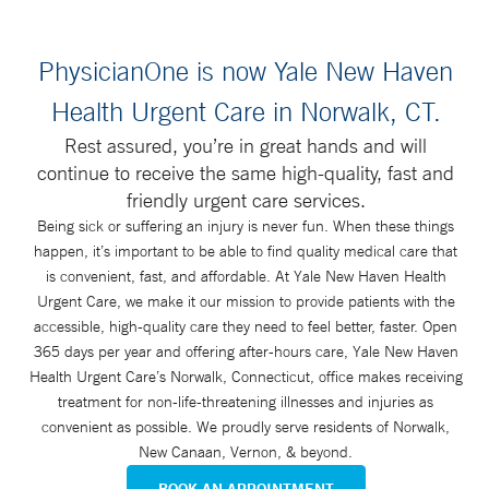
PhysicianOne is now Yale New Haven
Health Urgent Care in Norwalk, CT.
Rest assured, you’re in great hands and will
continue to receive the same high-quality, fast and
friendly urgent care services.
Being sick or suffering an injury is never fun. When these things
happen, it’s important to be able to find quality medical care that
is convenient, fast, and affordable. At Yale New Haven Health
Urgent Care, we make it our mission to provide patients with the
accessible, high-quality care they need to feel better, faster. Open
365 days per year and offering after-hours care, Yale New Haven
Health Urgent Care’s Norwalk, Connecticut, office makes receiving
treatment for non-life-threatening illnesses and injuries as
convenient as possible. We proudly serve residents of Norwalk,
New Canaan, Vernon, & beyond.
BOOK AN APPOINTMENT