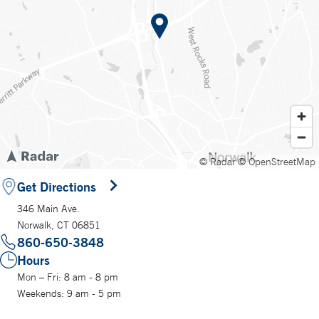
© Radar
© OpenStreetMap
Get Directions
346 Main Ave.
Norwalk, CT 06851
860-650-3848
Hours
Mon – Fri: 8 am - 8 pm
Weekends: 9 am - 5 pm