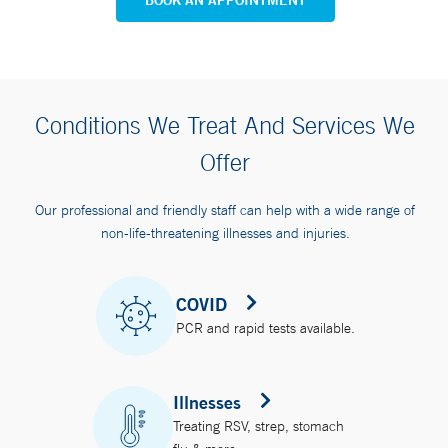
Conditions We Treat And Services We
Offer
Our professional and friendly staff can help with a wide range of
non-life-threatening illnesses and injuries.
COVID
PCR and rapid tests available.
Illnesses
Treating RSV, strep, stomach