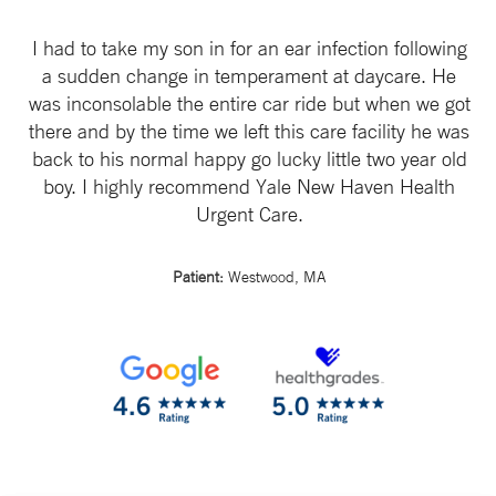
I had to take my son in for an ear infection following
a sudden change in temperament at daycare. He
was inconsolable the entire car ride but when we got
there and by the time we left this care facility he was
back to his normal happy go lucky little two year old
boy. I highly recommend Yale New Haven Health
Urgent Care.
Patient:
Westwood, MA