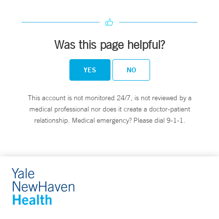
Was this page helpful?
YES
NO
This account is not monitored 24/7, is not reviewed by a
medical professional nor does it create a doctor-patient
relationship. Medical emergency? Please dial 9-1-1.