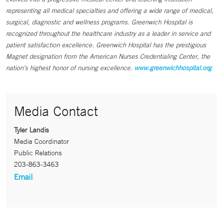
representing all medical specialties and offering a wide range of medical,
surgical, diagnostic and wellness programs. Greenwich Hospital is
recognized throughout the healthcare industry as a leader in service and
patient satisfaction excellence. Greenwich Hospital has the prestigious
Magnet designation from the American Nurses Credentialing Center, the
nation’s highest honor of nursing excellence.
www.greenwichhospital.org
Media Contact
Tyler Landis
Media Coordinator
Public Relations
203-863-3463
Email