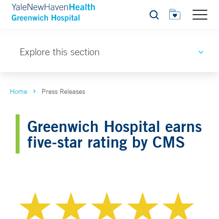
Search
Explore this section
Home
Press Releases
Greenwich Hospital earns
five-star rating by CMS