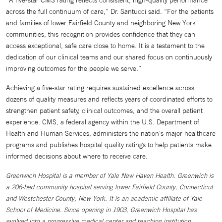
“A five-star CMS rating reflects consistent, high-quality performance
across the full continuum of care,” Dr. Santucci said. “For the patients
and families of lower Fairfield County and neighboring New York
communities, this recognition provides confidence that they can
access exceptional, safe care close to home. It is a testament to the
dedication of our clinical teams and our shared focus on continuously
improving outcomes for the people we serve.”
Achieving a five-star rating requires sustained excellence across
dozens of quality measures and reflects years of coordinated efforts to
strengthen patient safety, clinical outcomes, and the overall patient
experience. CMS, a federal agency within the U.S. Department of
Health and Human Services, administers the nation’s major healthcare
programs and publishes hospital quality ratings to help patients make
informed decisions about where to receive care.
Greenwich Hospital is a member of Yale New Haven Health. Greenwich is
a 206-bed community hospital serving lower Fairfield County, Connecticut
and Westchester County, New York. It is an academic affiliate of Yale
School of Medicine. Since opening in 1903, Greenwich Hospital has
evolved into a progressive medical center and teaching institution