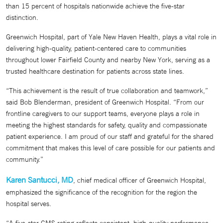
than 15 percent of hospitals nationwide achieve the five-star
distinction.
Greenwich Hospital, part of Yale New Haven Health, plays a vital role in
delivering high-quality, patient-centered care to communities
throughout lower Fairfield County and nearby New York, serving as a
trusted healthcare destination for patients across state lines.
“This achievement is the result of true collaboration and teamwork,”
said Bob Blenderman, president of Greenwich Hospital. “From our
frontline caregivers to our support teams, everyone plays a role in
meeting the highest standards for safety, quality and compassionate
patient experience. I am proud of our staff and grateful for the shared
commitment that makes this level of care possible for our patients and
community.”
Karen Santucci, MD
, chief medical officer of Greenwich Hospital,
emphasized the significance of the recognition for the region the
hospital serves.