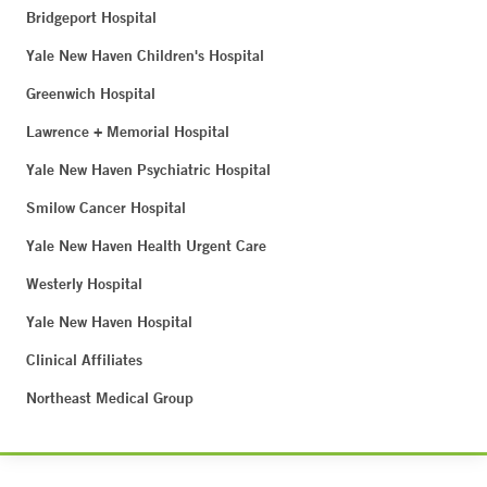
Bridgeport Hospital
Yale New Haven Children's Hospital
Greenwich Hospital
Lawrence + Memorial Hospital
Yale New Haven Psychiatric Hospital
Smilow Cancer Hospital
Yale New Haven Health Urgent Care
Westerly Hospital
Yale New Haven Hospital
Clinical Affiliates
Northeast Medical Group