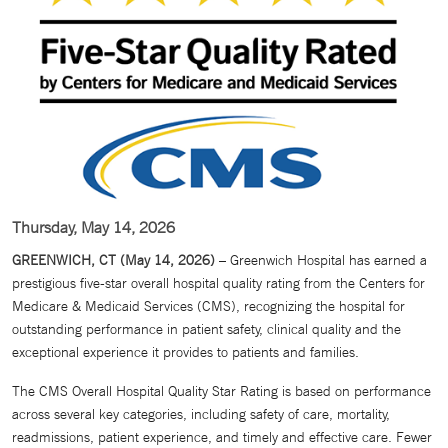
Thursday, May 14, 2026
GREENWICH, CT (May 14, 2026)
– Greenwich Hospital has earned a
prestigious five-star overall hospital quality rating from the Centers for
Medicare & Medicaid Services (CMS), recognizing the hospital for
outstanding performance in patient safety, clinical quality and the
exceptional experience it provides to patients and families.
The CMS Overall Hospital Quality Star Rating is based on performance
across several key categories, including safety of care, mortality,
readmissions, patient experience, and timely and effective care. Fewer