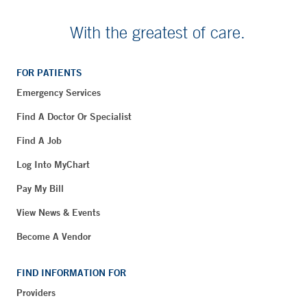
With the greatest of care.
FOR PATIENTS
Emergency Services
Find A Doctor Or Specialist
Find A Job
Log Into MyChart
Pay My Bill
View News & Events
Become A Vendor
FIND INFORMATION FOR
Providers