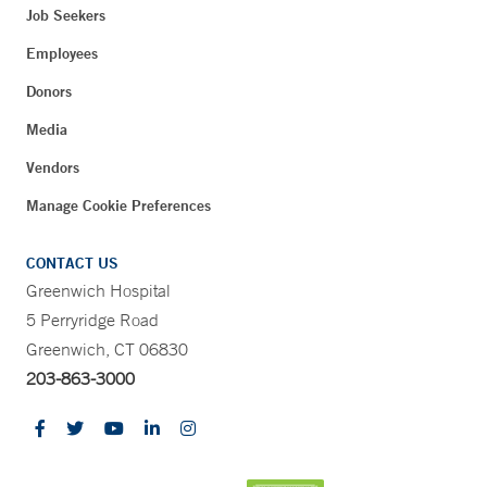
Job Seekers
Employees
Donors
Media
Vendors
Manage Cookie Preferences
CONTACT US
Greenwich Hospital
5 Perryridge Road
Greenwich, CT 06830
203-863-3000