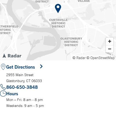
© Radar
© OpenStreetMap
Get Directions
2955 Main Street
Glastonbury, CT 06033
860-650-3848
Hours
Mon – Fri: 8 am - 8 pm
Weekends: 9 am - 5 pm