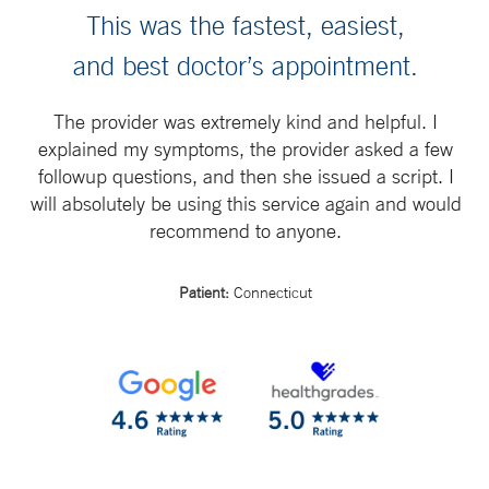
This was the fastest, easiest,
and best doctor’s appointment.
The provider was extremely kind and helpful. I
explained my symptoms, the provider asked a few
followup questions, and then she issued a script. I
will absolutely be using this service again and would
recommend to anyone.
Patient:
Connecticut