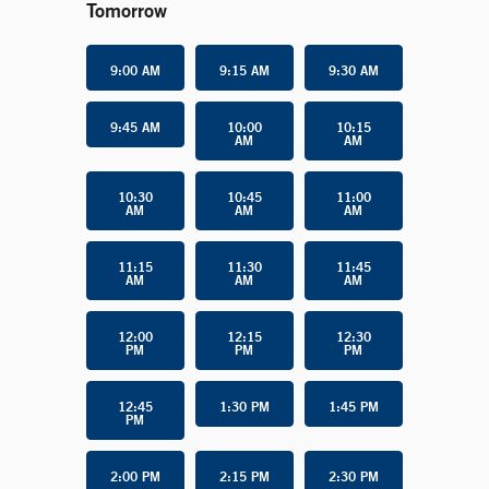
Tomorrow
9:00 AM
9:15 AM
9:30 AM
9:45 AM
10:00
10:15
AM
AM
10:30
10:45
11:00
AM
AM
AM
11:15
11:30
11:45
AM
AM
AM
12:00
12:15
12:30
PM
PM
PM
12:45
1:30 PM
1:45 PM
PM
2:00 PM
2:15 PM
2:30 PM