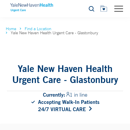
Search
Home
Find a Location
Yale New Haven Health Urgent Care - Glastonbury
Yale New Haven Health
Urgent Care - Glastonbury
Currently:
1 in line
Accepting Walk-In Patients
24/7 VIRTUAL CARE