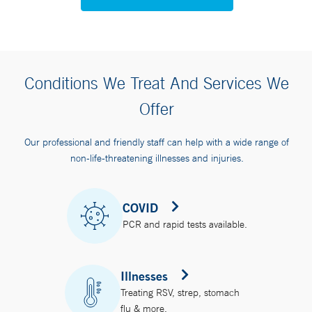
Conditions We Treat And Services We
Offer
Our professional and friendly staff can help with a wide range of
non-life-threatening illnesses and injuries.
COVID
PCR and rapid tests available.
Illnesses
Treating RSV, strep, stomach
flu & more.