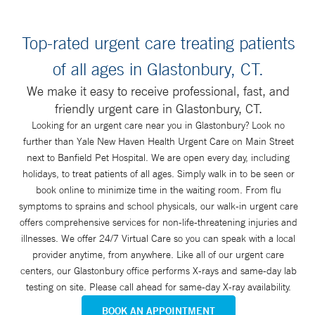
Top-rated urgent care treating patients
of all ages in Glastonbury, CT.
We make it easy to receive professional, fast, and
friendly urgent care in Glastonbury, CT.
Looking for an urgent care near you in Glastonbury? Look no
further than Yale New Haven Health Urgent Care on Main Street
next to Banfield Pet Hospital. We are open every day, including
holidays, to treat patients of all ages. Simply walk in to be seen or
book online to minimize time in the waiting room. From flu
symptoms to sprains and school physicals, our walk-in urgent care
offers comprehensive services for non-life-threatening injuries and
illnesses. We offer 24/7 Virtual Care so you can speak with a local
provider anytime, from anywhere. Like all of our urgent care
centers, our Glastonbury office performs X-rays and same-day lab
testing on site. Please call ahead for same-day X-ray availability.
BOOK AN APPOINTMENT