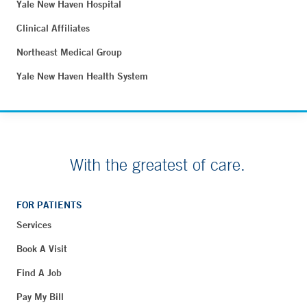
Yale New Haven Hospital
Clinical Affiliates
Northeast Medical Group
Yale New Haven Health System
With the greatest of care.
FOR PATIENTS
Services
Book A Visit
Find A Job
Pay My Bill