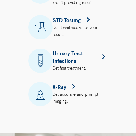
aren’t providing relief.
STD Testing
Don’t wait weeks for your
results.
Urinary Tract
Infections
Get fast treatment.
X-Ray
Get accurate and prompt
imaging.