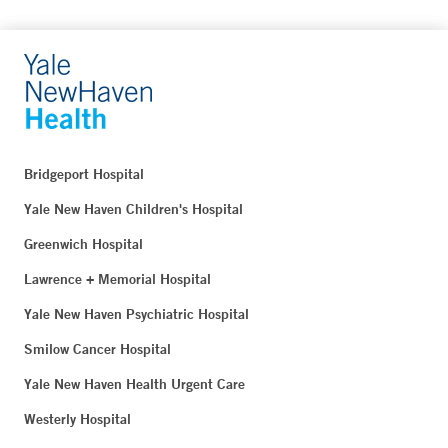
Bridgeport Hospital
Yale New Haven Children's Hospital
Greenwich Hospital
Lawrence + Memorial Hospital
Yale New Haven Psychiatric Hospital
Smilow Cancer Hospital
Yale New Haven Health Urgent Care
Westerly Hospital