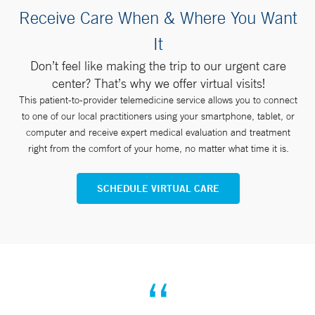
Receive Care When & Where You Want
It
Don’t feel like making the trip to our urgent care
center? That’s why we offer virtual visits!
This patient-to-provider telemedicine service allows you to connect
to one of our local practitioners using your smartphone, tablet, or
computer and receive expert medical evaluation and treatment
right from the comfort of your home, no matter what time it is.
SCHEDULE VIRTUAL CARE