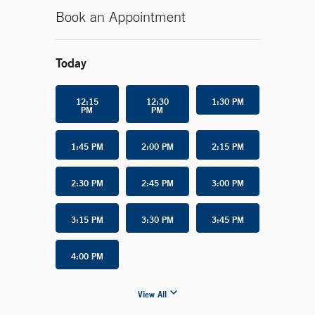
Book an Appointment
Today
12:15
12:30
1:30 PM
PM
PM
1:45 PM
2:00 PM
2:15 PM
2:30 PM
2:45 PM
3:00 PM
3:15 PM
3:30 PM
3:45 PM
4:00 PM
View All