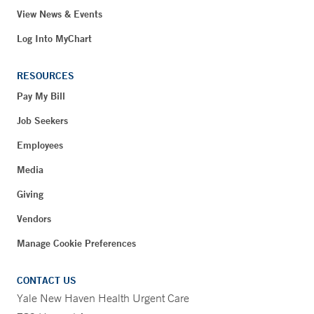
View News & Events
Log Into MyChart
RESOURCES
Pay My Bill
Job Seekers
Employees
Media
Giving
Vendors
Manage Cookie Preferences
CONTACT US
Yale New Haven Health Urgent Care