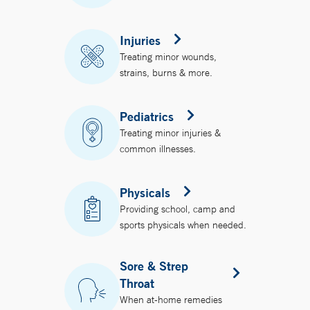
Injuries
Treating minor wounds,
strains, burns & more.
Pediatrics
Treating minor injuries &
common illnesses.
Physicals
Providing school, camp and
sports physicals when needed.
Sore & Strep
Throat
When at-home remedies