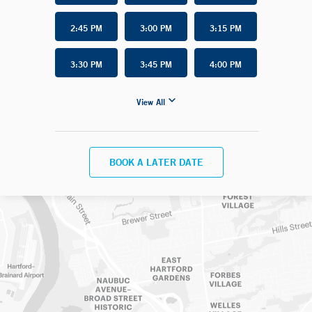
2:45 PM
3:00 PM
3:15 PM
3:30 PM
3:45 PM
4:00 PM
View All
BOOK A LATER DATE