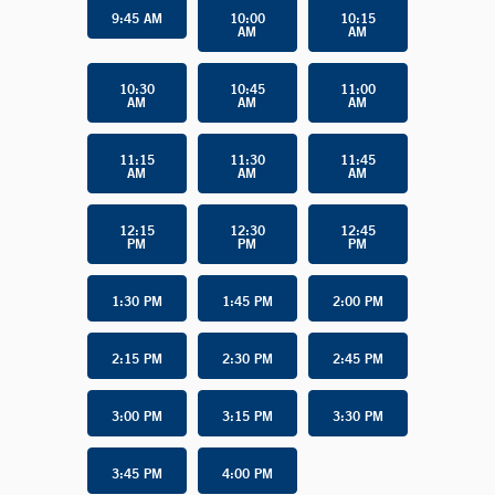
9:45 AM
10:00
10:15
AM
AM
10:30
10:45
11:00
AM
AM
AM
11:15
11:30
11:45
AM
AM
AM
12:15
12:30
12:45
PM
PM
PM
1:30 PM
1:45 PM
2:00 PM
2:15 PM
2:30 PM
2:45 PM
3:00 PM
3:15 PM
3:30 PM
3:45 PM
4:00 PM