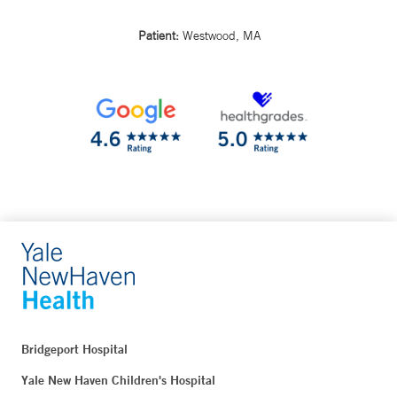
Patient:
Westwood, MA
Bridgeport Hospital
Yale New Haven Children's Hospital