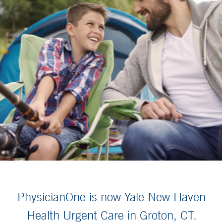
PhysicianOne is now Yale New Haven
Health Urgent Care in Groton, CT.