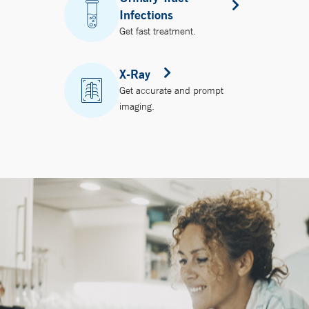
Infections
Get fast treatment.
X-Ray
Get accurate and prompt
imaging.