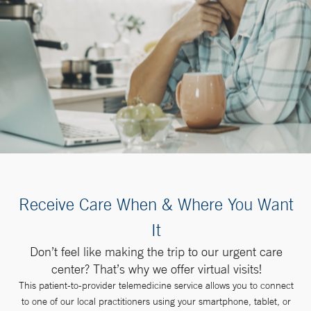
Receive Care When & Where You Want
It
Don’t feel like making the trip to our urgent care
center? That’s why we offer virtual visits!
This patient-to-provider telemedicine service allows you to connect
to one of our local practitioners using your smartphone, tablet, or