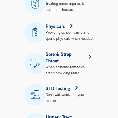
Treating minor injuries &
common illnesses.
Physicals
Providing school, camp and
sports physicals when needed.
Sore & Strep
Throat
When at-home remedies
aren’t providing relief.
STD Testing
Don’t wait weeks for your
results.
Urinary Tract