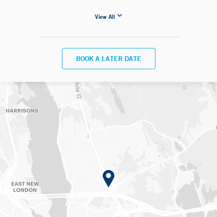
View All
BOOK A LATER DATE