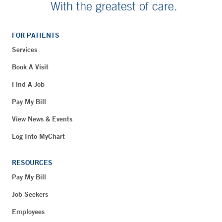
With the greatest of care.
FOR PATIENTS
Services
Book A Visit
Find A Job
Pay My Bill
View News & Events
Log Into MyChart
RESOURCES
Pay My Bill
Job Seekers
Employees