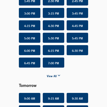
1:45 PM
2:30 PM
2:45 PM
3:00 PM
3:15 PM
3:45 PM
4:15 PM
4:30 PM
4:45 PM
5:00 PM
5:30 PM
5:45 PM
6:00 PM
6:15 PM
6:30 PM
6:45 PM
7:00 PM
View All
Tomorrow
9:00 AM
9:15 AM
9:30 AM