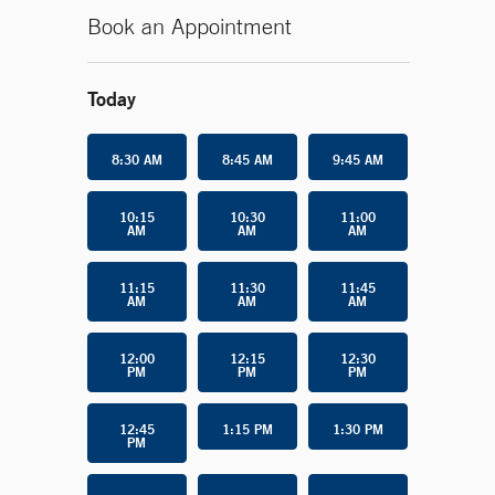
Book an Appointment
Today
8:30 AM
8:45 AM
9:45 AM
10:15
10:30
11:00
AM
AM
AM
11:15
11:30
11:45
AM
AM
AM
12:00
12:15
12:30
PM
PM
PM
12:45
1:15 PM
1:30 PM
PM