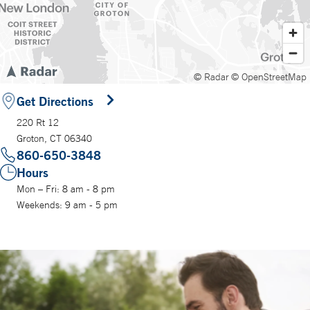
© Radar
© OpenStreetMap
Get Directions
220 Rt 12
Groton, CT 06340
860-650-3848
Hours
Mon – Fri: 8 am - 8 pm
Weekends: 9 am - 5 pm