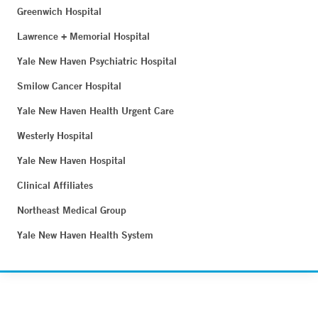
Greenwich Hospital
Lawrence + Memorial Hospital
Yale New Haven Psychiatric Hospital
Smilow Cancer Hospital
Yale New Haven Health Urgent Care
Westerly Hospital
Yale New Haven Hospital
Clinical Affiliates
Northeast Medical Group
Yale New Haven Health System