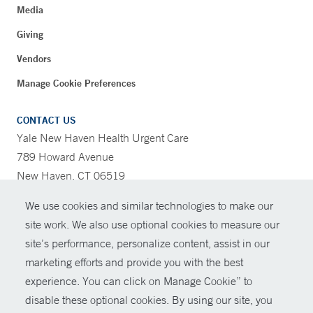
Media
Giving
Vendors
Manage Cookie Preferences
CONTACT US
Yale New Haven Health Urgent Care
789 Howard Avenue
New Haven, CT 06519
We use cookies and similar technologies to make our
CONTRAST
site work. We also use optional cookies to measure our
site’s performance, personalize content, assist in our
CONTACT
marketing efforts and provide you with the best
© Copyright 2026 Yale New Haven Health
experience. You can click on Manage Cookie” to
SHARE
disable these optional cookies. By using our site, you
Policies