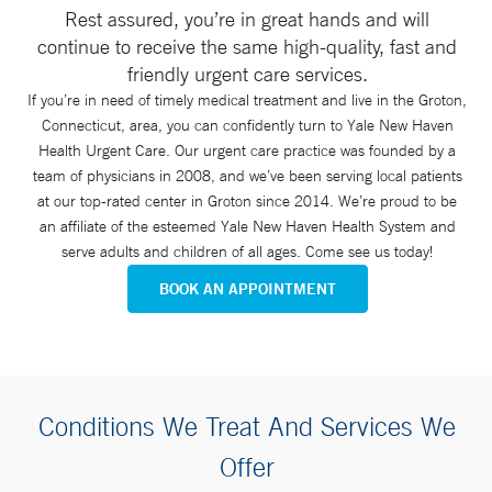
Rest assured, you’re in great hands and will
continue to receive the same high-quality, fast and
friendly urgent care services.
If you’re in need of timely medical treatment and live in the Groton,
Connecticut, area, you can confidently turn to Yale New Haven
Health Urgent Care. Our urgent care practice was founded by a
team of physicians in 2008, and we’ve been serving local patients
at our top-rated center in Groton since 2014. We’re proud to be
an affiliate of the esteemed Yale New Haven Health System and
serve adults and children of all ages. Come see us today!
BOOK AN APPOINTMENT
Conditions We Treat And Services We
Offer