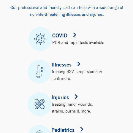
Our professional and friendly staff can help with a wide range of
non-life-threatening illnesses and injuries.
COVID
PCR and rapid tests available.
Illnesses
Treating RSV, strep, stomach
flu & more.
Injuries
Treating minor wounds,
strains, burns & more.
Pediatrics