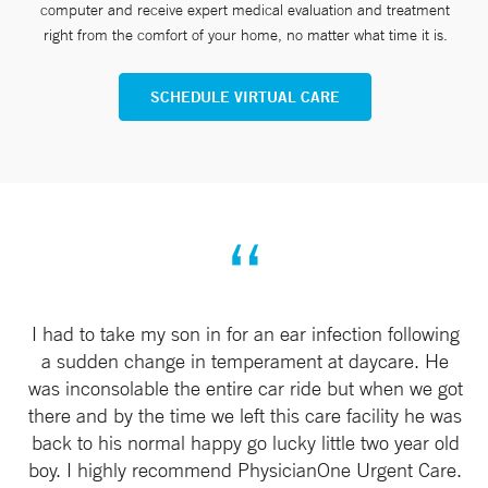
computer and receive expert medical evaluation and treatment
right from the comfort of your home, no matter what time it is.
SCHEDULE VIRTUAL CARE
I had to take my son in for an ear infection following
a sudden change in temperament at daycare. He
was inconsolable the entire car ride but when we got
there and by the time we left this care facility he was
back to his normal happy go lucky little two year old
boy. I highly recommend PhysicianOne Urgent Care.