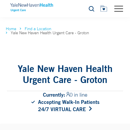
Search
Home
Find a Location
Yale New Haven Health Urgent Care - Groton
Yale New Haven Health
Urgent Care - Groton
Currently:
0 in line
Accepting Walk-In Patients
24/7 VIRTUAL CARE