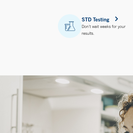
STD Testing
Don’t wait weeks for your
results.