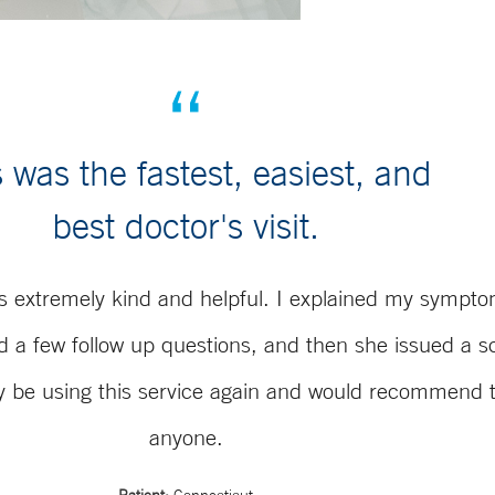
 was the fastest, easiest, and
best doctor's visit.
s extremely kind and helpful. I explained my sympto
d a few follow up questions, and then she issued a sc
ely be using this service again and would recommend 
anyone.