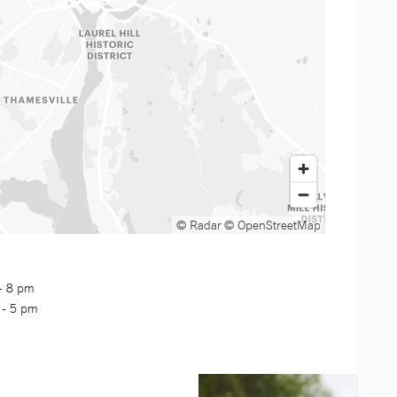
© Radar
© OpenStreetMap
 - 8 pm
 - 5 pm