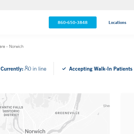
860-650-3848
Locations
are - Norwich
Currently:
0 in line
Accepting Walk-In Patients