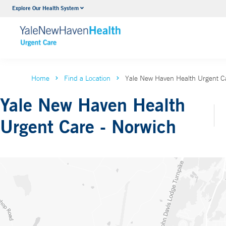
Explore Our Health System
Home
Find a Location
Yale New Haven Health Urgent C
Yale New Haven Health
Urgent Care - Norwich