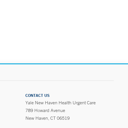
CONTACT US
Yale New Haven Health Urgent Care
789 Howard Avenue
New Haven, CT 06519