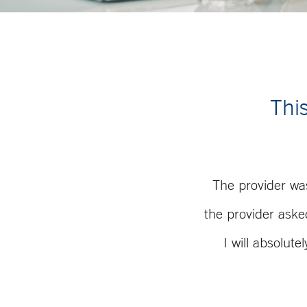
This
The provider wa
the provider aske
I will absolut