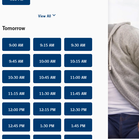
View All
Tomorrow
9:00 AM
9:15 AM
9:30 AM
9:45 AM
10:00 AM
10:15 AM
10:30 AM
10:45 AM
11:00 AM
11:15 AM
11:30 AM
11:45 AM
12:00 PM
12:15 PM
12:30 PM
12:45 PM
1:30 PM
1:45 PM