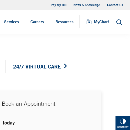
Pay My Bill
News & Knowledge
Contact Us
Primary Care Physician
Services
Careers
Resources
MyChart
Search
24/7 VIRTUAL CARE
Book an Appointment
Today
CONTRAST