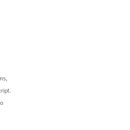
ms,
ript.
to