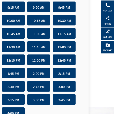
9:15 AM
9:30 AM
9:45 AM
CONTACT
10:00 AM
10:15 AM
10:30 AM
SHARE
10:45 AM
11:00 AM
11:15 AM
GIVE NOW
11:30 AM
11:45 AM
12:00 PM
MYCHART
12:15 PM
12:30 PM
12:45 PM
1:45 PM
2:00 PM
2:15 PM
2:30 PM
2:45 PM
3:00 PM
3:15 PM
3:30 PM
3:45 PM
4:00 PM