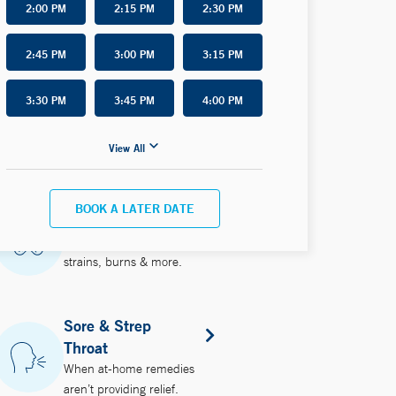
2:00 PM
2:15 PM
2:30 PM
2:45 PM
3:00 PM
3:15 PM
3:30 PM
3:45 PM
4:00 PM
View All
BOOK A LATER DATE
Injuries
Treating minor wounds,
strains, burns & more.
Sore & Strep
Throat
When at-home remedies
aren’t providing relief.