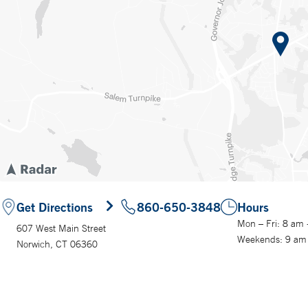
Get Directions
860-650-3848
Hours
Mon – Fri: 8 am
607 West Main Street
Weekends: 9 am
Norwich, CT 06360