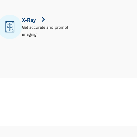
X-Ray
Get accurate and prompt
imaging.