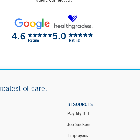
Patient:
Connecticut
reatest of care.
RESOURCES
Pay My Bill
Job Seekers
Employees