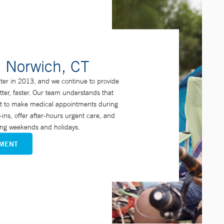
n Norwich, CT
er in 2013, and we continue to provide
etter, faster. Our team understands that
cult to make medical appointments during
ins, offer after-hours urgent care, and
ding weekends and holidays.
TMENT