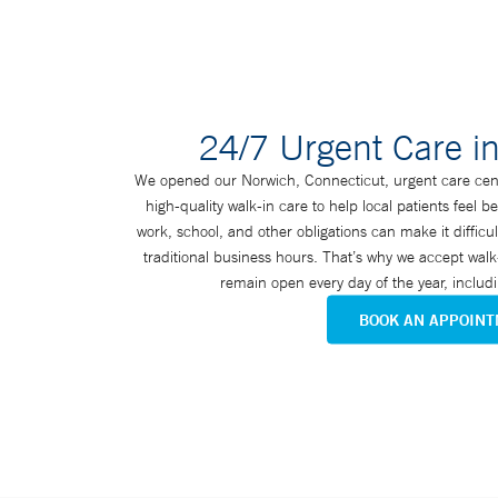
24/7 Urgent Care i
We opened our Norwich, Connecticut, urgent care cent
high-quality walk-in care to help local patients feel b
work, school, and other obligations can make it diffi
traditional business hours. That’s why we accept walk-
remain open every day of the year, inclu
BOOK AN APPOIN