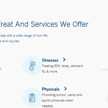
reat And Services We Offer
help with a wide range of non-life-
s and injuries.
Illnesses
Treating RSV, strep, stomach
e.
flu & more.
Physicals
Providing school, camp and
sports physicals when
needed.