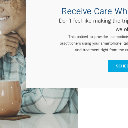
Receive Care Wh
Don’t feel like making the tr
we of
This patient-to-provider telemedici
practitioners using your smartphone, ta
and treatment right from the co
SCHED