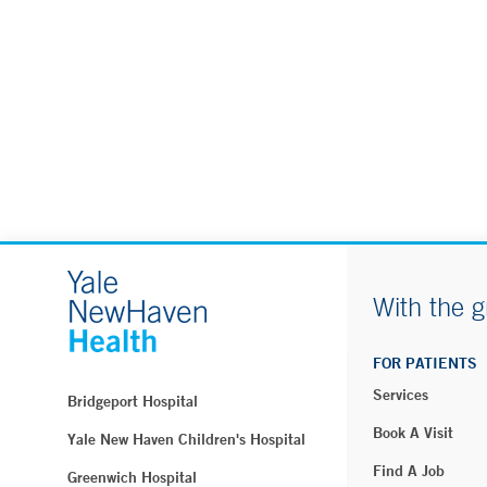
With the g
FOR PATIENTS
Services
Bridgeport Hospital
Book A Visit
Yale New Haven Children's Hospital
Find A Job
Greenwich Hospital