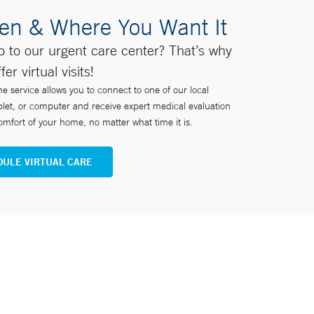
en & Where You Want It
ip to our urgent care center? That’s why
fer virtual visits!
ne service allows you to connect to one of our local
blet, or computer and receive expert medical evaluation
mfort of your home, no matter what time it is.
ULE VIRTUAL CARE