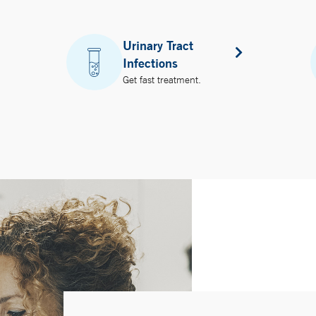
Urinary Tract
Infections
Get fast treatment.