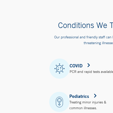
Conditions We T
Our professional and friendly staff can 
threatening illnesse
COVID
PCR and rapid tests availabl
Pediatrics
Treating minor injuries &
common illnesses.