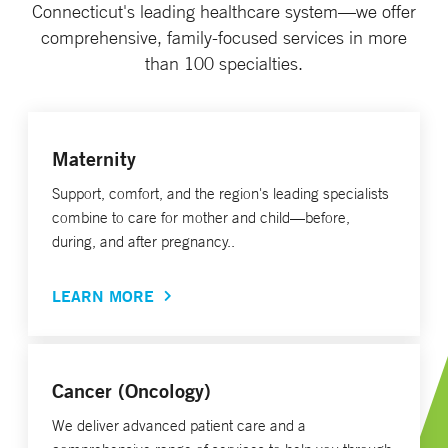
Connecticut's leading healthcare system—we offer
comprehensive, family-focused services in more
than 100 specialties.
Maternity
Support, comfort, and the region's leading specialists
combine to care for mother and child—before,
during, and after pregnancy..
LEARN MORE
Cancer (Oncology)
We deliver advanced patient care and a