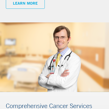
LEARN MORE
Comprehensive Cancer Services