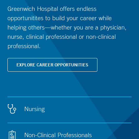
Greenwich Hospital offers endless
opportunitites to build your career while
helping others—whether you are a physician,
nurse, clinical professional or non-clinical
professional.
EXPLORE CAREER OPPORTUNITIES
Nursing
Non-Clinical Professionals