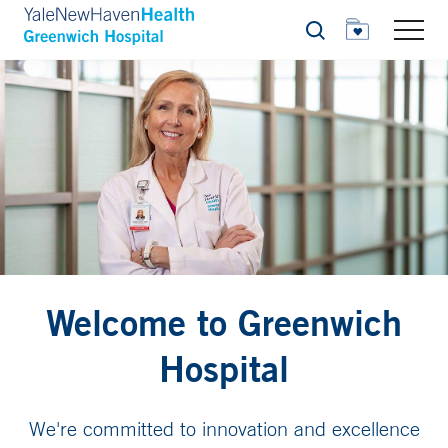
Search
Welcome to Greenwich
Hospital
We're committed to innovation and excellence