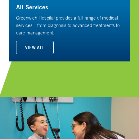
All Services
Greenwich Hospital provides a full range of medical
services—from diagnosis to advanced treatments to
care management.
VIEW ALL