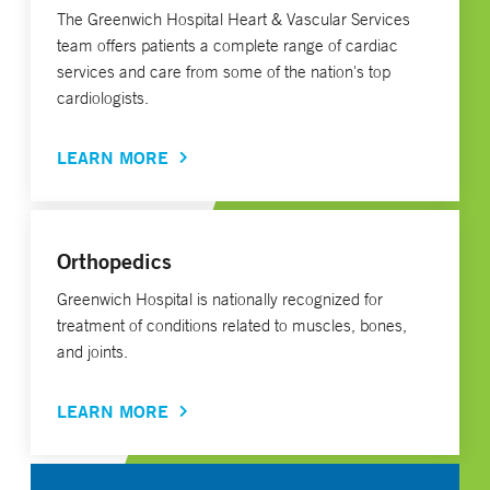
The Greenwich Hospital Heart & Vascular Services
team offers patients a complete range of cardiac
services and care from some of the nation's top
cardiologists.
LEARN MORE
Orthopedics
Greenwich Hospital is nationally recognized for
treatment of conditions related to muscles, bones,
and joints.
LEARN MORE