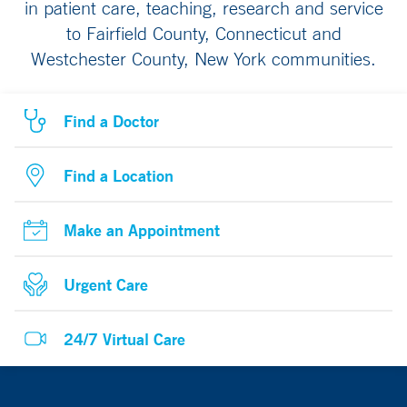
in patient care, teaching, research and service
to Fairfield County, Connecticut and
Westchester County, New York communities.
Find a Doctor
Find a Location
Make an Appointment
Urgent Care
24/7 Virtual Care