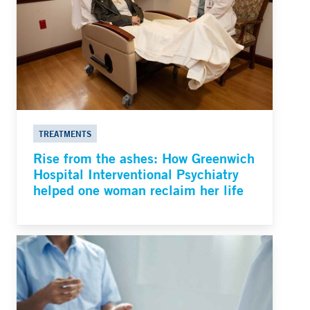
TREATMENTS
Rise from the ashes: How Greenwich
Hospital Interventional Psychiatry
helped one woman reclaim her life