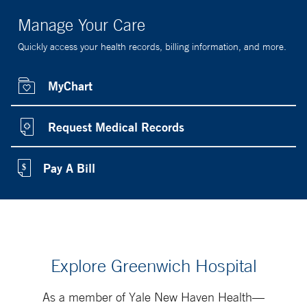
Manage Your Care
Quickly access your health records, billing information, and more.
MyChart
Request Medical Records
Pay A Bill
Explore Greenwich Hospital
As a member of Yale New Haven Health—