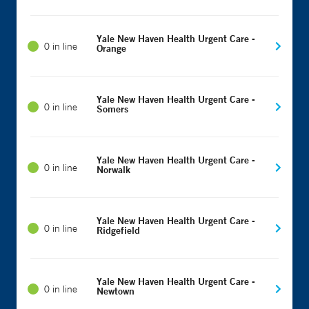
Yale New Haven Health Urgent Care -
0 in line
Orange
Yale New Haven Health Urgent Care -
0 in line
Somers
Yale New Haven Health Urgent Care -
0 in line
Norwalk
Yale New Haven Health Urgent Care -
0 in line
Ridgefield
Yale New Haven Health Urgent Care -
0 in line
Newtown