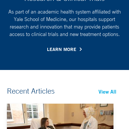
As part of an academic health system affiliated with
Yale School of Medicine, our hospitals support
research and innovation that may provide patients
access to clinical trials and new treatment options.
LEARN MORE
Recent Articles
View All