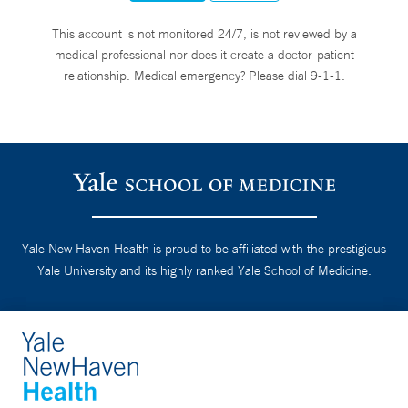
This account is not monitored 24/7, is not reviewed by a
medical professional nor does it create a doctor-patient
relationship. Medical emergency? Please dial 9-1-1.
Yale New Haven Health is proud to be affiliated with the prestigious
Yale University and its highly ranked Yale School of Medicine.