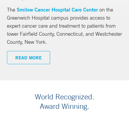
The
Smilow Cancer Hospital Care Center
on the
Greenwich Hospital campus provides access to
expert cancer care and treatment to patients from
lower Fairfield County, Connecticut, and Westchester
County, New York.
READ MORE
World Recognized.
Award Winning.