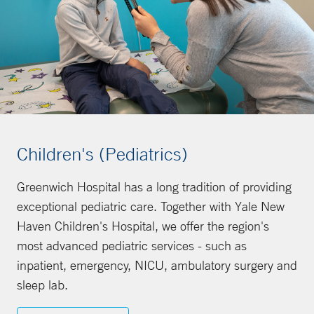
Children's (Pediatrics)
Greenwich Hospital has a long tradition of providing
exceptional pediatric care. Together with Yale New
Haven Children's Hospital, we offer the region's
most advanced pediatric services - such as
inpatient, emergency, NICU, ambulatory surgery and
sleep lab.