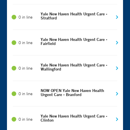
Yale New Haven Health Urgent Care -
0 in line
Stratford
Yale New Haven Health Urgent Care -
0 in line
Fairfield
Yale New Haven Health Urgent Care -
0 in line
Wallingford
NOW OPEN Yale New Haven Health
0 in line
Urgent Care - Branford
Yale New Haven Health Urgent Care -
0 in line
Clinton