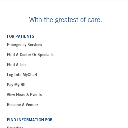
With the greatest of care.
FOR PATIENTS
Emergency Services
Find A Doctor Or Specialist
Find A Job
Log Into MyChart
Pay My Bill
View News & Events
Become A Vendor
FIND INFORMATION FOR
Providers