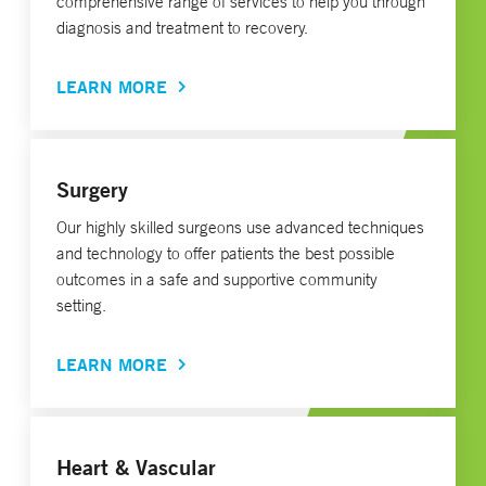
comprehensive range of services to help you through
diagnosis and treatment to recovery.
LEARN MORE
Surgery
Our highly skilled surgeons use advanced techniques
and technology to offer patients the best possible
outcomes in a safe and supportive community
setting.
LEARN MORE
Heart & Vascular