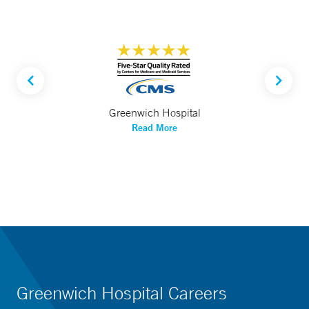
Greenwich Hospital
Read More
Greenwich Hospital Careers