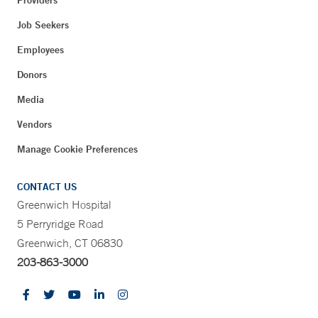
Job Seekers
Employees
Donors
Media
Vendors
Manage Cookie Preferences
CONTACT US
Greenwich Hospital
5 Perryridge Road
Greenwich, CT 06830
203-863-3000