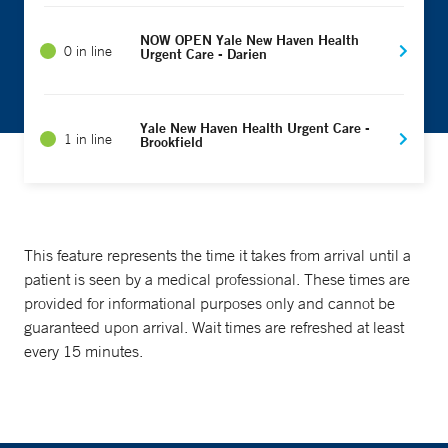
NOW OPEN Yale New Haven Health
0 in line
Urgent Care - Darien
Yale New Haven Health Urgent Care -
1 in line
Brookfield
This feature represents the time it takes from arrival until a
patient is seen by a medical professional. These times are
provided for informational purposes only and cannot be
guaranteed upon arrival. Wait times are refreshed at least
every 15 minutes.