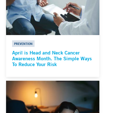
PREVENTION
April is Head and Neck Cancer
Awareness Month. The Simple Ways
To Reduce Your Risk