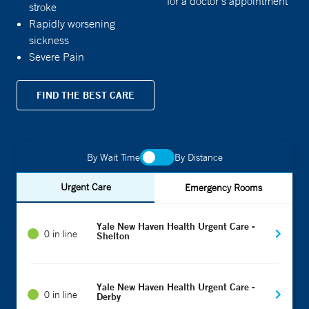
for a doctor's appointment
stroke
Rapidly worsening
sickness
Severe Pain
FIND THE BEST CARE
By Wait Time
By Distance
Urgent Care
Emergency Rooms
Yale New Haven Health Urgent Care -
0 in line
Shelton
Yale New Haven Health Urgent Care -
0 in line
Derby