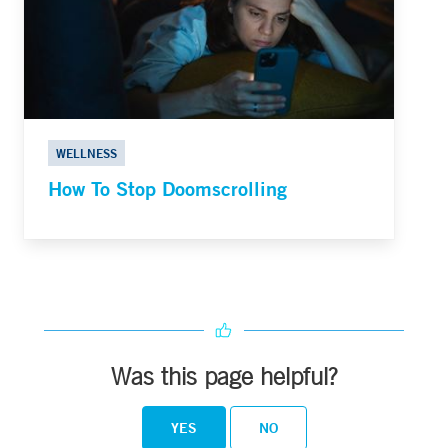
WELLNESS
How To Stop Doomscrolling
Was this page helpful?
YES
NO