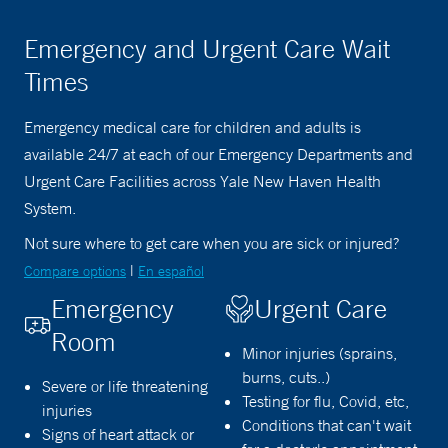
Emergency and Urgent Care Wait
Times
Emergency medical care for children and adults is
available 24/7 at each of our Emergency Departments and
Urgent Care Facilities across Yale New Haven Health
System.
Not sure where to get care when you are sick or injured?
|
Compare options
En español
Emergency
Urgent Care
Room
Minor injuries (sprains,
burns, cuts..)
Severe or life threatening
Testing for flu, Covid, etc,
injuries
Conditions that can't wait
Signs of heart attack or