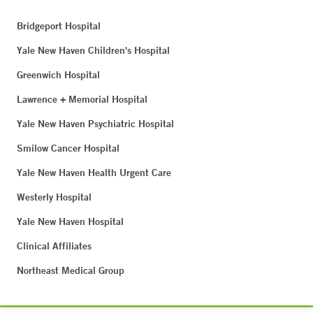
Bridgeport Hospital
Yale New Haven Children's Hospital
Greenwich Hospital
Lawrence + Memorial Hospital
Yale New Haven Psychiatric Hospital
Smilow Cancer Hospital
Yale New Haven Health Urgent Care
Westerly Hospital
Yale New Haven Hospital
Clinical Affiliates
Northeast Medical Group