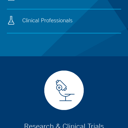
Clinical Professionals
Research & Clinical Trials