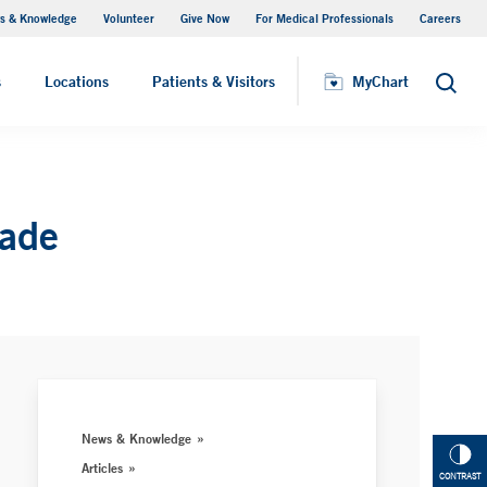
s & Knowledge
Volunteer
Give Now
For Medical Professionals
Careers
Visiting Hours
s
Locations
Patients & Visitors
MyChart
Search
rade
News & Knowledge
Articles
CONTRAST