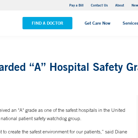
Greenwich Hospital
Pay a Bill
Contact Us
About
New
VIEW ALL LOCATIONS
FIND A DOCTOR
Get Care Now
Service
arded “A” Hospital Safety G
ved an "A" grade as one of the safest hospitals in the United
national patient safety watchdog group.
 to create the safest environment for our patients,” said Diane