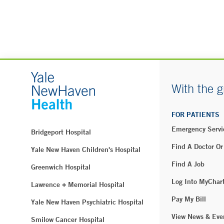
With the g
FOR PATIENTS
Emergency Servi
Bridgeport Hospital
Find A Doctor Or
Yale New Haven Children's Hospital
Find A Job
Greenwich Hospital
Log Into MyChar
Lawrence + Memorial Hospital
Pay My Bill
Yale New Haven Psychiatric Hospital
View News & Eve
Smilow Cancer Hospital