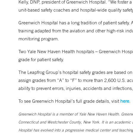
Kelly, DNP, president of Greenwich Hospital. “We foster a c
unit-based safety coaches and hospital-wide quality safe
Greenwich Hospital has a long tradition of patient safety. A
training adapted from the aviation and other high-risk indus
monitoring program.
Two Yale New Haven Health hospitals – Greenwich Hospita
grade for patient safety.
The Leapfrog Group’s hospital safety grades are based on 
assign grades from “A” to “F” to more than 2,600 U.S. acut
ability to prevent errors, injuries, accidents and infections
To see Greenwich Hospital’s full grade details, visit
here
.
Greenwich Hospital is a member of Yale New Haven Health. Greenwic
Connecticut and Westchester County, New York. It is an academic af
Hospital has evolved into a progressive medical center and teaching 