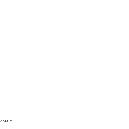
does it
.