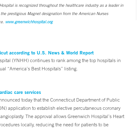
ospital is recognized throughout the healthcare industry as a leader in
s the prestigious Magnet designation from the American Nurses
ce.
www.greenwichhospital.org
ticut according to U.S. News & World Report
tal (YNHH) continues to rank among the top hospitals in
al “America’s Best Hospitals” listing.
ardiac care services
nounced today that the Connecticut Department of Public
ON) application to establish elective percutaneous coronary
angioplasty. The approval allows Greenwich Hospital’s Heart
ocedures locally, reducing the need for patients to be