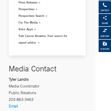
Press Releases
Perspectives
CONTACT
Perspectives Search
For The Media
SHARE
Voice Apps
Yale Cancer Answers: Your source for
GIVE NOW
expert advice.
MYCHART
Media Contact
Tyler Landis
Media Coordinator
Public Relations
203-863-3463
Email