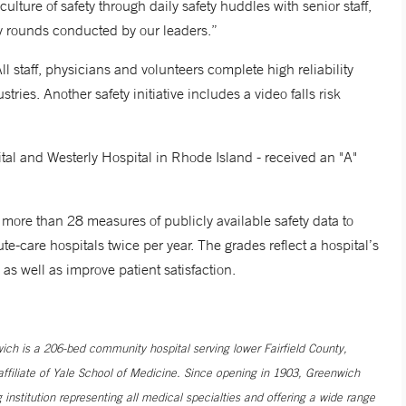
ulture of safety through daily safety huddles with senior staff,
ty rounds conducted by our leaders.”
ll staff, physicians and volunteers complete high reliability
tries. Another safety initiative includes a video falls risk
l and Westerly Hospital in Rhode Island - received an "A"
more than 28 measures of publicly available safety data to
e-care hospitals twice per year. The grades reflect a hospital’s
, as well as improve patient satisfaction.
h is a 206-bed community hospital serving lower Fairfield County,
filiate of Yale School of Medicine. Since opening in 1903, Greenwich
institution representing all medical specialties and offering a wide range