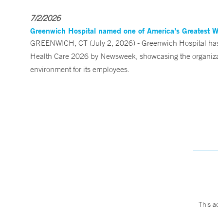
7/2/2026
Greenwich Hospital named one of America’s Greatest 
GREENWICH, CT (July 2, 2026) - Greenwich Hospital has 
Health Care 2026 by Newsweek, showcasing the organizati
environment for its employees.
This a