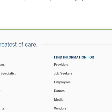
reatest of care.
FIND INFORMATION FOR
ces
Providers
 Specialist
Job Seekers
Employees
t
Donors
Media
nts
Vendors