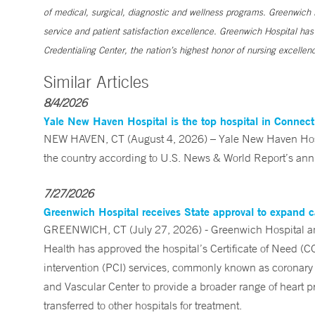
of medical, surgical, diagnostic and wellness programs. Greenwich H
service and patient satisfaction excellence. Greenwich Hospital ha
Credentialing Center, the nation’s highest honor of nursing excellen
Similar Articles
8/4/2026
Yale New Haven Hospital is the top hospital in Connec
NEW HAVEN, CT (August 4, 2026) – Yale New Haven Hospi
the country according to U.S. News & World Report’s annu
7/27/2026
Greenwich Hospital receives State approval to expand c
GREENWICH, CT (July 27, 2026) - Greenwich Hospital an
Health has approved the hospital’s Certificate of Need (C
intervention (PCI) services, commonly known as coronary 
and Vascular Center to provide a broader range of heart pr
transferred to other hospitals for treatment.