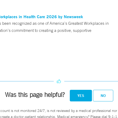
Workplaces in Health Care 2026 by Newsweek
been recognized as one of America’s Greatest Workplaces in
on’s commitment to creating a positive, supportive
Was this page helpful?
YES
NO
ccount is not monitored 24/7, is not reviewed by a medical professional nor 
create a doctor-patient relationship. Medical emergency? Please dial 9-1-1