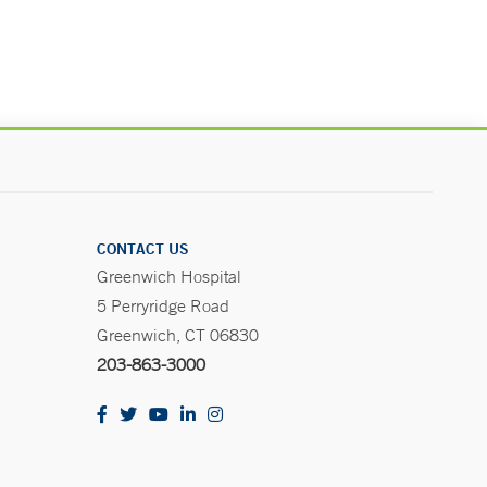
CONTACT US
Greenwich Hospital
5 Perryridge Road
Greenwich, CT 06830
203-863-3000