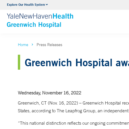
Explore Our Health System
Urology
VIEW ALL SERVICES
Home
Press Releases
Greenwich Hospital aw
Wednesday, November 16, 2022
Greenwich, CT (Nov. 16, 2022) – Greenwich Hospital recei
States, according to The Leapfrog Group, an independent 
“This national distinction reflects our ongoing commitment