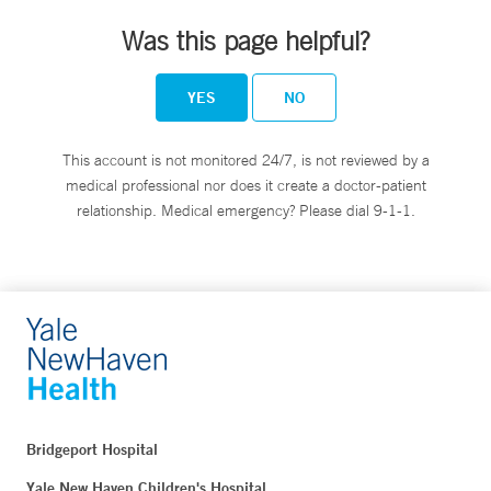
Was this page helpful?
YES
NO
This account is not monitored 24/7, is not reviewed by a
medical professional nor does it create a doctor-patient
relationship. Medical emergency? Please dial 9-1-1.
Bridgeport Hospital
Yale New Haven Children's Hospital