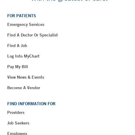
FOR PATIENTS
Emergency Services
Find A Doctor Or Specialist
Find A Job
Log Into MyChart
Pay My Bill
View News & Events
Become A Vendor
FIND INFORMATION FOR
Providers
Job Seekers
Employees