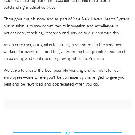
able to build a reputation for excellence in patient care and
outstanding medical services.
Throughout our history, and as part of Yale New Haven Health System,
our mission is to stay committed to innovation and excellence in
patient care, teaching, research and service to our communities.
As an employer, our goal is to attract, hire and retain the very best
workers for every job—and to give them the best possible chance of
succeeding and continuously growing while they’re here.
We strive to create the best possible working environment for our
employees—one where you’ll be consistently challenged to give your
best and be rewarded and appreciated when you do.