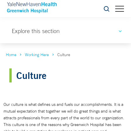
Search
Explore this section
Home
Working Here
Culture
Culture
Our culture is what defines us and fuels our accomplishments. It is a
mutual expectation that together we will do great things and is what
attracts professionals from every part of the world to our organization.
This culture is one of the reasons why Greenwich Hospital has been