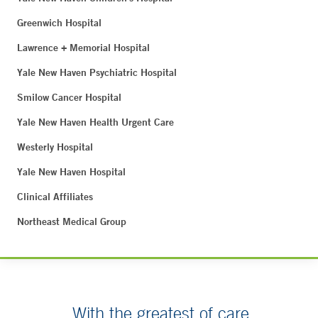
Greenwich Hospital
Lawrence + Memorial Hospital
Yale New Haven Psychiatric Hospital
Smilow Cancer Hospital
Yale New Haven Health Urgent Care
Westerly Hospital
Yale New Haven Hospital
Clinical Affiliates
Northeast Medical Group
With the greatest of care.