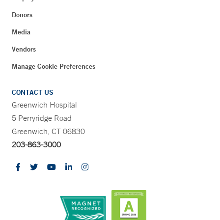
Donors
Media
Vendors
Manage Cookie Preferences
CONTACT US
Greenwich Hospital
5 Perryridge Road
Greenwich, CT 06830
203-863-3000