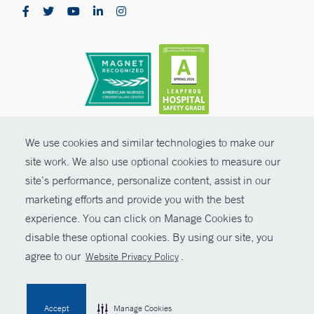
Stamford, CT 06902
Pediatric Ambulatory Surgery Center - Greenwich
5 Perryridge Road, 2nd Floor
Greenwich, CT 06830
Phone:
203-863-3000
CONTRAST
We use cookies and similar technologies to make our
© Copyright 2026 Yale New Haven Health
site work. We also use optional cookies to measure our
CONTACT
Blood Draw Station - Park Avenue Medical Center -
site’s performance, personalize content, assist in our
Policies
Trumbull
marketing efforts and provide you with the best
SHARE
Non-Discrimination
Park Avenue Medical Center
experience. You can click on Manage Cookies to
5520 Park Avenue - Suite 1-400A
Price Transparency
disable these optional cookies. By using our site, you
Trumbull, CT 06611
GIVE NOW
agree to our
.
Website Privacy Policy
Contact Us
Phone:
203-373-0133
MYCHART
Fax:
203-373-0217
Accept
Manage Cookies
BOOK ONLINE
HELP