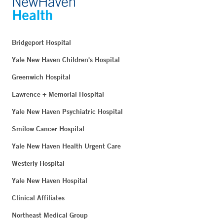
Milford, CT 06460
Phone:
203-301-7134
Fax:
203-874-0004
Bridgeport Hospital
BOOK ONLINE
Yale New Haven Children's Hospital
Greenwich Hospital
Lawrence + Memorial Hospital
Long Ridge Medical Center - Stamford
260 Long Ridge Road
Yale New Haven Psychiatric Hospital
Stamford, CT 06902
Smilow Cancer Hospital
Yale New Haven Health Urgent Care
West Putnam Medical Center Multispecialty Center -
Westerly Hospital
Greenwich
Yale New Haven Hospital
500 West Putnam Avenue
Greenwich, CT 06830
Clinical Affiliates
Northeast Medical Group