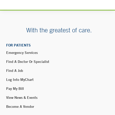
55 Holly Hill – Greenwich
55 Holly Hill Lane
Greenwich, CT 06830
With the greatest of care.
Yale New Haven Children's Hospital - Pediatric
FOR PATIENTS
Specialty Center - Greenwich
Emergency Services
500 West Putnam Avenue
2nd Floor
Find A Doctor Or Specialist
Greenwich, CT 06830
Find A Job
Phone:
877-925-3637
Log Into MyChart
Pay My Bill
Blood Draw - Rye Brook
View News & Events
90 South Ridge Street
Become A Vendor
Suite 2-138
Rye Brook, NY 10573