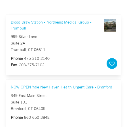
Blood Draw Station - Northeast Medical Group -
Trumbull
999 Silver Lane
Suite 2A
Trumbull, CT 06611
Phone:
475-210-2140
Fax:
203-375-7102
NOW OPEN Yale New Haven Health Urgent Care - Branford
349 East Main Street
Suite 101
Branford, CT 06405
Phone:
860-650-3848