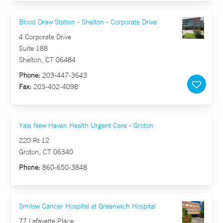
Blood Draw Station - Shelton - Corporate Drive
4 Corporate Drive
Suite 188
Shelton, CT 06484
Phone:
203-447-3643
Fax:
203-402-4098
Yale New Haven Health Urgent Care - Groton
220 Rt 12
Groton, CT 06340
Phone:
860-650-3848
Smilow Cancer Hospital at Greenwich Hospital
77 Lafayette Place