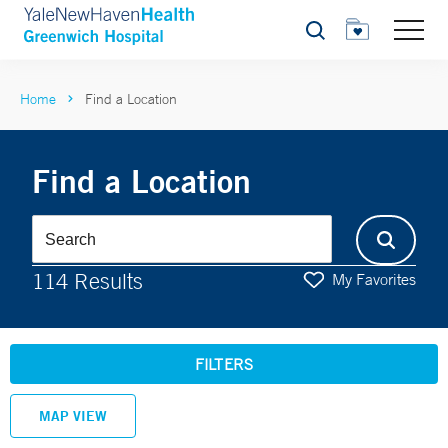
Search
Home
Find a Location
Find a Location
114 Results
My Favorites
FILTERS
MAP VIEW