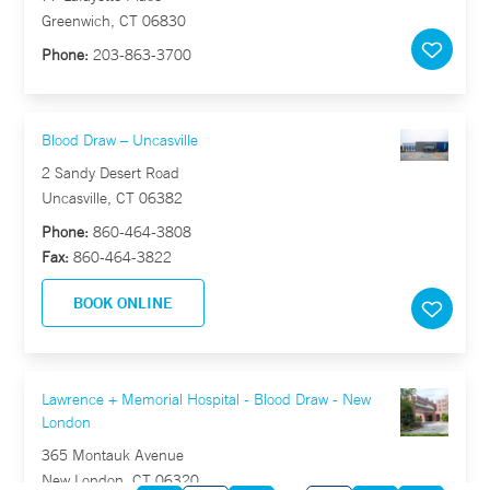
Greenwich, CT 06830
Phone:
203-863-3700
Blood Draw – Uncasville
2 Sandy Desert Road
Uncasville, CT 06382
Phone:
860-464-3808
Fax:
860-464-3822
BOOK ONLINE
Lawrence + Memorial Hospital - Blood Draw - New
London
365 Montauk Avenue
New London, CT 06320