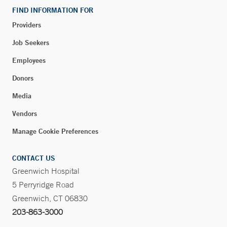
FIND INFORMATION FOR
Phone:
914-937-4029
Fax:
914-305-9564
Providers
Job Seekers
BOOK ONLINE
Employees
Donors
Yale Medicine Greenwich Fertility
Media
55 Holly Hill Lane
Vendors
Suite 270
Greenwich, CT 06830
Manage Cookie Preferences
Phone:
203-863-2990
Fax:
203-863-2980
CONTACT US
Greenwich Hospital
5 Perryridge Road
Walk-in Orthopedic Care – Long Ridge Medical
Greenwich, CT 06830
Center – Stamford
203-863-3000
260 Long Ridge Road