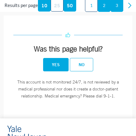
10
25
50
Results per page
1
2
3
Phone:
860-444-5101
Fax:
860-444-4784
BOOK ONLINE
Was this page helpful?
Blood Draw Station - Bridgeport Hospital Milford
Campus - Milford
YES
NO
300 Seaside Avenue
Milford, CT 06460
This account is not monitored 24/7, is not reviewed by a
Phone:
203-301-1658
medical professional nor does it create a doctor-patient
relationship. Medical emergency? Please dial 9-1-1.
Blood Draw Station - Bridgeport Hospital Milford
Campus Medical Building - Milford
849 Boston Post Road
Suite 204