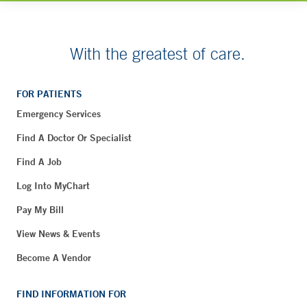
With the greatest of care.
FOR PATIENTS
Emergency Services
Find A Doctor Or Specialist
Find A Job
Log Into MyChart
Pay My Bill
View News & Events
Become A Vendor
FIND INFORMATION FOR