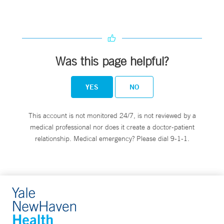
Was this page helpful?
YES
NO
This account is not monitored 24/7, is not reviewed by a
medical professional nor does it create a doctor-patient
relationship. Medical emergency? Please dial 9-1-1.