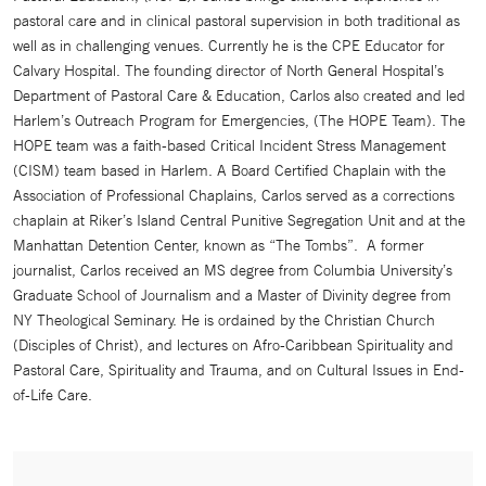
pastoral care and in clinical pastoral supervision in both traditional as
well as in challenging venues. Currently he is the CPE Educator for
Calvary Hospital. The founding director of North General Hospital’s
Department of Pastoral Care & Education, Carlos also created and led
Harlem’s Outreach Program for Emergencies, (The HOPE Team). The
HOPE team was a faith-based Critical Incident Stress Management
(CISM) team based in Harlem. A Board Certified Chaplain with the
Association of Professional Chaplains, Carlos served as a corrections
chaplain at Riker’s Island Central Punitive Segregation Unit and at the
Manhattan Detention Center, known as “The Tombs”. A former
journalist, Carlos received an MS degree from Columbia University’s
Graduate School of Journalism and a Master of Divinity degree from
NY Theological Seminary. He is ordained by the Christian Church
(Disciples of Christ), and lectures on Afro-Caribbean Spirituality and
Pastoral Care, Spirituality and Trauma, and on Cultural Issues in End-
of-Life Care.