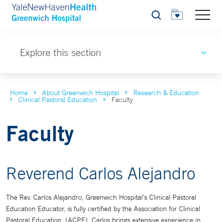
Search
Explore this section
Home
About Greenwich Hospital
Research & Education
Clinical Pastoral Education
Faculty
Faculty
Reverend Carlos Alejandro
The Rev. Carlos Alejandro, Greenwich Hospital’s Clinical Pastoral
Education Educator, is fully certified by the Association for Clinical
Pastoral Education, (ACPE). Carlos brings extensive experience in