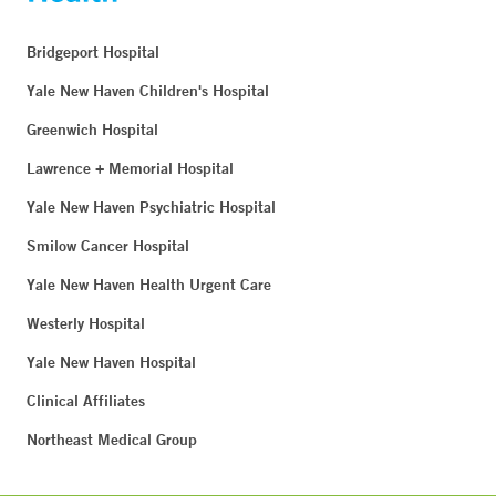
Bridgeport Hospital
Yale New Haven Children's Hospital
Greenwich Hospital
Lawrence + Memorial Hospital
Yale New Haven Psychiatric Hospital
Smilow Cancer Hospital
Yale New Haven Health Urgent Care
Westerly Hospital
Yale New Haven Hospital
Clinical Affiliates
Northeast Medical Group