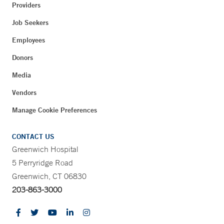
Providers
Job Seekers
Employees
Donors
Media
Vendors
Manage Cookie Preferences
CONTACT US
Greenwich Hospital
5 Perryridge Road
Greenwich, CT 06830
203-863-3000