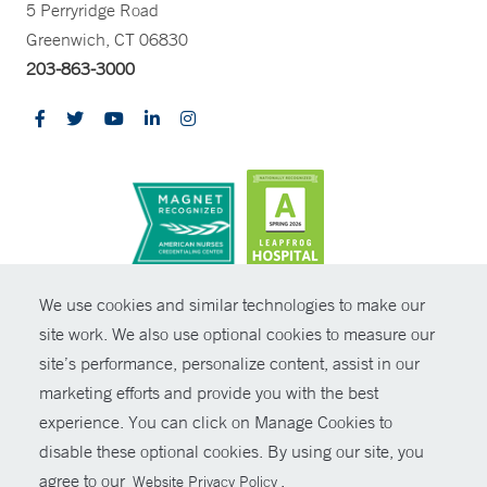
5 Perryridge Road
Greenwich, CT 06830
203-863-3000
CONTRAST
We use cookies and similar technologies to make our
site work. We also use optional cookies to measure our
© Copyright 2026 Yale New Haven Health
CONTACT
site’s performance, personalize content, assist in our
Policies
marketing efforts and provide you with the best
SHARE
experience. You can click on Manage Cookies to
Non-Discrimination
disable these optional cookies. By using our site, you
GIVE NOW
Price Transparency
agree to our
.
Website Privacy Policy