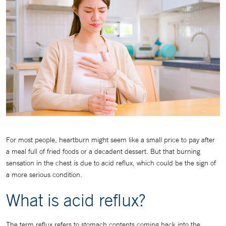
For most people, heartburn might seem like a small price to pay after
a meal full of fried foods or a decadent dessert. But that burning
sensation in the chest is due to acid reflux, which could be the sign of
a more serious condition.
What is acid reflux?
The term reflux refers to stomach contents coming back into the