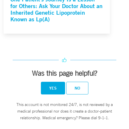
for Others: Ask Your Doctor About an
Inherited Genetic Lipoprotein
Known as Lp(A)
Was this page helpful?
YES
NO
This account is not monitored 24/7, is not reviewed by a
medical professional nor does it create a doctor-patient
relationship. Medical emergency? Please dial 9-1-1.