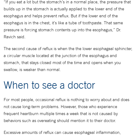
“If you eat a lot but the stomach’s in a normal place, the pressure that
builds up in the stomach is actually applied to the lower end of the
esophagus and helps prevent reflux. But if the lower end of the
esophagus is in the chest, it’s like a tube of toothpaste. That same
pressure is forcing stomach contents up into the esophagus,” Dr.
Ravich said.
The second cause of reflux is when the the lower esophageal sphincter,
a circular muscle located at the junction of the esophagus and
stomach, that stays closed most of the time and opens when you
swallow, is weaker than normal.
When to see a doctor
For most people, occasional reflux is nothing to worry about and does
not cause long-term problems. However, those who experience
frequent heartburn multiple times a week that is not caused by
behaviors such as overeating should mention it to their doctor.
Excessive amounts of reflux can cause esophageal inflammation,