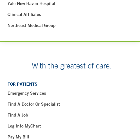
Yale New Haven Hospital
Clinical Affiliates
Northeast Medical Group
With the greatest of care.
FOR PATIENTS
Emergency Services
Find A Doctor Or Specialist
Find A Job
Log Into MyChart
Pay My Bill