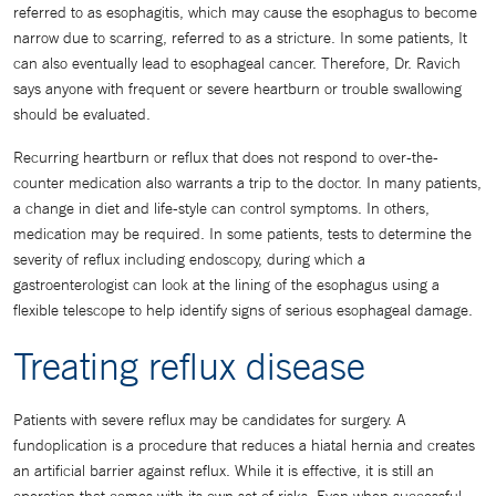
referred to as esophagitis, which may cause the esophagus to become
narrow due to scarring, referred to as a stricture. In some patients, It
can also eventually lead to esophageal cancer. Therefore, Dr. Ravich
says anyone with frequent or severe heartburn or trouble swallowing
should be evaluated.
Recurring heartburn or reflux that does not respond to over-the-
counter medication also warrants a trip to the doctor. In many patients,
a change in diet and life-style can control symptoms. In others,
medication may be required. In some patients, tests to determine the
severity of reflux including endoscopy, during which a
gastroenterologist can look at the lining of the esophagus using a
flexible telescope to help identify signs of serious esophageal damage.
Treating reflux disease
Patients with severe reflux may be candidates for surgery. A
fundoplication is a procedure that reduces a hiatal hernia and creates
an artificial barrier against reflux. While it is effective, it is still an
operation that comes with its own set of risks. Even when successful,