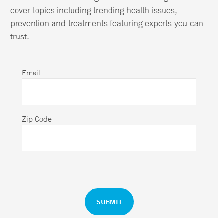
cover topics including trending health issues,
prevention and treatments featuring experts you can
trust.
Email
Zip Code