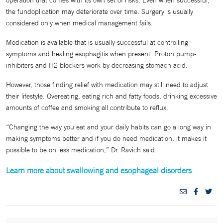
the fundoplication may deteriorate over time. Surgery is usually
considered only when medical management fails.
Medication is available that is usually successful at controlling
symptoms and healing esophagitis when present. Proton pump-
inhibiters and H2 blockers work by decreasing stomach acid.
However, those finding relief with medication may still need to adjust
their lifestyle. Overeating, eating rich and fatty foods, drinking excessive
amounts of coffee and smoking all contribute to reflux.
“Changing the way you eat and your daily habits can go a long way in
making symptoms better and if you do need medication, it makes it
possible to be on less medication,” Dr. Ravich said.
Learn more about swallowing and esophageal disorders