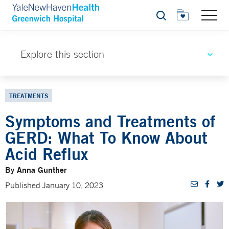
Search
Explore this section
TREATMENTS
Symptoms and Treatments of
GERD: What To Know About
Acid Reflux
By Anna Gunther
Published January 10, 2023