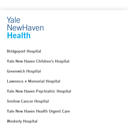
Bridgeport Hospital
Yale New Haven Children's Hospital
Greenwich Hospital
Lawrence + Memorial Hospital
Yale New Haven Psychiatric Hospital
Smilow Cancer Hospital
Yale New Haven Health Urgent Care
Westerly Hospital