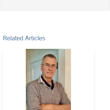
Related Articles