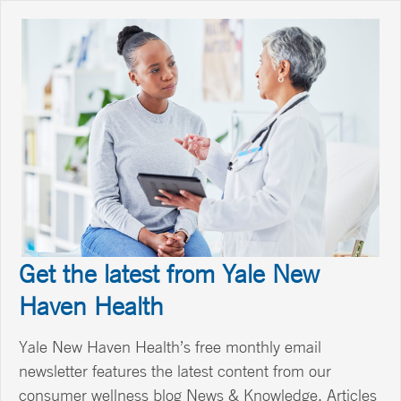
Get the latest from Yale New
Haven Health
Yale New Haven Health’s free monthly email
newsletter features the latest content from our
consumer wellness blog News & Knowledge. Articles