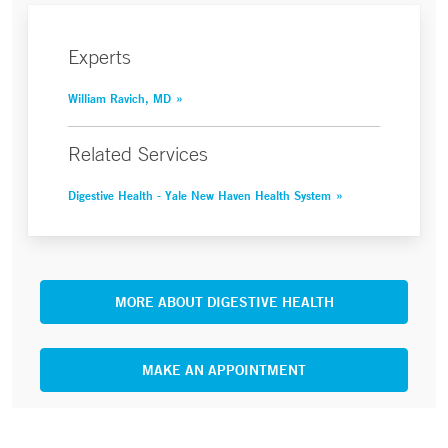
Experts
William Ravich, MD
Related Services
Digestive Health - Yale New Haven Health System
MORE ABOUT DIGESTIVE HEALTH
MAKE AN APPOINTMENT