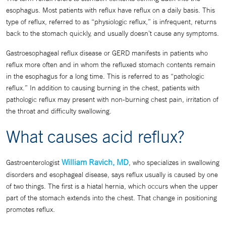
esophagus. Most patients with reflux have reflux on a daily basis. This
type of reflux, referred to as “physiologic reflux,” is infrequent, returns
back to the stomach quickly, and usually doesn’t cause any symptoms.
Gastroesophageal reflux disease or GERD manifests in patients who
reflux more often and in whom the refluxed stomach contents remain
in the esophagus for a long time. This is referred to as “pathologic
reflux.” In addition to causing burning in the chest, patients with
pathologic reflux may present with non-burning chest pain, irritation of
the throat and difficulty swallowing.
What causes acid reflux?
William Ravich, MD
Gastroenterologist
, who specializes in swallowing
disorders and esophageal disease, says reflux usually is caused by one
of two things. The first is a hiatal hernia, which occurs when the upper
part of the stomach extends into the chest. That change in positioning
promotes reflux.