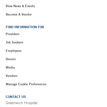
View News & Events
Become A Vendor
FIND INFORMATION FOR
Providers
Job Seekers
Employees
Donors
Media
Vendors
Manage Cookie Preferences
CONTACT US
Greenwich Hospital