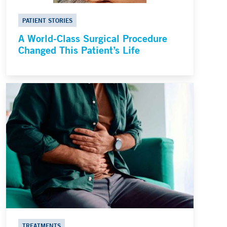
PATIENT STORIES
A World-Class Surgical Procedure
Changed This Patient’s Life
TREATMENTS