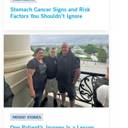
Stomach Cancer Signs and Risk
Factors You Shouldn’t Ignore
PATIENT STORIES
One Patient’s Journey Is a Lesson