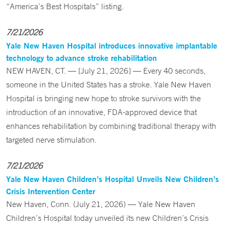
“America’s Best Hospitals” listing.
7/21/2026
Yale New Haven Hospital introduces innovative implantable
technology to advance stroke rehabilitation
NEW HAVEN, CT. — [July 21, 2026] — Every 40 seconds,
someone in the United States has a stroke. Yale New Haven
Hospital is bringing new hope to stroke survivors with the
introduction of an innovative, FDA-approved device that
enhances rehabilitation by combining traditional therapy with
targeted nerve stimulation.
7/21/2026
Yale New Haven Children’s Hospital Unveils New Children’s
Crisis Intervention Center
New Haven, Conn. (July 21, 2026) — Yale New Haven
Children’s Hospital today unveiled its new Children’s Crisis