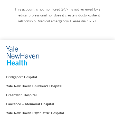
This account is not monitored 24/7, is not reviewed by a
medical professional nor does it create a doctor-patient
relationship. Medical emergency? Please dial 9-1-1.
Bridgeport Hospital
Yale New Haven Children's Hospital
Greenwich Hospital
Lawrence + Memorial Hospital
Yale New Haven Psychiatric Hospital