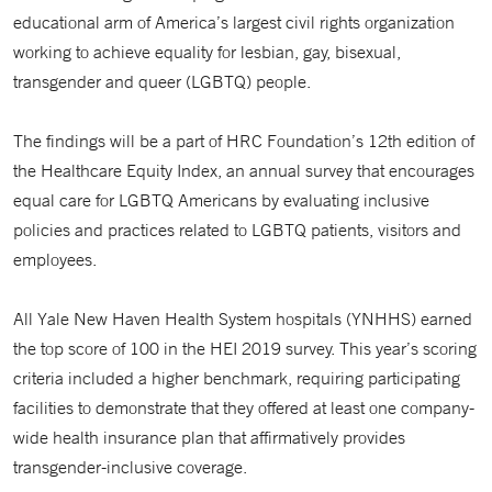
educational arm of America’s largest civil rights organization
working to achieve equality for lesbian, gay, bisexual,
transgender and queer (LGBTQ) people.
The findings will be a part of HRC Foundation’s 12th edition of
the Healthcare Equity Index, an annual survey that encourages
equal care for LGBTQ Americans by evaluating inclusive
policies and practices related to LGBTQ patients, visitors and
employees.
All Yale New Haven Health System hospitals (YNHHS) earned
the top score of 100 in the HEI 2019 survey. This year’s scoring
criteria included a higher benchmark, requiring participating
facilities to demonstrate that they offered at least one company-
wide health insurance plan that affirmatively provides
transgender-inclusive coverage.