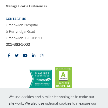
Manage Cookie Preferences
CONTACT US
Greenwich Hospital
5 Perryridge Road
Greenwich, CT 06830
203-863-3000
CONTRAST
We use cookies and similar technologies to make our
site work. We also use optional cookies to measure our
© Copyright 2026 Yale New Haven Health
CONTACT