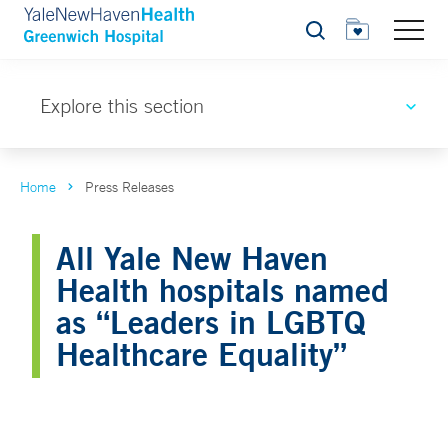
Search
Explore this section
Home
Press Releases
All Yale New Haven
Health hospitals named
as “Leaders in LGBTQ
Healthcare Equality”