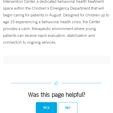
Intervention Center, a dedicated behavioral health treatment
space within the Children’s Emergency Department that will
begin caring for patients in August. Designed for children up to
age 15 experiencing a behavioral health crisis, the Center
provides a calm, therapeutic environment where young
patients can receive rapid evaluation, stabilization and
connection to ongoing services.
Was this page helpful?
YES
NO