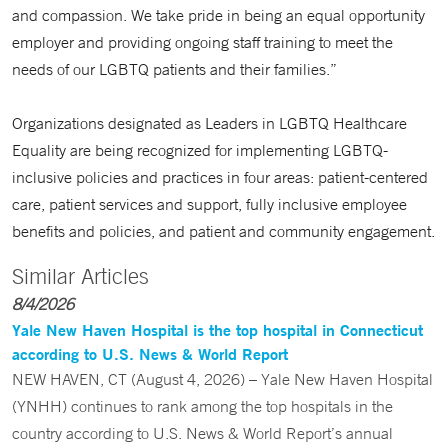
and compassion. We take pride in being an equal opportunity
employer and providing ongoing staff training to meet the
needs of our LGBTQ patients and their families.”
Organizations designated as Leaders in LGBTQ Healthcare
Equality are being recognized for implementing LGBTQ-
inclusive policies and practices in four areas: patient-centered
care, patient services and support, fully inclusive employee
benefits and policies, and patient and community engagement.
Similar Articles
8/4/2026
Yale New Haven Hospital is the top hospital in Connecticut
according to U.S. News & World Report
NEW HAVEN, CT (August 4, 2026) – Yale New Haven Hospital
(YNHH) continues to rank among the top hospitals in the
country according to U.S. News & World Report’s annual