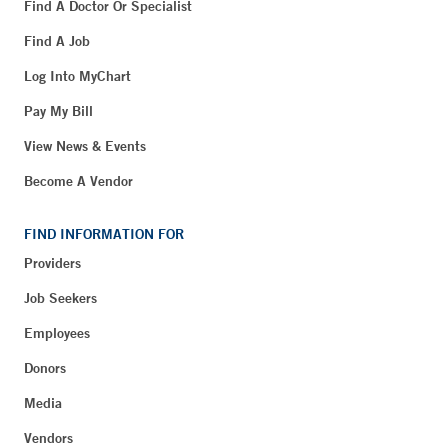
Find A Doctor Or Specialist
Find A Job
Log Into MyChart
Pay My Bill
View News & Events
Become A Vendor
FIND INFORMATION FOR
Providers
Job Seekers
Employees
Donors
Media
Vendors