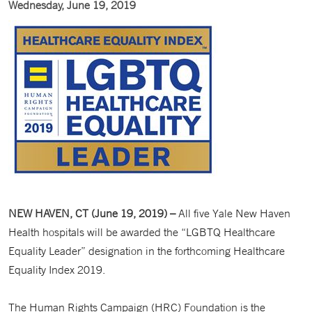
Wednesday, June 19, 2019
NEW HAVEN, CT (June 19, 2019) –
All five Yale New Haven
Health hospitals will be awarded the “LGBTQ Healthcare
Equality Leader” designation in the forthcoming Healthcare
Equality Index 2019.
The Human Rights Campaign (HRC) Foundation is the