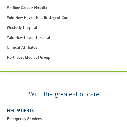
Smilow Cancer Hospital
Yale New Haven Health Urgent Care
Westerly Hospital
Yale New Haven Hospital
Clinical Affiliates
Northeast Medical Group
With the greatest of care.
FOR PATIENTS
Emergency Services