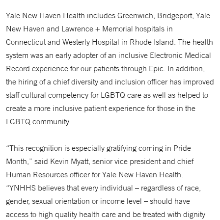
Yale New Haven Health includes Greenwich, Bridgeport, Yale
New Haven and Lawrence + Memorial hospitals in
Connecticut and Westerly Hospital in Rhode Island. The health
system was an early adopter of an inclusive Electronic Medical
Record experience for our patients through Epic. In addition,
the hiring of a chief diversity and inclusion officer has improved
staff cultural competency for LGBTQ care as well as helped to
create a more inclusive patient experience for those in the
LGBTQ community.
“This recognition is especially gratifying coming in Pride
Month,” said Kevin Myatt, senior vice president and chief
Human Resources officer for Yale New Haven Health.
“YNHHS believes that every individual – regardless of race,
gender, sexual orientation or income level – should have
access to high quality health care and be treated with dignity