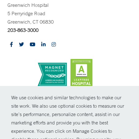
Greenwich Hospital
5 Perryridge Road
Greenwich, CT 06830
203-863-3000
CONTRAST
We use cookies and similar technologies to make our
site work. We also use optional cookies to measure our
© Copyright 2026 Yale New Haven Health
CONTACT
site’s performance, personalize content, assist in our
Policies
marketing efforts and provide you with the best
SHARE
experience. You can click on Manage Cookies to
Non-Discrimination