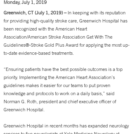
Monday, July 1, 2019
Greenwich, CT (July 1, 2019) –
In keeping with its reputation
for providing high-quality stroke care, Greenwich Hospital has
been recognized with the American Heart
Association/American Stroke Association Get With The
Guidelines®-Stroke Gold Plus Award for applying the most up-
to-date evidence-based treatments.
“Ensuring patients have the best possible outcomes is a top
priority. Implementing the American Heart Association’s
guidelines makes it easier for our teams to put proven
knowledge and protocols to work on a daily basis,” said
Norman G. Roth, president and chief executive officer of
Greenwich Hospital.
Greenwich Hospital in recent months has expanded neurology
services to five neurologists at Yale Medicine Neurology at