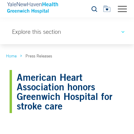
Search
Explore this section
Home
Press Releases
American Heart
Association honors
Greenwich Hospital for
stroke care