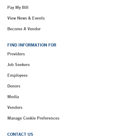
Pay My Bill
View News & Events
Become A Vendor
FIND INFORMATION FOR
Providers
Job Seekers
Employees
Donors
Media
Vendors
Manage Cookie Preferences
CONTACT US