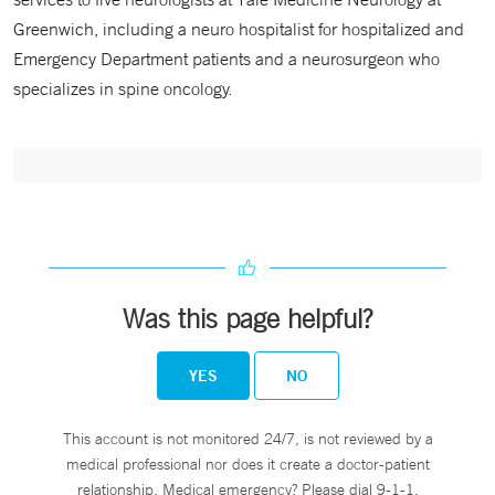
Greenwich, including a neuro hospitalist for hospitalized and
Emergency Department patients and a neurosurgeon who
specializes in spine oncology.
Was this page helpful?
YES
NO
This account is not monitored 24/7, is not reviewed by a
medical professional nor does it create a doctor-patient
relationship. Medical emergency? Please dial 9-1-1.