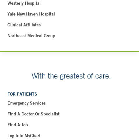
Westerly Hospital
Yale New Haven Hospital
Clinical Affiliates
Northeast Medical Group
With the greatest of care.
FOR PATIENTS
Emergency Services
Find A Doctor Or Specialist
Find A Job
Log Into MyChart