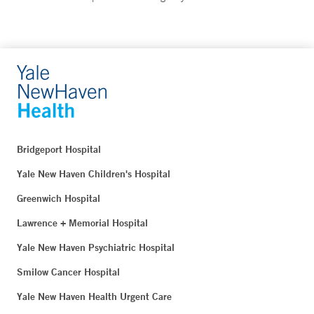
Bridgeport Hospital
Yale New Haven Children's Hospital
Greenwich Hospital
Lawrence + Memorial Hospital
Yale New Haven Psychiatric Hospital
Smilow Cancer Hospital
Yale New Haven Health Urgent Care