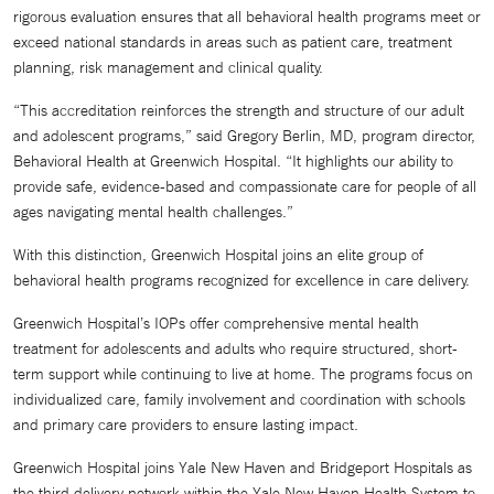
rigorous evaluation ensures that all behavioral health programs meet or
exceed national standards in areas such as patient care, treatment
planning, risk management and clinical quality.
“This accreditation reinforces the strength and structure of our adult
and adolescent programs,” said Gregory Berlin, MD, program director,
Behavioral Health at Greenwich Hospital. “It highlights our ability to
provide safe, evidence-based and compassionate care for people of all
ages navigating mental health challenges.”
With this distinction, Greenwich Hospital joins an elite group of
behavioral health programs recognized for excellence in care delivery.
Greenwich Hospital’s IOPs offer comprehensive mental health
treatment for adolescents and adults who require structured, short-
term support while continuing to live at home. The programs focus on
individualized care, family involvement and coordination with schools
and primary care providers to ensure lasting impact.
Greenwich Hospital joins Yale New Haven and Bridgeport Hospitals as
the third delivery network within the Yale New Haven Health System to