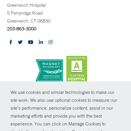
Greenwich Hospital
5 Perryridge Road
Greenwich, CT 06830
203-863-3000
CONTRAST
We use cookies and similar technologies to make our
site work. We also use optional cookies to measure our
© Copyright 2026 Yale New Haven Health
CONTACT
site’s performance, personalize content, assist in our
Policies
marketing efforts and provide you with the best
SHARE
experience. You can click on Manage Cookies to
Non-Discrimination