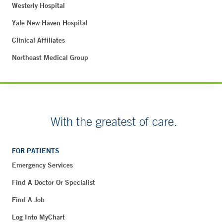
Westerly Hospital
Yale New Haven Hospital
Clinical Affiliates
Northeast Medical Group
With the greatest of care.
FOR PATIENTS
Emergency Services
Find A Doctor Or Specialist
Find A Job
Log Into MyChart