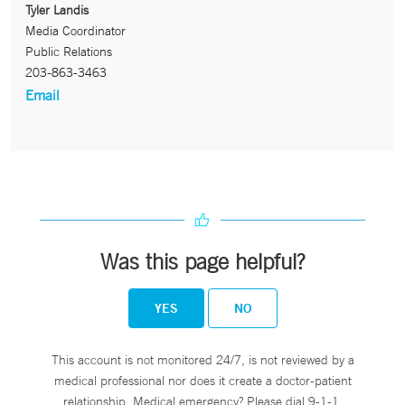
Tyler Landis
Media Coordinator
Public Relations
203-863-3463
Email
Was this page helpful?
YES
NO
This account is not monitored 24/7, is not reviewed by a
medical professional nor does it create a doctor-patient
relationship. Medical emergency? Please dial 9-1-1.