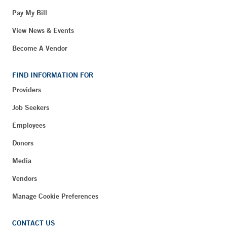
Pay My Bill
View News & Events
Become A Vendor
FIND INFORMATION FOR
Providers
Job Seekers
Employees
Donors
Media
Vendors
Manage Cookie Preferences
CONTACT US