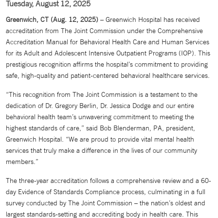
Tuesday, August 12, 2025
Greenwich, CT (Aug. 12, 2025)
– Greenwich Hospital has received
accreditation from The Joint Commission under the Comprehensive
Accreditation Manual for Behavioral Health Care and Human Services
for its Adult and Adolescent Intensive Outpatient Programs (IOP). This
prestigious recognition affirms the hospital’s commitment to providing
safe, high-quality and patient-centered behavioral healthcare services.
“This recognition from The Joint Commission is a testament to the
dedication of Dr. Gregory Berlin, Dr. Jessica Dodge and our entire
behavioral health team’s unwavering commitment to meeting the
highest standards of care,” said Bob Blenderman, PA, president,
Greenwich Hospital. “We are proud to provide vital mental health
services that truly make a difference in the lives of our community
members.”
The three-year accreditation follows a comprehensive review and a 60-
day Evidence of Standards Compliance process, culminating in a full
survey conducted by The Joint Commission – the nation’s oldest and
largest standards-setting and accrediting body in health care. This