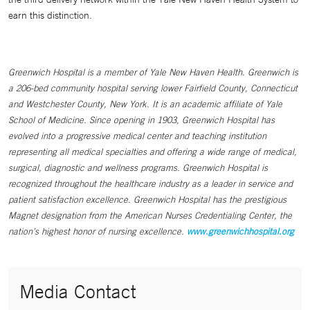
earn this distinction.
Greenwich Hospital is a member of Yale New Haven Health. Greenwich is
a 206-bed community hospital serving lower Fairfield County, Connecticut
and Westchester County, New York. It is an academic affiliate of Yale
School of Medicine. Since opening in 1903, Greenwich Hospital has
evolved into a progressive medical center and teaching institution
representing all medical specialties and offering a wide range of medical,
surgical, diagnostic and wellness programs. Greenwich Hospital is
recognized throughout the healthcare industry as a leader in service and
patient satisfaction excellence. Greenwich Hospital has the prestigious
Magnet designation from the American Nurses Credentialing Center, the
nation’s highest honor of nursing excellence.
www.greenwichhospital.org
Media Contact