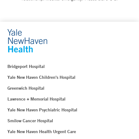
Bridgeport Hospital
Yale New Haven Children's Hospital
Greenwich Hospital
Lawrence + Memorial Hospital
Yale New Haven Psychiatric Hospital
Smilow Cancer Hospital
Yale New Haven Health Urgent Care