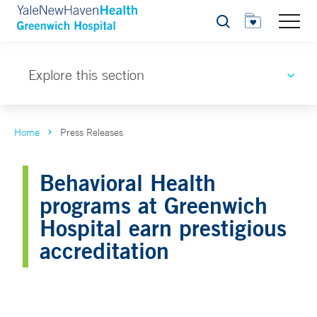
Search
Explore this section
Home
Press Releases
Behavioral Health
programs at Greenwich
Hospital earn prestigious
accreditation