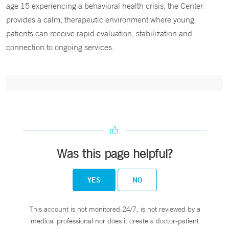
age 15 experiencing a behavioral health crisis, the Center
provides a calm, therapeutic environment where young
patients can receive rapid evaluation, stabilization and
connection to ongoing services.
Was this page helpful?
YES
NO
This account is not monitored 24/7, is not reviewed by a
medical professional nor does it create a doctor-patient