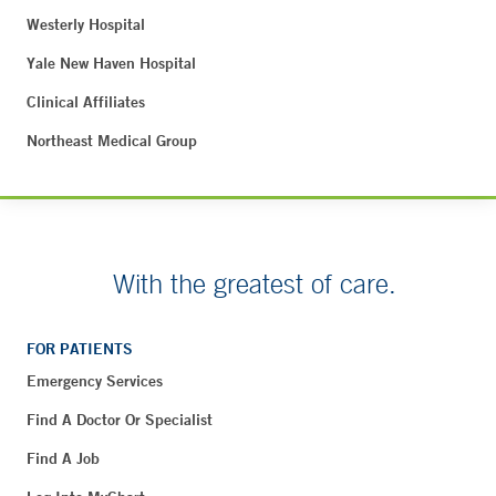
Westerly Hospital
Yale New Haven Hospital
Clinical Affiliates
Northeast Medical Group
With the greatest of care.
FOR PATIENTS
Emergency Services
Find A Doctor Or Specialist
Find A Job