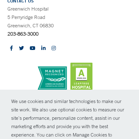
CONTACT US
Greenwich Hospital
5 Perryridge Road
Greenwich, CT 06830
203-863-3000
CONTRAST
We use cookies and similar technologies to make our
site work. We also use optional cookies to measure our
© Copyright 2026 Yale New Haven Health
CONTACT
site’s performance, personalize content, assist in our
Policies
marketing efforts and provide you with the best
SHARE
experience. You can click on Manage Cookies to
Non-Discrimination