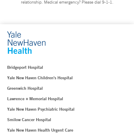
relationship. Medical emergency? Please dial 9-1-1.
Bridgeport Hospital
Yale New Haven Children's Hospital
Greenwich Hospital
Lawrence + Memorial Hospital
Yale New Haven Psychiatric Hospital
Smilow Cancer Hospital
Yale New Haven Health Urgent Care