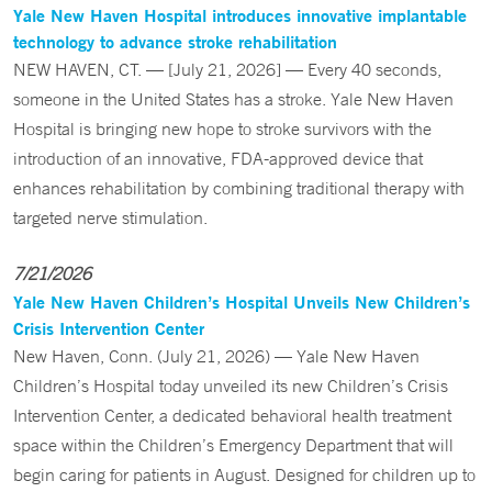
Yale New Haven Hospital introduces innovative implantable
technology to advance stroke rehabilitation
NEW HAVEN, CT. — [July 21, 2026] — Every 40 seconds,
someone in the United States has a stroke. Yale New Haven
Hospital is bringing new hope to stroke survivors with the
introduction of an innovative, FDA-approved device that
enhances rehabilitation by combining traditional therapy with
targeted nerve stimulation.
7/21/2026
Yale New Haven Children’s Hospital Unveils New Children’s
Crisis Intervention Center
New Haven, Conn. (July 21, 2026) — Yale New Haven
Children’s Hospital today unveiled its new Children’s Crisis
Intervention Center, a dedicated behavioral health treatment
space within the Children’s Emergency Department that will
begin caring for patients in August. Designed for children up to