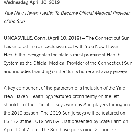
Wednesday, April 10, 2019
Yale New Haven Health To Become Official Medical Provider
of the Sun
UNCASVILLE, Conn. (April 10, 2019)
– The Connecticut Sun
has entered into an exclusive deal with Yale New Haven
Health that designates the state’s most prominent Health
System as the Official Medical Provider of the Connecticut Sun
and includes branding on the Sun’s home and away jerseys.
A key component of the partnership is inclusion of the Yale
New Haven Health logo featured prominently on the left
shoulder of the official jerseys worn by Sun players throughout
the 2019 season. The 2019 Sun jerseys will be featured on
ESPN2 at the 2019 WNBA Draft presented by State Farm on
April 10 at 7 p.m. The Sun have picks nine, 21 and 33.