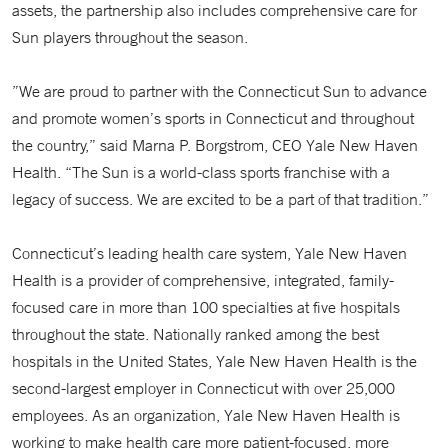
assets, the partnership also includes comprehensive care for
Sun players throughout the season.
”We are proud to partner with the Connecticut Sun to advance
and promote women’s sports in Connecticut and throughout
the country,” said Marna P. Borgstrom, CEO Yale New Haven
Health. “The Sun is a world-class sports franchise with a
legacy of success. We are excited to be a part of that tradition.”
Connecticut’s leading health care system, Yale New Haven
Health is a provider of comprehensive, integrated, family-
focused care in more than 100 specialties at five hospitals
throughout the state. Nationally ranked among the best
hospitals in the United States, Yale New Haven Health is the
second-largest employer in Connecticut with over 25,000
employees. As an organization, Yale New Haven Health is
working to make health care more patient-focused, more