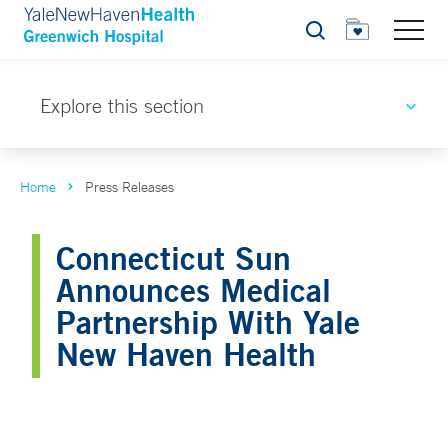
Search
Explore this section
Home
Press Releases
Connecticut Sun
Announces Medical
Partnership With Yale
New Haven Health