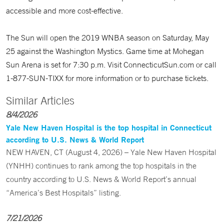
accessible and more cost-effective.
The Sun will open the 2019 WNBA season on Saturday, May
25 against the Washington Mystics. Game time at Mohegan
Sun Arena is set for 7:30 p.m. Visit ConnecticutSun.com or call
1-877-SUN-TIXX for more information or to purchase tickets.
Similar Articles
8/4/2026
Yale New Haven Hospital is the top hospital in Connecticut
according to U.S. News & World Report
NEW HAVEN, CT (August 4, 2026) – Yale New Haven Hospital
(YNHH) continues to rank among the top hospitals in the
country according to U.S. News & World Report’s annual
“America’s Best Hospitals” listing.
7/21/2026