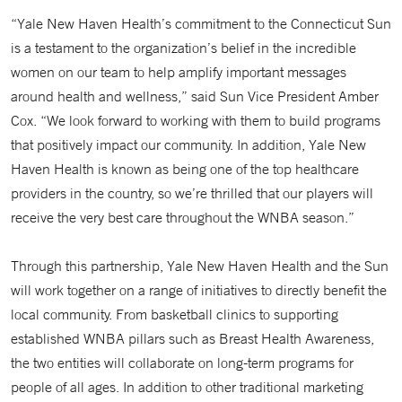
“Yale New Haven Health’s commitment to the Connecticut Sun
is a testament to the organization’s belief in the incredible
women on our team to help amplify important messages
around health and wellness,” said Sun Vice President Amber
Cox. “We look forward to working with them to build programs
that positively impact our community. In addition, Yale New
Haven Health is known as being one of the top healthcare
providers in the country, so we’re thrilled that our players will
receive the very best care throughout the WNBA season.”
Through this partnership, Yale New Haven Health and the Sun
will work together on a range of initiatives to directly benefit the
local community. From basketball clinics to supporting
established WNBA pillars such as Breast Health Awareness,
the two entities will collaborate on long-term programs for
people of all ages. In addition to other traditional marketing