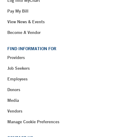
Log Into MyChart
Pay My Bill
View News & Events
Become A Vendor
FIND INFORMATION FOR
Providers
Job Seekers
Employees
Donors
Media
Vendors
Manage Cookie Preferences