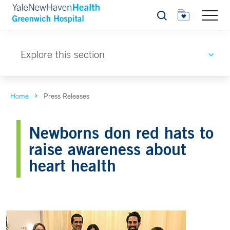
Search
Explore this section
Home
Press Releases
Newborns don red hats to
raise awareness about
heart health