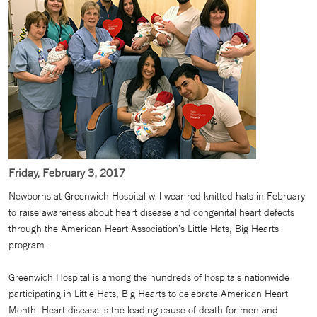
Friday, February 3, 2017
Newborns at Greenwich Hospital will wear red knitted hats in February
to raise awareness about heart disease and congenital heart defects
through the American Heart Association’s Little Hats, Big Hearts
program.
Greenwich Hospital is among the hundreds of hospitals nationwide
participating in Little Hats, Big Hearts to celebrate American Heart
Month. Heart disease is the leading cause of death for men and