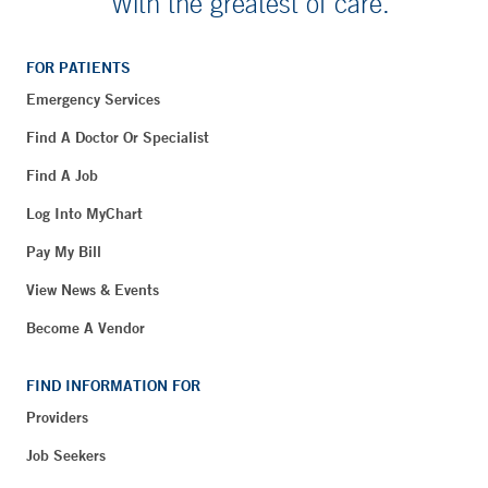
With the greatest of care.
FOR PATIENTS
Emergency Services
Find A Doctor Or Specialist
Find A Job
Log Into MyChart
Pay My Bill
View News & Events
Become A Vendor
FIND INFORMATION FOR
Providers
Job Seekers