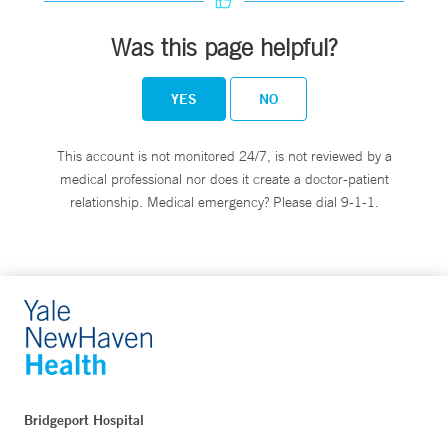
Was this page helpful?
YES
NO
This account is not monitored 24/7, is not reviewed by a
medical professional nor does it create a doctor-patient
relationship. Medical emergency? Please dial 9-1-1.
Bridgeport Hospital