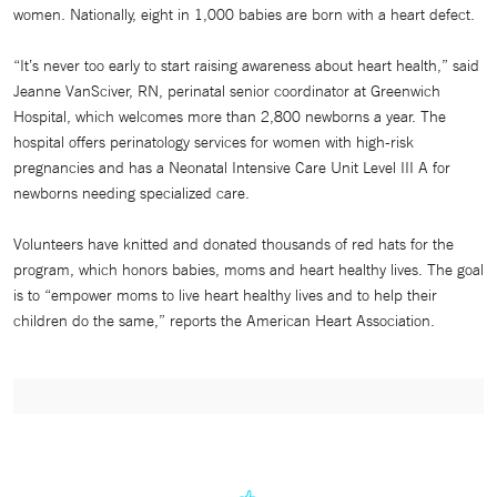
women. Nationally, eight in 1,000 babies are born with a heart defect.
“It’s never too early to start raising awareness about heart health,” said
Jeanne VanSciver, RN, perinatal senior coordinator at Greenwich
Hospital, which welcomes more than 2,800 newborns a year. The
hospital offers perinatology services for women with high-risk
pregnancies and has a Neonatal Intensive Care Unit Level III A for
newborns needing specialized care.
Volunteers have knitted and donated thousands of red hats for the
program, which honors babies, moms and heart healthy lives. The goal
is to “empower moms to live heart healthy lives and to help their
children do the same,” reports the American Heart Association.