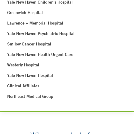
Yale New Haven Children's Hospital
Greenwich Hospital
Lawrence + Memorial Hospital
Yale New Haven Psychiatric Hospital
Smilow Cancer Hospital
Yale New Haven Health Urgent Care
Westerly Hospital
Yale New Haven Hospital
Clinical Affiliates
Northeast Medical Group