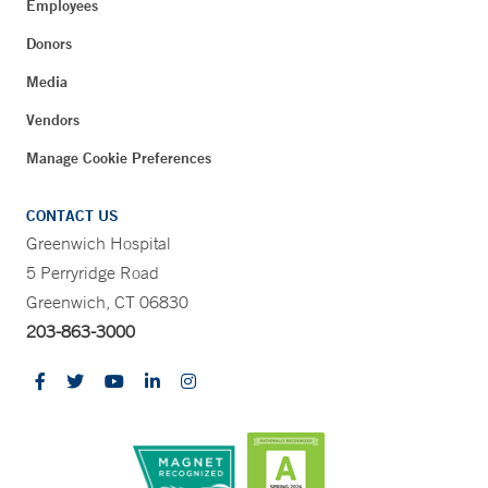
Employees
Donors
Media
Vendors
Manage Cookie Preferences
CONTACT US
Greenwich Hospital
5 Perryridge Road
Greenwich, CT 06830
203-863-3000