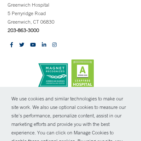
Greenwich Hospital
5 Perryridge Road
Greenwich, CT 06830
203-863-3000
CONTRAST
We use cookies and similar technologies to make our
site work. We also use optional cookies to measure our
© Copyright 2026 Yale New Haven Health
CONTACT
site’s performance, personalize content, assist in our
Policies
marketing efforts and provide you with the best
SHARE
experience. You can click on Manage Cookies to
Non-Discrimination