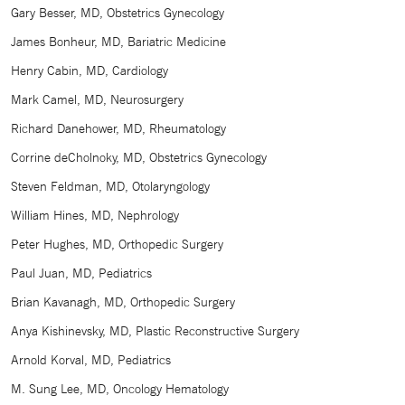
Gary Besser, MD, Obstetrics Gynecology
James Bonheur, MD, Bariatric Medicine
Henry Cabin, MD, Cardiology
Mark Camel, MD, Neurosurgery
Richard Danehower, MD, Rheumatology
Corrine deCholnoky, MD, Obstetrics Gynecology
Steven Feldman, MD, Otolaryngology
William Hines, MD, Nephrology
Peter Hughes, MD, Orthopedic Surgery
Paul Juan, MD, Pediatrics
Brian Kavanagh, MD, Orthopedic Surgery
Anya Kishinevsky, MD, Plastic Reconstructive Surgery
Arnold Korval, MD, Pediatrics
M. Sung Lee, MD, Oncology Hematology