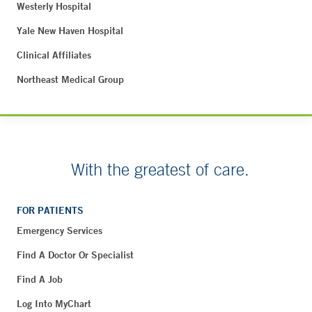
Westerly Hospital
Yale New Haven Hospital
Clinical Affiliates
Northeast Medical Group
With the greatest of care.
FOR PATIENTS
Emergency Services
Find A Doctor Or Specialist
Find A Job
Log Into MyChart