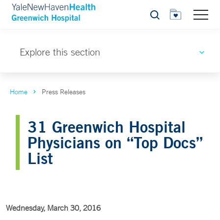
Search
Explore this section
Home
Press Releases
31 Greenwich Hospital
Physicians on “Top Docs”
List
Wednesday, March 30, 2016