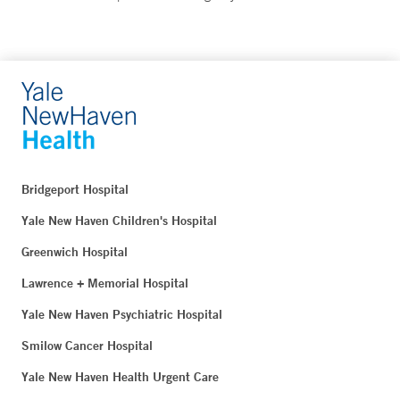
Bridgeport Hospital
Yale New Haven Children's Hospital
Greenwich Hospital
Lawrence + Memorial Hospital
Yale New Haven Psychiatric Hospital
Smilow Cancer Hospital
Yale New Haven Health Urgent Care