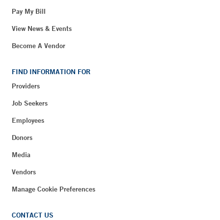
Pay My Bill
View News & Events
Become A Vendor
FIND INFORMATION FOR
Providers
Job Seekers
Employees
Donors
Media
Vendors
Manage Cookie Preferences
CONTACT US