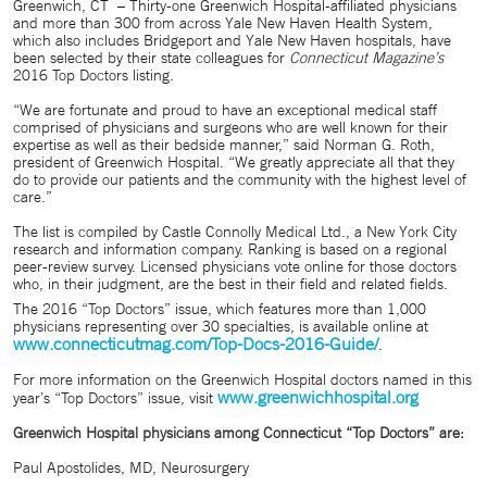
Greenwich, CT
– Thirty-one Greenwich Hospital-affiliated physicians
and more than 300 from across Yale New Haven Health System,
which also includes Bridgeport and Yale New Haven hospitals, have
been selected by their state colleagues for
Connecticut Magazine’s
2016 Top Doctors listing.
“We are fortunate and proud to have an exceptional medical staff
comprised of physicians and surgeons who are well known for their
expertise as well as their bedside manner,” said Norman G. Roth,
president of Greenwich Hospital. “We greatly appreciate all that they
do to provide our patients and the community with the highest level of
care.”
The list is compiled by Castle Connolly Medical Ltd., a New York City
research and information company. Ranking is based on a regional
peer-review survey. Licensed physicians vote online for those doctors
who, in their judgment, are the best in their field and related fields.
The 2016 “Top Doctors” issue, which features more than 1,000
physicians representing over 30 specialties, is available online at
www.connecticutmag.com/Top-Docs-2016-Guide/
.
For more information on the Greenwich Hospital doctors named in this
www.greenwichhospital.org
year’s “Top Doctors” issue, visit
Greenwich Hospital physicians among Connecticut “Top Doctors” are:
Paul Apostolides, MD, Neurosurgery