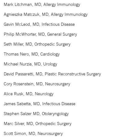
Mark Litchman, MD, Allergy Immunology
Agnieszka Matczuk, MD, Allergy Immunology
Gavin McLeod, MD, Infectious Disease
Philip McWhorter, MD, General Surgery
Seth Miller, MD, Orthopedic Surgery
Thomas Nero, MD, Cardiology
Michael Nurzia, MD, Urology
David Passaretti, MD, Plastic Reconstructive Surgery
Cory Rosenstein, MD, Neurosurgery
Alice Rusk, MD, Neurology
James Sabetta, MD, Infectious Disease
Stephen Salzer MD, Otolaryngology
Marc Silver, MD, Orthopedic Surgery
Scott Simon, MD, Neurosurgery