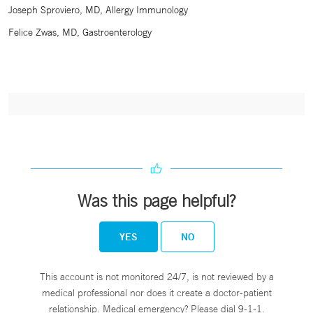
Joseph Sproviero, MD, Allergy Immunology
Felice Zwas, MD, Gastroenterology
Was this page helpful?
YES
NO
This account is not monitored 24/7, is not reviewed by a
medical professional nor does it create a doctor-patient
relationship. Medical emergency? Please dial 9-1-1.