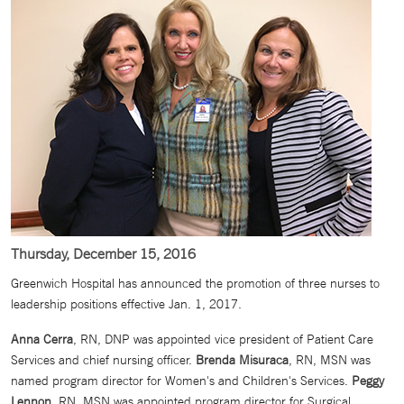
Thursday, December 15, 2016
Greenwich Hospital has announced the promotion of three nurses to
leadership positions effective Jan. 1, 2017.
Anna Cerra
, RN, DNP was appointed vice president of Patient Care
Services and chief nursing officer.
Brenda Misuraca
, RN, MSN was
named program director for Women's and Children's Services.
Peggy
Lennon
, RN, MSN was appointed program director for Surgical