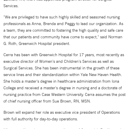
Services.
"We are privileged to have such highly skilled and seasoned nursing
professionals as Anna, Brenda and Peggy to lead our organization. As
a team, they are committed to fostering the high quality and safe care
that our patients and community have come to expect," said Norman
G. Roth, Greenwich Hospital president.
Cerra has been with Greenwich Hospital for 17 years, most recently as
executive director of Women's and Children's Services as well as
Surgical Services. She has been instrumental in the growth of these
service lines and their standardization within Yale New Haven Health.
She holds a master's degree in healthcare administration from Iona
College and received a master's degree in nursing and a doctorate of
nursing practice from Case Western University. Cerra assumes the post
of chief nursing officer from Sue Brown, RN, MSN.
Brown will expand her role as executive vice president of Operations
with full authority for day-to-day operations.