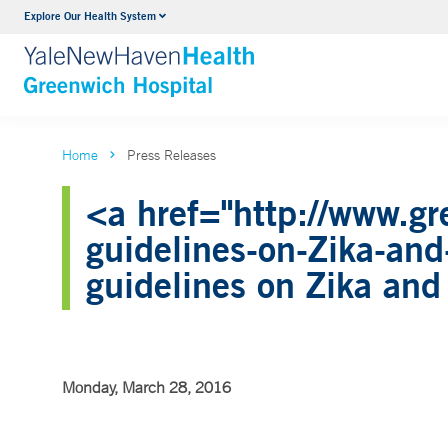
Explore Our Health System
Urology
VIEW ALL SERVICES
Home
Press Releases
<a href="http://www.gr
guidelines-on-Zika-an
guidelines on Zika an
Monday, March 28, 2016