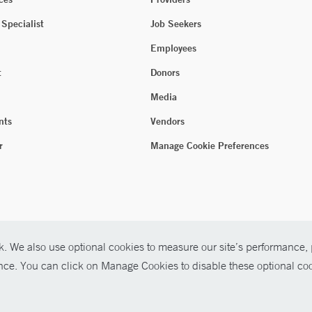
 Specialist
Job Seekers
Employees
t
Donors
Media
nts
Vendors
r
Manage Cookie Preferences
. We also use optional cookies to measure our site’s performance, p
ence. You can click on Manage Cookies to disable these optional coo
026 Yale New Haven Health
P